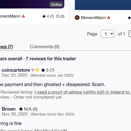
Online
oneroMann
4 (7)
(0)
MoneroMann
Page
of 1
ws (7)
Comments (0)
ars overall · 7 reviews for this trader
coincartstore
5 (7)
Dec 23, 2025
(Member since Jan 2025)
he payment and then ghosted + disapeared. Scam.
I need a proof of adress (utility bill) in Ireland 
 Reviewed listing:
eview - Order not completed yet
Brown
N/A (0)
Nov 30, 2025
(Member since Nov 2025)
ing is fine
MaxMind GeoIP
 Reviewed listing: