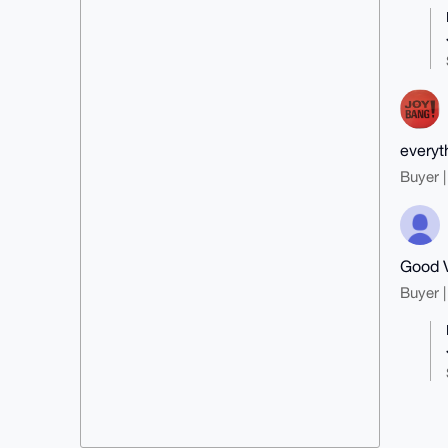
everyt
Buyer |
Good 
Buyer |