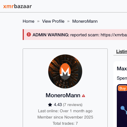
Home
View Profile
MoneroMann
ADMIN WARNING:
reported scam: https://xmrba
Listi
Max
Spe
Buy
MoneroMann
4.43
(7 reviews)
Last online: Over 1 month ago
Member since November 2025
Total trades: 7