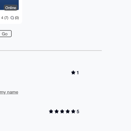
Online
4 (7)
(0)
1
to my name
5