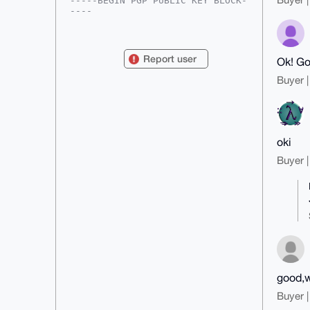
-----BEGIN PGP PUBLIC KEY BLOCK-
----

mDMEAAAAABYJKwYBBAHaRw8BAQdAJbOp
Gfi5XAV+6+pMK+q5INXHFVmSPrs9qkuH

vMsy4h+0GE1vbmVyb01hbm5AeG1yYmF6
Report user
Ok! G
YWFyLmNvbYiUBBMWCgA8FiEEgaL0a07q

JBWhIeXsZDGY1VssbJkFAgAAAAACGwMF
Buyer |
CwkIBwIDIgIBBhUKCQgLAgQWAgMBAh4H

AheAAAoJEGQxmNVbLGyZGJEBAM3Vow0S
nufTv/vHq79mQ1EZKGN9l4IIiyIOEwLo

Y7ygAP9UmEU2D1Sc01YJcoznElaqdn/7
t2EcrrBhaQfLhJT7CLg4BAAAAAASCisG

AQQBl1UBBQEBB0CtuPict0hLBH+eC9xF
oki
6gSxiZGML7Lgb7guvsXcns3NKwMBCAeI

eAQYFgoAIBYhBIGi9GtO6iQVoSHl7GQx
Buyer |
mNVbLGyZBQIAAAAAAhsMAAoJEGQxmNVb

LGyZ1uYBAPKI/BylyHc0pJRD53DBSWzw
1LIIscoRWVm5u0Ul7/tvAPoDVbygD4/C

vYu6uYrrJOFmP/+4hVzWhGJeeom/0sPw
Aw==

=+aR0

-----END PGP PUBLIC KEY BLOCK---
--
good,w
Buyer |