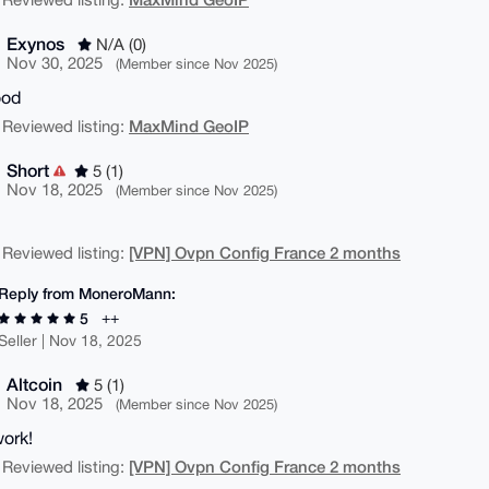
Exynos
N/A (0)
Nov 30, 2025
(Member since Nov 2025)
ood
MaxMind GeoIP
 Reviewed listing:
Short
5 (1)
Nov 18, 2025
(Member since Nov 2025)
[VPN] Ovpn Config France 2 months
 Reviewed listing:
Reply from MoneroMann:
++
5
Seller | Nov 18, 2025
Altcoin
5 (1)
Nov 18, 2025
(Member since Nov 2025)
ork!
[VPN] Ovpn Config France 2 months
 Reviewed listing: