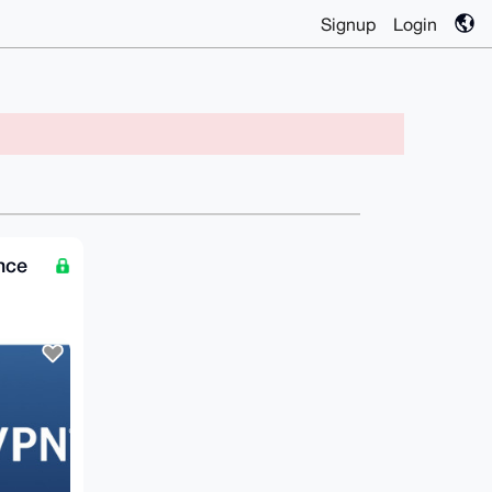
Signup
Login
nce