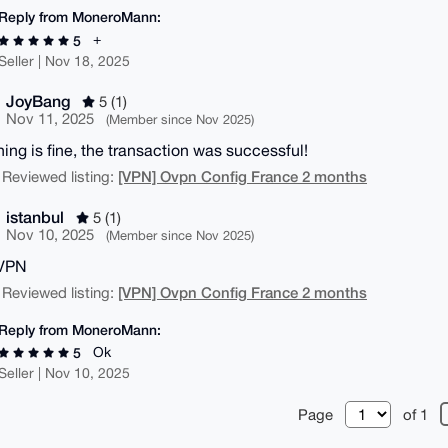
Reply from MoneroMann:
+
5
Seller | Nov 18, 2025
JoyBang
5 (1)
Nov 11, 2025
(Member since Nov 2025)
hing is fine, the transaction was successful!
[VPN] Ovpn Config France 2 months
 Reviewed listing:
istanbul
5 (1)
Nov 10, 2025
(Member since Nov 2025)
VPN
[VPN] Ovpn Config France 2 months
 Reviewed listing:
Reply from MoneroMann:
Ok
5
Seller | Nov 10, 2025
Page
of 1