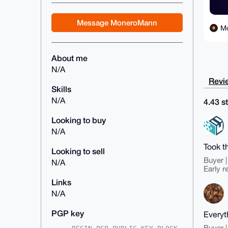
Message MoneroMann
M
About me
N/A
Revie
Skills
N/A
4.43 st
Looking to buy
N/A
Took t
Looking to sell
Buyer |
N/A
Early r
Links
N/A
PGP key
Everyth
Buyer |