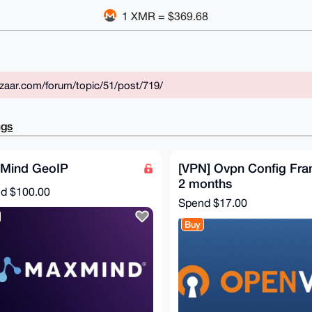
1 XMR = $369.68
zaar.com/forum/topic/51/post/719/
ngs
Mind GeoIP
[VPN] Ovpn Config Fra
2 months
nd
$100.00
Spend
$17.00
Buy