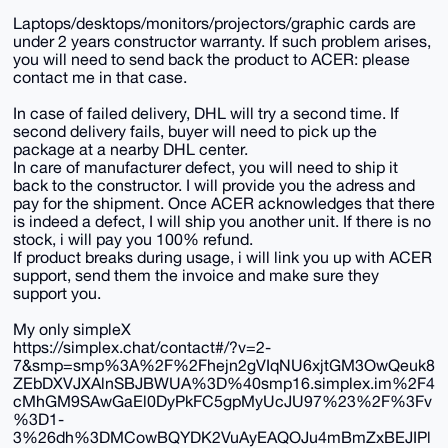
Laptops/desktops/monitors/projectors/graphic cards are
under 2 years constructor warranty. If such problem arises,
you will need to send back the product to ACER: please
contact me in that case.
In case of failed delivery, DHL will try a second time. If
second delivery fails, buyer will need to pick up the
package at a nearby DHL center.
In care of manufacturer defect, you will need to ship it
back to the constructor. I will provide you the adress and
pay for the shipment. Once ACER acknowledges that there
is indeed a defect, I will ship you another unit. If there is no
stock, i will pay you 100% refund.
If product breaks during usage, i will link you up with ACER
support, send them the invoice and make sure they
support you.
My only simpleX
https://simplex.chat/contact#/?v=2-
7&smp=smp%3A%2F%2Fhejn2gVIqNU6xjtGM3OwQeuk8
ZEbDXVJXAlnSBJBWUA%3D%40smp16.simplex.im%2F4
cMhGM9SAwGaEl0DyPkFC5gpMyUcJU97%23%2F%3Fv
%3D1-
3%26dh%3DMCowBQYDK2VuAyEAQOJu4mBmZxBEJIPl