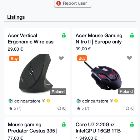
CgA8FiEEQDGP

Report user
HWVmcuDb2sa0r5CyHppz22kFAgAAAAACGwMFCwkIBwIDIgIBBhUK
CQgLAgQWAgMB

Ah4HAheAAAoJEK+Qsh6ac9tpSqIA/Rz1TV/sfi2GS7rpShCpgqJE
Listings
O6USTt/bWjC+

5RCH5cqmAP4xwaCv8ZLwaXOOXj92XC5S1Op01BzRj+s4U6x+CAuF
C7g4BAAAAAAS

CisGAQQBl1UBBQEBB0D8LbEfR7B447SQnxadVE7yx7Z+JLhoNSci
Acer Vertical
Acer Mouse Gaming
dICN2uY8IgMB

Ergonomic Wireless
Nitro II | Europe only
CAeIeAQYFgoAIBYhBEAxjx1lZnLg29rGtK+Qsh6ac9tpBQIAAAAA
AhsMAAoJEK+Q

Mouse | Europe only
39,00 €
29,00 €
sh6ac9tpvnsBAPwTKRaKOx5JOtvumhqsZlULfW5wX+lAJBqWoAA0
B4rvAP9U9Egj

Buy
Buy
iCN5d33wWpgFc8krJuomZ3DabaUYeBsVstk5AQ==

=luLr

-----END PGP PUBLIC KEY BLOCK-----
Poland
Poland
coincartstore
coincartstore
5 (7)
(0)
5 (7)
(0)
Mouse gaming
Core U7 2.20Ghz
Predator Cestus 335 |
IntelGPU 16GB 1TB
Europe only
SSD | Black | Europe
77,00 €
1 349,00 €