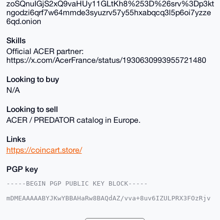
zoSQnuIGjS2xQ9vaHUy11GLtKh8%253D%26srv%3Dp3kt
ngodzi6qrf7w64mmde3syuzrv57y55hxabqcq3l5p6oi7yzze
6qd.onion
Skills
Official ACER partner:
https://x.com/AcerFrance/status/1930630993955721480
Looking to buy
N/A
Looking to sell
ACER / PREDATOR catalog in Europe.
Links
https://coincart.store/
PGP key
-----BEGIN PGP PUBLIC KEY BLOCK-----

mDMEAAAAABYJKwYBBAHaRw8BAQdAZ/vva+8uv6IZULPRX3FOzRjv
q02UMWKkCSmy

x6Zz9KO0G2NvaW5jYXJ0c3RvcmVAeG1yYmF6YWFyLmNvbYiUBBMW