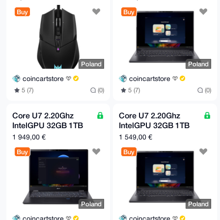
only
Buy
Buy
Poland
Poland
coincartstore
coincartstore
5 (7)
(0)
5 (7)
(0)
Core U7 2.20Ghz
Core U7 2.20Ghz
IntelGPU 32GB 1TB
IntelGPU 32GB 1TB
SSD | Black | Europe
SSD | Black | Europe
1 949,00 €
1 549,00 €
only
only
Buy
Buy
Poland
Poland
coincartstore
coincartstore