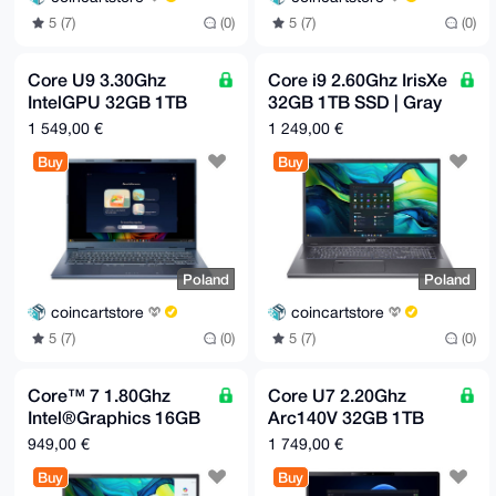
5 (7)
(0)
5 (7)
(0)
Core U9 3.30Ghz
Core i9 2.60Ghz IrisXe
IntelGPU 32GB 1TB
32GB 1TB SSD | Gray
SSD | Blue | Europe
| Europe only
1 549,00 €
1 249,00 €
only
Buy
Buy
Poland
Poland
coincartstore
coincartstore
5 (7)
(0)
5 (7)
(0)
Core™ 7 1.80Ghz
Core U7 2.20Ghz
Intel®Graphics 16GB
Arc140V 32GB 1TB
512GB SSD | Gray |
SSD | Black | Europe
949,00 €
1 749,00 €
Europe only
only
Buy
Buy