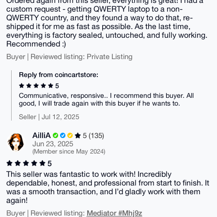
custom request - getting QWERTY laptop to a non-
QWERTY country, and they found a way to do that, re-
shipped it for me as fast as possible. As the last time,
everything is factory sealed, untouched, and fully working.
Recommended :)
Buyer | Reviewed listing: Private Listing
Reply from coincartstore:
5
Communicative, responsive.. I recommend this buyer. All
good, I will trade again with this buyer if he wants to.
Seller | Jul 12, 2025
AilliA
5 (135)
Jun 23, 2025
(Member since May 2024)
5
This seller was fantastic to work with! Incredibly
dependable, honest, and professional from start to finish. It
was a smooth transaction, and I’d gladly work with them
again!
Mediator #Mhj9z
Buyer | Reviewed listing: