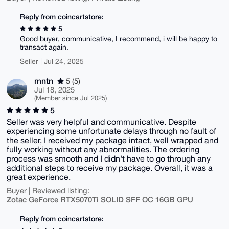
Reply from coincartstore:
5
Good buyer, communicative, I recommend, i will be happy to
transact again.
Seller | Jul 24, 2025
mntn
5 (5)
Jul 18, 2025
(Member since Jul 2025)
5
Seller was very helpful and communicative. Despite
experiencing some unfortunate delays through no fault of
the seller, I received my package intact, well wrapped and
fully working without any abnormalities. The ordering
process was smooth and I didn't have to go through any
additional steps to receive my package. Overall, it was a
great experience.
Buyer | Reviewed listing:
Zotac GeForce RTX5070Ti SOLID SFF OC 16GB GPU
Reply from coincartstore: