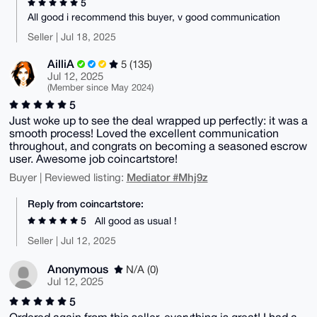
5
All good i recommend this buyer, v good communication
Seller | Jul 18, 2025
AilliA
5 (135)
Jul 12, 2025
(Member since May 2024)
5
Just woke up to see the deal wrapped up perfectly: it was a
smooth process! Loved the excellent communication
throughout, and congrats on becoming a seasoned escrow
user. Awesome job coincartstore!
Mediator #Mhj9z
Buyer | Reviewed listing:
Reply from coincartstore:
5
All good as usual !
Seller | Jul 12, 2025
Anonymous
N/A (0)
Jul 12, 2025
5
Ordered again from this seller, everything is great! I had a