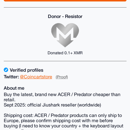
Donor - Resistor
Donated 0.1+ XMR
Verified profiles
Twitter:
@Coincartstore
(Proof)
About me
Buy the latest, brand new ACER / Predator cheaper than
retail.
Sept 2025: official Jiushark reseller (worldwide)
Shipping cost: ACER / Predator products can only ship to
Europe, please confirm shipping cost with me before
buying (I need to know your country + the keyboard layout