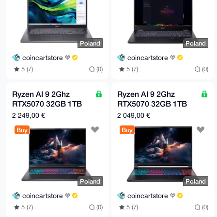
Poland
Poland
coincartstore
coincartstore
5 (7)
(0)
5 (7)
(0)
Ryzen AI 9 2Ghz
Ryzen AI 9 2Ghz
RTX5070 32GB 1TB
RTX5070 32GB 1TB
SSD | Black | Europe
SSD | Black | Europe
2 249,00 €
2 049,00 €
only
only
Buy
Buy
Poland
Poland
coincartstore
coincartstore
5 (7)
(0)
5 (7)
(0)