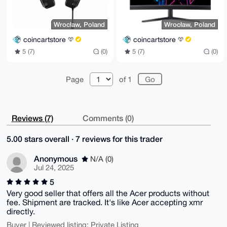
Wrocław, Poland
Wrocław, Poland
coincartstore
coincartstore
5 (7)
(0)
5 (7)
(0)
Page
of 1
Reviews (7)
Comments (0)
5.00 stars overall · 7 reviews for this trader
Anonymous
N/A (0)
Jul 24, 2025
5
Very good seller that offers all the Acer products without
fee. Shipment are tracked. It's like Acer accepting xmr
directly.
Buyer | Reviewed listing: Private Listing