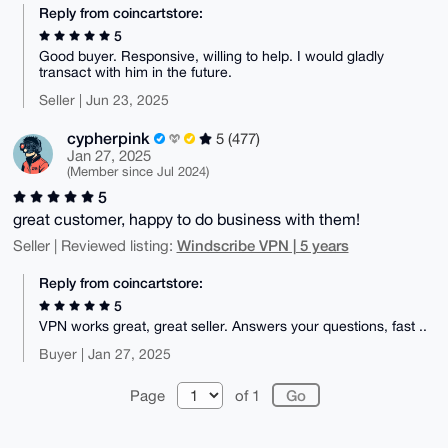
Reply from coincartstore:
5
Good buyer. Responsive, willing to help. I would gladly
transact with him in the future.
Seller | Jun 23, 2025
cypherpink
5 (477)
Jan 27, 2025
(Member since Jul 2024)
5
great customer, happy to do business with them!
Windscribe VPN | 5 years
Seller | Reviewed listing:
Reply from coincartstore:
5
VPN works great, great seller. Answers your questions, fast ..
Buyer | Jan 27, 2025
Page
of 1