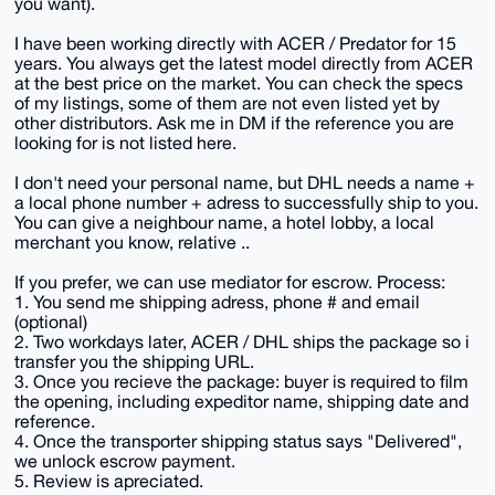
you want).
I have been working directly with ACER / Predator for 15
years. You always get the latest model directly from ACER
at the best price on the market. You can check the specs
of my listings, some of them are not even listed yet by
other distributors. Ask me in DM if the reference you are
looking for is not listed here.
I don't need your personal name, but DHL needs a name +
a local phone number + adress to successfully ship to you.
You can give a neighbour name, a hotel lobby, a local
merchant you know, relative ..
If you prefer, we can use mediator for escrow. Process:
1. You send me shipping adress, phone # and email
(optional)
2. Two workdays later, ACER / DHL ships the package so i
transfer you the shipping URL.
3. Once you recieve the package: buyer is required to film
the opening, including expeditor name, shipping date and
reference.
4. Once the transporter shipping status says "Delivered",
we unlock escrow payment.
5. Review is apreciated.