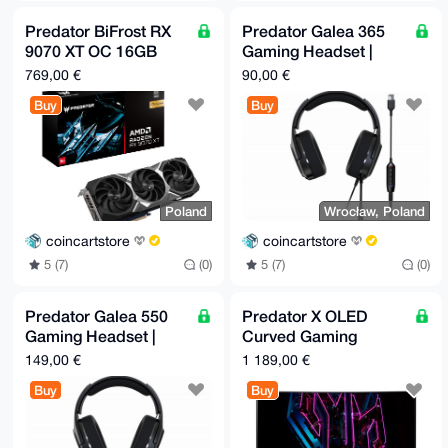
Predator BiFrost RX
Predator Galea 365
9070 XT OC 16GB
Gaming Headset |
GPU
Europe only
769,00 €
90,00 €
Buy
Buy
Poland
Wrocław, Poland
coincartstore
coincartstore
5 (7)
(0)
5 (7)
(0)
Predator Galea 550
Predator X OLED
Gaming Headset |
Curved Gaming
Europe only
Monitor 34" 100 µs |
149,00 €
1 189,00 €
Black | Europe only
Buy
Buy