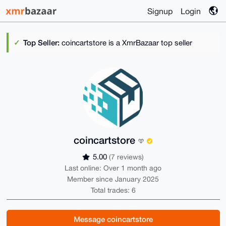
Signup
Login
Top Seller:
coincartstore is a XmrBazaar top seller
coincartstore
5.00
(7 reviews)
Last online: Over 1 month ago
Member since January 2025
Total trades: 6
Message coincartstore