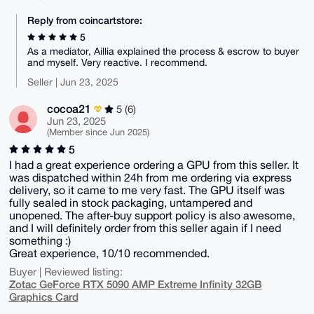
Reply from coincartstore:
5
As a mediator, Aillia explained the process & escrow to buyer
and myself. Very reactive. I recommend.
Seller | Jun 23, 2025
cocoa21
5 (6)
Jun 23, 2025
(Member since Jun 2025)
5
I had a great experience ordering a GPU from this seller. It
was dispatched within 24h from me ordering via express
delivery, so it came to me very fast. The GPU itself was
fully sealed in stock packaging, untampered and
unopened. The after-buy support policy is also awesome,
and I will definitely order from this seller again if I need
something :)
Great experience, 10/10 recommended.
Buyer | Reviewed listing:
Zotac GeForce RTX 5090 AMP Extreme Infinity 32GB
Graphics Card