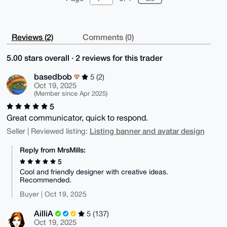
Reviews (2)
Comments (0)
5.00 stars overall · 2 reviews for this trader
basedbob
5 (2)
Oct 19, 2025
(Member since Apr 2025)
5
Great communicator, quick to respond.
Listing banner and avatar design
Seller | Reviewed listing:
Reply from MrsMills:
5
Cool and friendly designer with creative ideas.
Recommended.
Buyer | Oct 19, 2025
AilliA
5 (137)
Oct 19, 2025