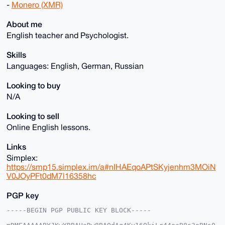
-
Monero (XMR)
About me
English teacher and Psychologist.
Skills
Languages: English, German, Russian
Looking to buy
N/A
Looking to sell
Online English lessons.
Links
Simplex:
https://smp15.simplex.im/a#nIHAEqoAPtSKyjenhm3MOiN
V0JOyPFt0dM7l16358hc
PGP key
-----BEGIN PGP PUBLIC KEY BLOCK-----
