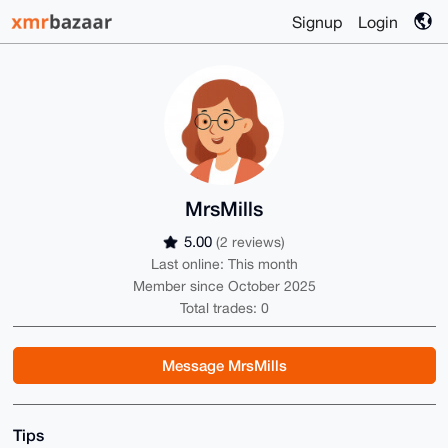
Signup
Login
MrsMills
5.00
(2 reviews)
Last online: This month
Member since October 2025
Total trades: 0
Message MrsMills
Tips