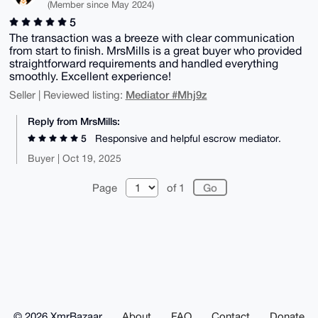
(Member since May 2024)
5
The transaction was a breeze with clear communication
from start to finish. MrsMills is a great buyer who provided
straightforward requirements and handled everything
smoothly. Excellent experience!
Mediator #Mhj9z
Seller | Reviewed listing:
Reply from MrsMills:
5
Responsive and helpful escrow mediator.
Buyer | Oct 19, 2025
Page
of 1
© 2026 XmrBazaar
About
FAQ
Contact
Donate