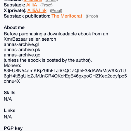
Substack:
AilliA
(Proof)
X (private):
AilliA.link
(Proof)
Substack publication:
The Meritocrat
(Proof)
About me
Before purchasing a downloadable ebook from an
XmrBazaar seller, search
annas-archive.gl
annas-archive.pk
annas-archive.gd
(unless the ebook is posted by the author).
Monero:
83EU8N54amKKjZ9fhFTJdGQCZQfhF38dAWxMsV9Xc1U
6gH4tj5gUicZJMJnCR4QKdrEgE46gxgoCHZKeq2cdyfpc5
dnnu4X
Skills
N/A
Links
N/A
PGP key