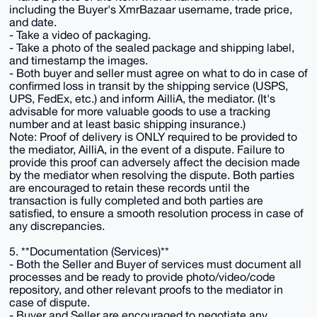
including the Buyer's XmrBazaar username, trade price,
and date.
- Take a video of packaging.
- Take a photo of the sealed package and shipping label,
and timestamp the images.
- Both buyer and seller must agree on what to do in case of
confirmed loss in transit by the shipping service (USPS,
UPS, FedEx, etc.) and inform AilliA, the mediator. (It's
advisable for more valuable goods to use a tracking
number and at least basic shipping insurance.)
Note: Proof of delivery is ONLY required to be provided to
the mediator, AilliA, in the event of a dispute. Failure to
provide this proof can adversely affect the decision made
by the mediator when resolving the dispute. Both parties
are encouraged to retain these records until the
transaction is fully completed and both parties are
satisfied, to ensure a smooth resolution process in case of
any discrepancies.
5. **Documentation (Services)**
- Both the Seller and Buyer of services must document all
processes and be ready to provide photo/video/code
repository, and other relevant proofs to the mediator in
case of dispute.
- Buyer and Seller are encouraged to negotiate any