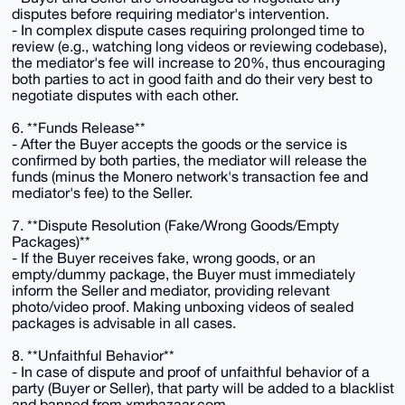
disputes before requiring mediator's intervention.
- In complex dispute cases requiring prolonged time to
review (e.g., watching long videos or reviewing codebase),
the mediator's fee will increase to 20%, thus encouraging
both parties to act in good faith and do their very best to
negotiate disputes with each other.
6. **Funds Release**
- After the Buyer accepts the goods or the service is
confirmed by both parties, the mediator will release the
funds (minus the Monero network's transaction fee and
mediator's fee) to the Seller.
7. **Dispute Resolution (Fake/Wrong Goods/Empty
Packages)**
- If the Buyer receives fake, wrong goods, or an
empty/dummy package, the Buyer must immediately
inform the Seller and mediator, providing relevant
photo/video proof. Making unboxing videos of sealed
packages is advisable in all cases.
8. **Unfaithful Behavior**
- In case of dispute and proof of unfaithful behavior of a
party (Buyer or Seller), that party will be added to a blacklist
and banned from xmrbazaar.com.