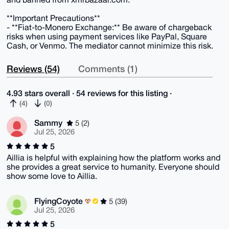
**Important Precautions**
- **Fiat-to-Monero Exchange:** Be aware of chargeback
risks when using payment services like PayPal, Square
Cash, or Venmo. The mediator cannot minimize this risk.
Reviews (54)
Comments (1)
4.93 stars overall · 54 reviews for this listing ·
(4)
(0)
Sammy
5 (2)
Jul 25, 2026
5
Aillia is helpful with explaining how the platform works and
she provides a great service to humanity. Everyone should
show some love to Aillia.
FlyingCoyote
5 (39)
Jul 25, 2026
5