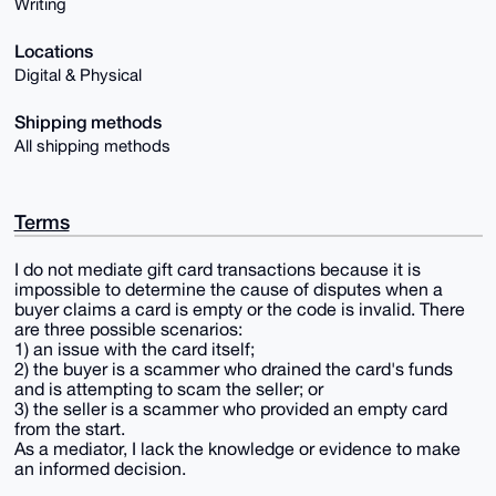
Writing
Locations
Digital & Physical
Shipping methods
All shipping methods
Terms
I do not mediate gift card transactions because it is
impossible to determine the cause of disputes when a
buyer claims a card is empty or the code is invalid. There
are three possible scenarios:
1) an issue with the card itself;
2) the buyer is a scammer who drained the card's funds
and is attempting to scam the seller; or
3) the seller is a scammer who provided an empty card
from the start.
As a mediator, I lack the knowledge or evidence to make
an informed decision.