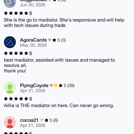
Jun 20, 2026
5
She is the go to mediator. She's responsive and will help
with tech issues during trade.
AgoraCards
5 (3)
May 20, 2026
5
best mediator, assisted with issues and managed to
resolve all.
thank you!
FlyingCoyote
5 (39)
Apr 21, 2026
5
Aillia is THE mediator on here. Can never go wrong.
cocoa21
5 (6)
Apr 21, 2026
5