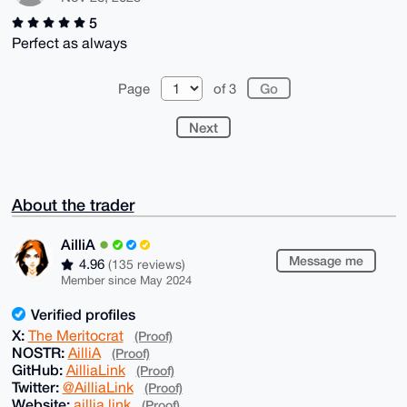
5
Perfect as always
Page
of 3
Next
About the trader
AilliA
Message me
4.96
(135 reviews)
Member since May 2024
Verified profiles
X:
The Meritocrat
(Proof)
NOSTR:
AilliA
(Proof)
GitHub:
AilliaLink
(Proof)
Twitter:
@AilliaLink
(Proof)
Website:
aillia.link
(Proof)