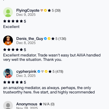
FlyingCoyote
5 (39)
Dec 9, 2025
5
Excellent
Denis_the_Guy
5 (136)
Dec 8, 2025
5
Excellent mediator. Trade wasn't easy but AilliA handled
very well the situation. Thank you.
cypherpink
5 (478)
Dec 3, 2025
5
an amazing mediator, as always. perhaps, the only
trustworthy here. five start, and highly recommended
Anonymous
N/A (0)
Nov 28, 2025