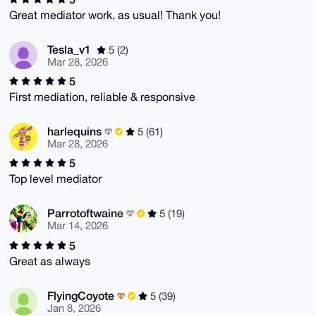
Great mediator work, as usual! Thank you!
Tesla_v1
5 (2)
Mar 28, 2026
5
First mediation, reliable & responsive
harlequins
5 (61)
Mar 28, 2026
5
Top level mediator
Parrotoftwaine
5 (19)
Mar 14, 2026
5
Great as always
FlyingCoyote
5 (39)
Jan 8, 2026