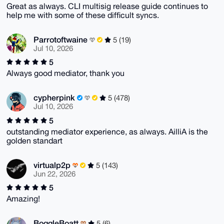
Great as always. CLI multisig release guide continues to
help me with some of these difficult syncs.
Parrotoftwaine
5 (19)
Jul 10, 2026
5
Always good mediator, thank you
cypherpink
5 (478)
Jul 10, 2026
5
outstanding mediator experience, as always. AilliA is the
golden standart
virtualp2p
5 (143)
Jun 22, 2026
5
Amazing!
BoggleBoatt
5 (6)