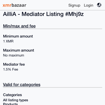
Signup
Login
AilliA - Mediator Listing #Mhj9z
Min/max and fee
Minimum amount
1 XMR
Maximum amount
No maximum
Mediator fee
1.5% Fee
Valid for categories
Categories
All listing types
Products