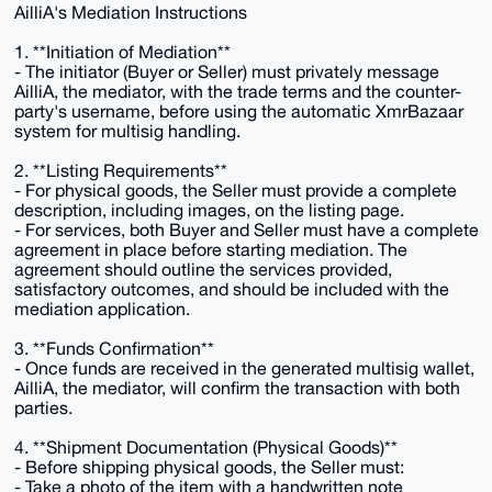
AilliA's Mediation Instructions
1. **Initiation of Mediation**
- The initiator (Buyer or Seller) must privately message
AilliA, the mediator, with the trade terms and the counter-
party's username, before using the automatic XmrBazaar
system for multisig handling.
2. **Listing Requirements**
- For physical goods, the Seller must provide a complete
description, including images, on the listing page.
- For services, both Buyer and Seller must have a complete
agreement in place before starting mediation. The
agreement should outline the services provided,
satisfactory outcomes, and should be included with the
mediation application.
3. **Funds Confirmation**
- Once funds are received in the generated multisig wallet,
AilliA, the mediator, will confirm the transaction with both
parties.
4. **Shipment Documentation (Physical Goods)**
- Before shipping physical goods, the Seller must:
- Take a photo of the item with a handwritten note