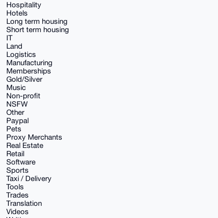
Hospitality
Hotels
Long term housing
Short term housing
IT
Land
Logistics
Manufacturing
Memberships
Gold/Silver
Music
Non-profit
NSFW
Other
Paypal
Pets
Proxy Merchants
Real Estate
Retail
Software
Sports
Taxi / Delivery
Tools
Trades
Translation
Videos