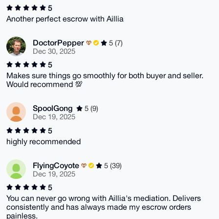
5
Another perfect escrow with Aillia
DoctorPepper
5 (7)
Dec 30, 2025
5
Makes sure things go smoothly for both buyer and seller.
Would recommend 💯
SpoolGong
5 (9)
Dec 19, 2025
5
highly recommended
FlyingCoyote
5 (39)
Dec 19, 2025
5
You can never go wrong with Aillia's mediation. Delivers
consistently and has always made my escrow orders
painless.