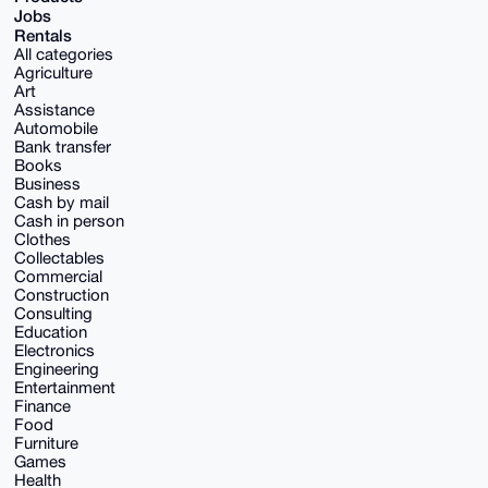
Jobs
Rentals
All categories
Agriculture
Art
Assistance
Automobile
Bank transfer
Books
Business
Cash by mail
Cash in person
Clothes
Collectables
Commercial
Construction
Consulting
Education
Electronics
Engineering
Entertainment
Finance
Food
Furniture
Games
Health