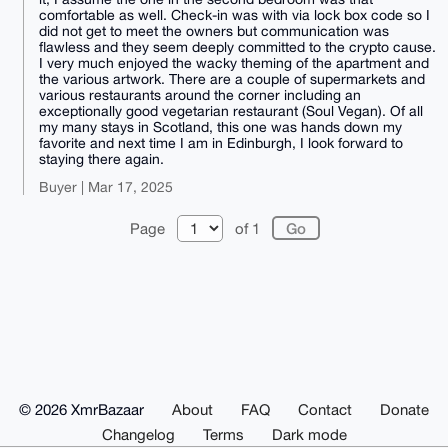
comfortable as well. Check-in was with via lock box code so I
did not get to meet the owners but communication was
flawless and they seem deeply committed to the crypto cause.
I very much enjoyed the wacky theming of the apartment and
the various artwork. There are a couple of supermarkets and
various restaurants around the corner including an
exceptionally good vegetarian restaurant (Soul Vegan). Of all
my many stays in Scotland, this one was hands down my
favorite and next time I am in Edinburgh, I look forward to
staying there again.
Buyer | Mar 17, 2025
Page
of 1
© 2026 XmrBazaar
About
FAQ
Contact
Donate
Changelog
Terms
Dark mode