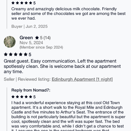
5
Creamy and amazingly delicious milk chocolate. Friendly
seller and some of the chocolates we got are among the best
we ever had.
Buyer | Jun 2, 2025
Green
5 (14)
Nov 5, 2024
(Member since Sep 2024)
5
Great guest. Easy communication. Left the apartment
spotlessly clean. She is welcome back at our apartment
any time.
Edinburgh Apartment [1 night]
Seller | Reviewed listing:
Reply from Nomad7:
5
I had a wonderful experience staying at this cool Old Town
apartment. It's a short walk to the Royal Mile and Edinburgh
Castle and five minutes to Arthur's Seat. The entrance of the
building is not particularly beautiful but the apartment is super
cool, spotlessly clean and the wifi was super fast. The bed
was very comfortable and, while I didn't get a chance to test
it, I assume the one in the second bedroom was that