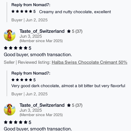
Reply from Nomad7:
5
Creamy and nutty chocolate, excellent
Buyer | Jun 2, 2025
Taste_of_Switzerland
5 (37)
Jun 3, 2025
(Member since Mar 2025)
5
Good buyer, smooth transaction.
Halba Swiss Chocolate Crémant 50%
Seller | Reviewed listing:
Reply from Nomad7:
5
Very good dark chocolate, almost a bit bitter but very flavorful
Buyer | Jun 2, 2025
Taste_of_Switzerland
5 (37)
Jun 3, 2025
(Member since Mar 2025)
5
Good buyer, smooth transaction.