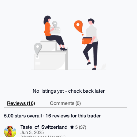
AJ8Pd29u60hi2Tb7hTwMlfCPSe9HmO1iP/tqin0CBDoBuDgEAAAA
ABIKKwYBBAGX

VQEFAQEHQC2PNbNKMOAFyPZ+Hg5hrbBlREwIf6eAMVWkh10OHT1L
AwEIB4h4BBgW

CgAgFiEEwOtDF2iCTq/ic4jpSMmx1894aVEFAgAAAAACGwwACgkQ
SMmx1894aVEJ

xQD/b+xU3v71ni7DxathZwW3kjM4px5PciSRVm35mWYK1SIBAJKb
iZKM/uSrK8NI

j5K4IQf4mOEEiQ7pKl1d0yH6y6gI

=ArFj

-----END PGP PUBLIC KEY BLOCK-----
No listings yet - check back later
Reviews (16)
Comments (0)
5.00 stars overall · 16 reviews for this trader
Taste_of_Switzerland
5 (37)
Jun 3, 2025