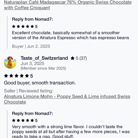
Naturaplan Café Madagascar 76% Organic Swiss Chocolate
with Coffee Croquant
Reply from Nomad7:
5
Excellent chocolate, basically somewhat of a smoother
version of the Alnatura Espresso which has espresso beans
Buyer | Jun 2, 2025
Taste_of_Switzerland
5 (37)
Jun 3, 2025
(Member since Mar 2025)
5
Good buyer, smooth transaction.
Seller | Reviewed listing:
Alnatura Limone Mohn - Poppy Seed & Lime infused Swiss
Chocolate
Reply from Nomad7:
5
Very smooth with a strong lime flavor. I couldn't taste the
poppy seeds at all but after having a few more pieces, I was
ready to take a nap. Good stuff.