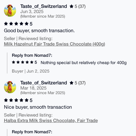
Taste_of_Switzerland
5 (37)
Jun 3, 2025
(Member since Mar 2025)
5
Good buyer, smooth transaction.
Seller | Reviewed listing:
Milk Hazelnut Fair Trade Swiss Chocolate (400g)
Reply from Nomad7:
5
Nothing special but relatively cheap for 400g
Buyer | Jun 2, 2025
Taste_of_Switzerland
5 (37)
Mar 18, 2025
(Member since Mar 2025)
5
Nice buyer, smooth transaction
Seller | Reviewed listing:
Halba Extra Milk Swiss Chocolate, Fair Trade
Reply from Nomad7: