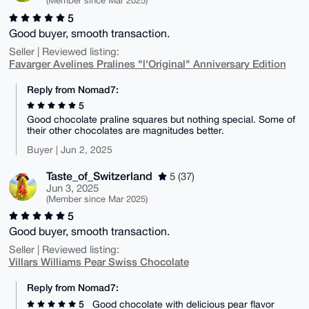
(Member since Mar 2025)
5
Good buyer, smooth transaction.
Seller | Reviewed listing:
Favarger Avelines Pralines "l'Original" Anniversary Edition
Reply from Nomad7:
5
Good chocolate praline squares but nothing special. Some of
their other chocolates are magnitudes better.
Buyer | Jun 2, 2025
Taste_of_Switzerland
5 (37)
Jun 3, 2025
(Member since Mar 2025)
5
Good buyer, smooth transaction.
Seller | Reviewed listing:
Villars Williams Pear Swiss Chocolate
Reply from Nomad7:
5
Good chocolate with delicious pear flavor