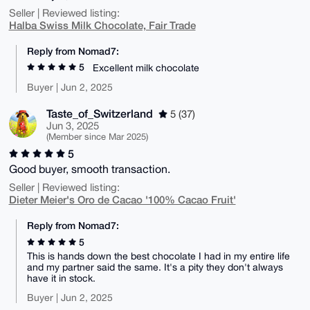
Seller | Reviewed listing:
Halba Swiss Milk Chocolate, Fair Trade
Reply from Nomad7:
5
Excellent milk chocolate
Buyer | Jun 2, 2025
Taste_of_Switzerland
5 (37)
Jun 3, 2025
(Member since Mar 2025)
5
Good buyer, smooth transaction.
Seller | Reviewed listing:
Dieter Meier's Oro de Cacao '100% Cacao Fruit'
Reply from Nomad7:
5
This is hands down the best chocolate I had in my entire life
and my partner said the same. It's a pity they don't always
have it in stock.
Buyer | Jun 2, 2025