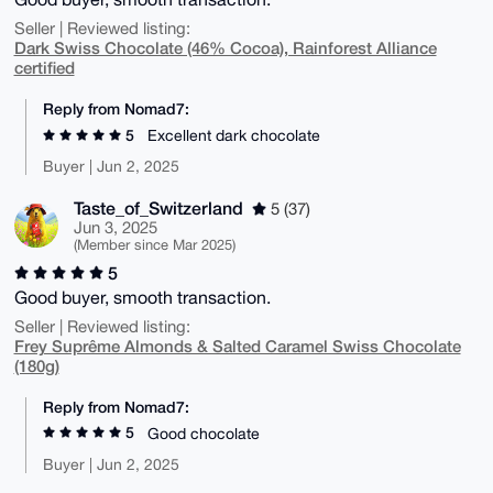
Seller | Reviewed listing:
Dark Swiss Chocolate (46% Cocoa), Rainforest Alliance
certified
Reply from Nomad7:
5
Excellent dark chocolate
Buyer | Jun 2, 2025
Taste_of_Switzerland
5 (37)
Jun 3, 2025
(Member since Mar 2025)
5
Good buyer, smooth transaction.
Seller | Reviewed listing:
Frey Suprême Almonds & Salted Caramel Swiss Chocolate
(180g)
Reply from Nomad7:
5
Good chocolate
Buyer | Jun 2, 2025