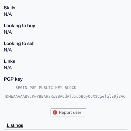
Skills
N/A
Looking to buy
N/A
Looking to sell
N/A
Links
N/A
PGP key
-----BEGIN PGP PUBLIC KEY BLOCK-----

mDMEAAAAABYJKwYBBAHaRw8BAQdAlJxd5BQyOoX3CgelqlE9j2AC
CWdNaqgoTdup

2pnytYq0FE5vbWFkN0B4bXJiYXphYXIuY29tiJQEExYKADwWIQTA
60MXaIJOr+Jz

Report user
iOlIybHXz3hpUQUCAAAAAAIbAwULCQgHAgMiAgEGFQoJCAsCBBYC
AwECHgcCF4AA

CgkQSMmx1894aVHwLQEArrMKLuWEEoLT1aTc+LaErr1PzGfDCQ2F
Listings
VUH80nIy3igB
