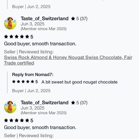
Buyer | Jun 2, 2025
Taste_of_Switzerland
5 (37)
Jun 3, 2025
(Member since Mar 2025)
5
Good buyer, smooth transaction.
Seller | Reviewed listing:
Swiss Rock Almond & Honey Nougat Swiss Chocolate, Fair
Trade certified
Reply from Nomad7:
5
A bit sweet but good nougat chocolate
Buyer | Jun 2, 2025
Taste_of_Switzerland
5 (37)
Jun 3, 2025
(Member since Mar 2025)
5
Good buyer, smooth transaction.
Seller | Reviewed listing: