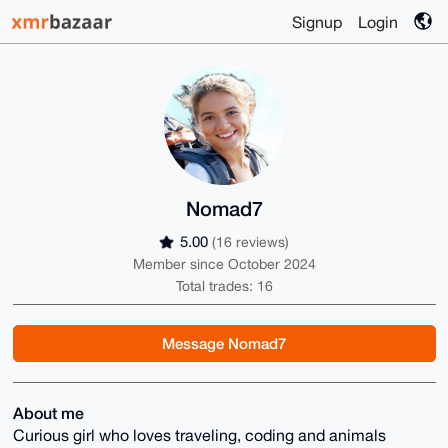
Signup
Login
Nomad7
5.00
(16 reviews)
Member since October 2024
Total trades: 16
Message Nomad7
About me
Curious girl who loves traveling, coding and animals