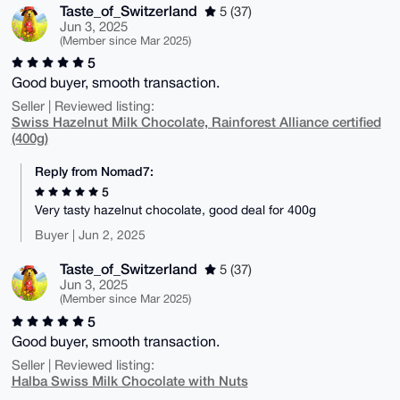
Taste_of_Switzerland
5 (37)
Jun 3, 2025
(Member since Mar 2025)
5
Good buyer, smooth transaction.
Seller | Reviewed listing:
Swiss Hazelnut Milk Chocolate, Rainforest Alliance certified
(400g)
Reply from Nomad7:
5
Very tasty hazelnut chocolate, good deal for 400g
Buyer | Jun 2, 2025
Taste_of_Switzerland
5 (37)
Jun 3, 2025
(Member since Mar 2025)
5
Good buyer, smooth transaction.
Seller | Reviewed listing:
Halba Swiss Milk Chocolate with Nuts