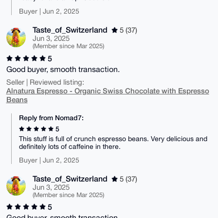
Buyer | Jun 2, 2025
Taste_of_Switzerland
5 (37)
Jun 3, 2025
(Member since Mar 2025)
5
Good buyer, smooth transaction.
Seller | Reviewed listing:
Alnatura Espresso - Organic Swiss Chocolate with Espresso
Beans
Reply from Nomad7:
5
This stuff is full of crunch espresso beans. Very delicious and
definitely lots of caffeine in there.
Buyer | Jun 2, 2025
Taste_of_Switzerland
5 (37)
Jun 3, 2025
(Member since Mar 2025)
5
Good buyer, smooth transaction.