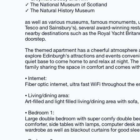
✓ The National Museum of Scotland
✓ The Natural History Museum
as well as various museums, famous monuments, uni
Tesco and Sainsbury's), several award-winning rest
nearby destinations such as the Royal Yacht Britan
doorstep.
The themed apartment has a cheerful atmosphere an
explore Edinburgh's attractions and events conveni
quiet base to come home to and relax at night. The
family sharing the space in comfort and comes with
⦁ Internet:
Fiber optic internet, ultra fast WiFi throughout the 
⦁ Living/dining area:
Art-filled and light filled living/dining area with sofa
⦁ Bedroom 1:
Large double bedroom with super comfy double bed, 
comforter, side tables with lamps, computer desk an
wardrobe as well as blackout curtains for good s