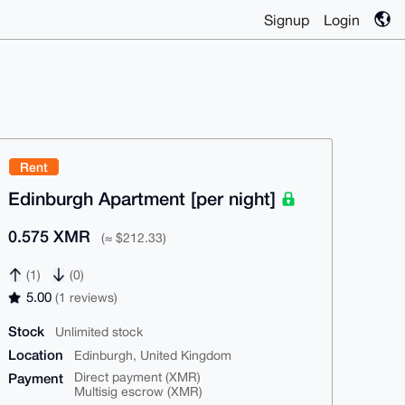
Signup
Login
Rent
Edinburgh Apartment [per night]
0.575 XMR
(≈ $212.33)
(1)
(0)
5.00
(1 reviews)
Stock
Unlimited stock
Location
Edinburgh, United Kingdom
Payment
Direct payment (XMR)
Multisig escrow (XMR)