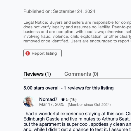
Published on: September 24, 2024
Legal Notice:
Buyers and sellers are responsible for comply
does not verify legality and assumes no liability. Peer-to-
business and are compliant with local laws; otherwise, sell
involving fraud, violence, child exploitation, or other clearl
removed once identified. Users are encouraged to report u
Report listing
Reviews (1)
Comments (0)
5.00 stars overall - 1 reviews for this listing
Nomad7
5 (16)
Mar 17, 2025
(Member since Oct 2024)
I had a wonderful experience staying at this cool Ol
Edinburgh Castle and five minutes to Arthur's Seat. T
but the apartment is super cool, spotlessly clean a
and, while I didn't get a chance to test it, I assu