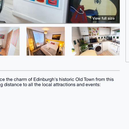
View full size
ce the charm of Edinburgh's historic Old Town from this
g distance to all the local attractions and events: