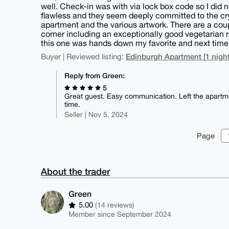
well. Check-in was with via lock box code so I did
flawless and they seem deeply committed to the cr
apartment and the various artwork. There are a cou
corner including an exceptionally good vegetarian r
this one was hands down my favorite and next time I
Edinburgh Apartment [1 night
Buyer | Reviewed listing:
Reply from Green:
5
Great guest. Easy communication. Left the apartm
time.
Seller | Nov 5, 2024
Page
About the trader
Green
5.00
(14 reviews)
Member since September 2024