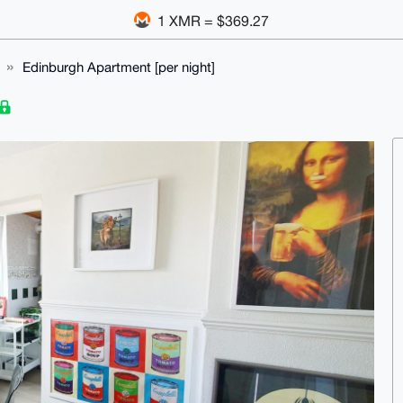
1 XMR = $369.27
Edinburgh Apartment [per night]