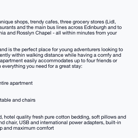
que shops, trendy cafes, three grocery stores (Lidl,
aurants and the main bus lines across Edinburgh and to
nia and Rosslyn Chapel - all within minutes from your
d is the perfect place for young adventurers looking to
ently within walking distance while having a comfy and
 apartment easily accommodates up to four friends or
 everything you need for a great stay:
entire apartment
, table and chairs
hotel quality fresh pure cotton bedding, soft pillows and
d chair, USB and international power adapters, built-in
leep and maximum comfort