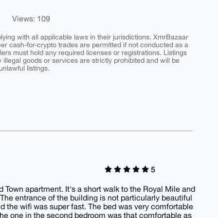
Views: 109
ing with all applicable laws in their jurisdictions. XmrBazaar
peer cash-for-crypto trades are permitted if not conducted as a
ers must hold any required licenses or registrations. Listings
y illegal goods or services are strictly prohibited and will be
nlawful listings.
5
d Town apartment. It's a short walk to the Royal Mile and
he entrance of the building is not particularly beautiful
nd the wifi was super fast. The bed was very comfortable
me the one in the second bedroom was that comfortable as