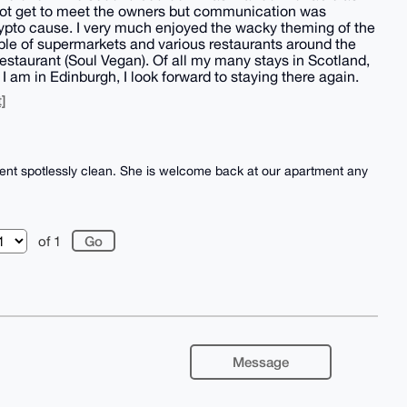
 not get to meet the owners but communication was
ypto cause. I very much enjoyed the wacky theming of the
ple of supermarkets and various restaurants around the
estaurant (Soul Vegan). Of all my many stays in Scotland,
 am in Edinburgh, I look forward to staying there again.
]
ent spotlessly clean. She is welcome back at our apartment any
of 1
Message