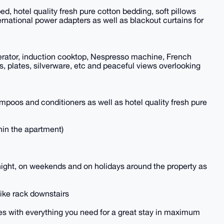
 hotel quality fresh pure cotton bedding, soft pillows
rnational power adapters as well as blackout curtains for
gerator, induction cooktop, Nespresso machine, French
ls, plates, silverware, etc and peaceful views overlooking
mpoos and conditioners as well as hotel quality fresh pure
hin the apartment)
t night, on weekends and on holidays around the property as
bike rack downstairs
es with everything you need for a great stay in maximum