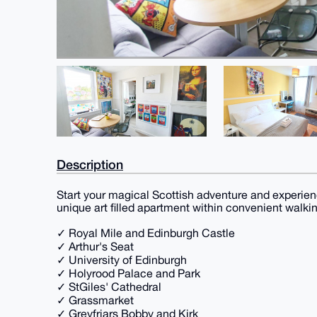
Description
Start your magical Scottish adventure and experien
unique art filled apartment within convenient walkin
✓ Royal Mile and Edinburgh Castle
✓ Arthur's Seat
✓ University of Edinburgh
✓ Holyrood Palace and Park
✓ StGiles' Cathedral
✓ Grassmarket
✓ Greyfriars Bobby and Kirk