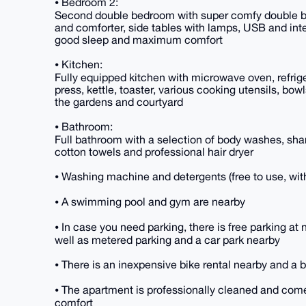
⦁ Bedroom 2:
Second double bedroom with super comfy double bed,
and comforter, side tables with lamps, USB and inte
good sleep and maximum comfort
⦁ Kitchen:
Fully equipped kitchen with microwave oven, refri
press, kettle, toaster, various cooking utensils, bow
the gardens and courtyard
⦁ Bathroom:
Full bathroom with a selection of body washes, sha
cotton towels and professional hair dryer
⦁ Washing machine and detergents (free to use, wit
⦁ A swimming pool and gym are nearby
⦁ In case you need parking, there is free parking a
well as metered parking and a car park nearby
⦁ There is an inexpensive bike rental nearby and a 
⦁ The apartment is professionally cleaned and com
comfort