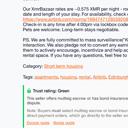
Our XmrBazaar rates are ~0.575 XMR per night - ro
date and length of your stay. For availability, check 
https://www.airbnb.com/rooms/168474712855920
Check-in is any time after 4:00pm via lockbox cod
Pets are welcome. Long-term stays negotiable.
P.S. We are fully committed to mass surveillance("
interaction. We also pledge not to convert any earni
them to actively encourage, incentivize and help a
rental space. If you have any questions, feel free to
Category:
Short term housing
Tags:
apartments
,
housing
,
rental
,
Airbnb
,
Edinburg
Trust rating: Green
This seller offers multisig escrow or has bond insuranc
dispute.
must
Note: Buyers
select multisig escrow or bond insur
direct payment orders, which go directly to the seller a
Escrow guide
Bonds guide