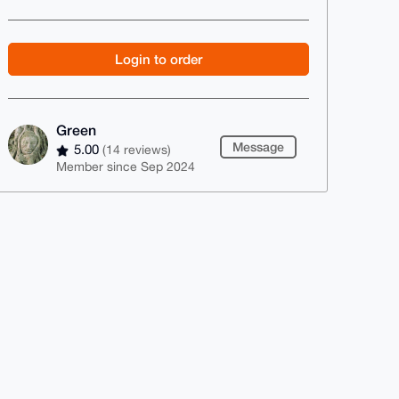
Login to order
Green
Message
5.00
(14 reviews)
Member since Sep 2024