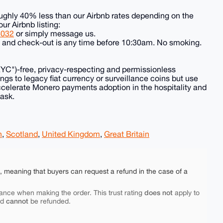
ughly 40% less than our Airbnb rates depending on the
our Airbnb listing:
8032
or simply message us.
e and check-out is any time before 10:30am. No smoking.
KYC")-free, privacy-respecting and permissionless
ngs to legacy fiat currency or surveillance coins but use
ccelerate Monero payments adoption in the hospitality and
 ask.
h
,
Scotland
,
United Kingdom
,
Great Britain
e, meaning that buyers can request a refund in the case of a
does not
ance when making the order. This trust rating
apply to
cannot
nd
be refunded.