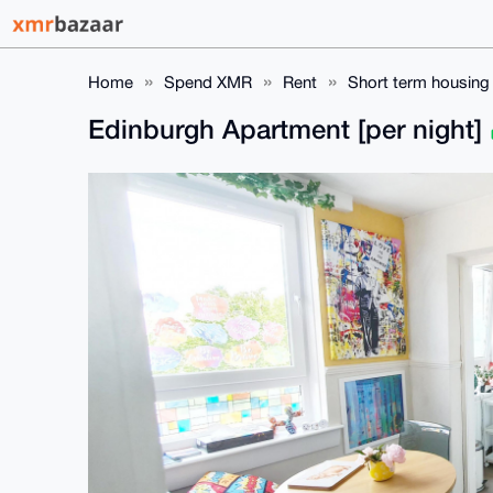
Home
Spend XMR
Rent
Short term housing
Edinburgh Apartment [per night]