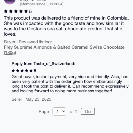
(Member since Jun 2024)
5
This product was delivered to a friend of mine in Colombia.
She was impacted with the good taste and how similar it
was to the Costco's sea salt chocolate product that she
loves.
Buyer | Reviewed listing:
Frey Suprême Almonds & Salted Caramel Swiss Chocolate
(180g)
Reply from Taste_of_Switzerland:
5
Great buyer, instant payment, very nice and friendly. Also, has
been very patient with the order given how embarrassingly
long it took the post to deliver it. Can recommend expressively
and looking forward to doing more business together!
Seller | May 25, 2025
Page
of 1