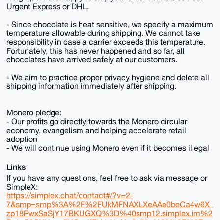
Urgent Express or DHL.
- Since chocolate is heat sensitive, we specify a maximum
temperature allowable during shipping. We cannot take
responsibility in case a carrier exceeds this temperature.
Fortunately, this has never happened and so far, all
chocolates have arrived safely at our customers.
- We aim to practice proper privacy hygiene and delete all
shipping information immediately after shipping.
Monero pledge:
- Our profits go directly towards the Monero circular
economy, evangelism and helping accelerate retail
adoption
- We will continue using Monero even if it becomes illegal
Links
If you have any questions, feel free to ask via message or
SimpleX:
https://simplex.chat/contact#/?v=2-
7&smp=smp%3A%2F%2FUkMFNAXLXeAAe0beCa4w6X_
zp18PwxSaSjY17BKUGXQ%3D%40smp12.simplex.im%2