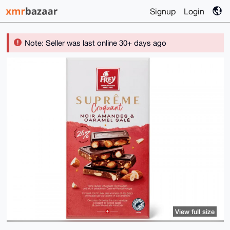
Signup
Login
Note: Seller was last online 30+ days ago
View full size