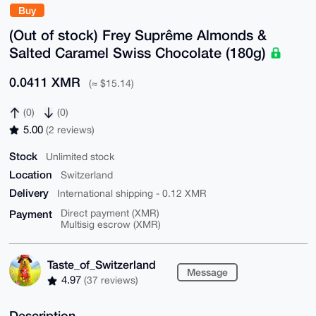
Buy
(Out of stock) Frey Suprême Almonds &
Salted Caramel Swiss Chocolate (180g)
0.0411 XMR
(≈ $15.14)
(0)
(0)
5.00
(2 reviews)
Stock
Unlimited stock
Location
Switzerland
Delivery
International shipping - 0.12 XMR
Payment
Direct payment (XMR)
Multisig escrow (XMR)
Taste_of_Switzerland
Message
4.97
(37 reviews)
Description