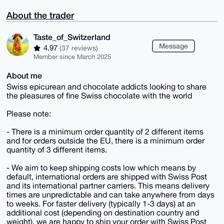
About the trader
Taste_of_Switzerland
Message
4.97
(37 reviews)
Member since March 2025
About me
Swiss epicurean and chocolate addicts looking to share
the pleasures of fine Swiss chocolate with the world
Please note:
- There is a minimum order quantity of 2 different items
and for orders outside the EU, there is a minimum order
quantity of 3 different items.
- We aim to keep shipping costs low which means by
default, international orders are shipped with Swiss Post
and its international partner carriers. This means delivery
times are unpredictable and can take anywhere from days
to weeks. For faster delivery (typically 1-3 days) at an
additional cost (depending on destination country and
weight), we are happy to ship your order with Swiss Post