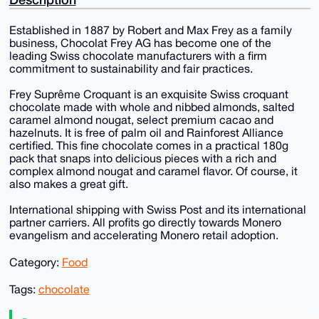
Established in 1887 by Robert and Max Frey as a family
business, Chocolat Frey AG has become one of the
leading Swiss chocolate manufacturers with a firm
commitment to sustainability and fair practices.
Frey Suprême Croquant is an exquisite Swiss croquant
chocolate made with whole and nibbed almonds, salted
caramel almond nougat, select premium cacao and
hazelnuts. It is free of palm oil and Rainforest Alliance
certified. This fine chocolate comes in a practical 180g
pack that snaps into delicious pieces with a rich and
complex almond nougat and caramel flavor. Of course, it
also makes a great gift.
International shipping with Swiss Post and its international
partner carriers. All profits go directly towards Monero
evangelism and accelerating Monero retail adoption.
Category:
Food
Tags:
chocolate