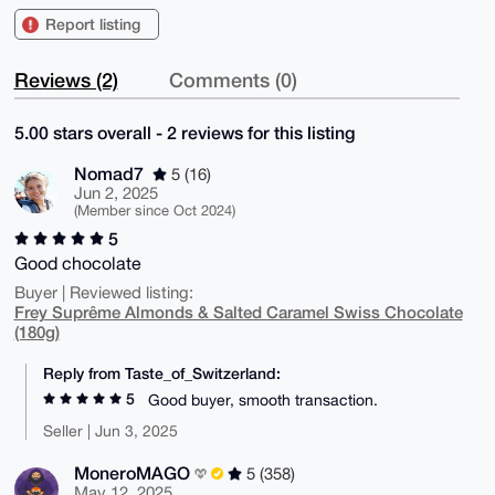
Report listing
Reviews (2)
Comments (0)
5.00 stars overall - 2 reviews for this listing
Nomad7
5 (16)
Jun 2, 2025
(Member since Oct 2024)
5
Good chocolate
Buyer | Reviewed listing:
Frey Suprême Almonds & Salted Caramel Swiss Chocolate
(180g)
Reply from Taste_of_Switzerland:
5
Good buyer, smooth transaction.
Seller | Jun 3, 2025
MoneroMAGO
5 (358)
May 12, 2025