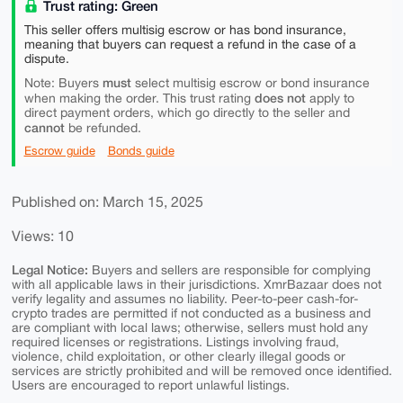
Trust rating: Green
This seller offers multisig escrow or has bond insurance,
meaning that buyers can request a refund in the case of a
dispute.
must
Note: Buyers
select multisig escrow or bond insurance
does not
when making the order. This trust rating
apply to
direct payment orders, which go directly to the seller and
cannot
be refunded.
Escrow guide
Bonds guide
Published on: March 15, 2025
Views: 10
Legal Notice:
Buyers and sellers are responsible for complying
with all applicable laws in their jurisdictions. XmrBazaar does not
verify legality and assumes no liability. Peer-to-peer cash-for-
crypto trades are permitted if not conducted as a business and
are compliant with local laws; otherwise, sellers must hold any
required licenses or registrations. Listings involving fraud,
violence, child exploitation, or other clearly illegal goods or
services are strictly prohibited and will be removed once identified.
Users are encouraged to report unlawful listings.