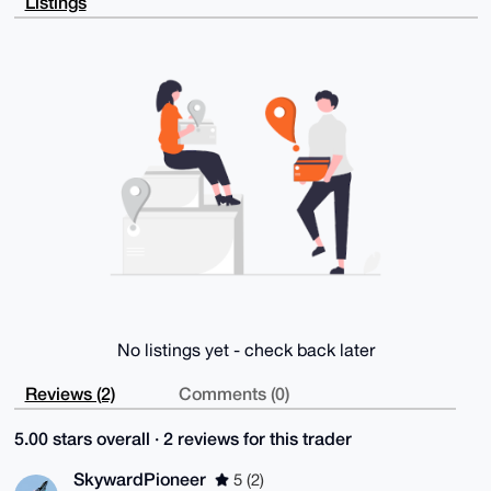
Listings
zY0J5xzpYdCH

9YKVMwaRHAEAuS2yEaz3ECojkN9PUcsiEnXU4qgyq+V5BWesQN43
awq4OAQAAAAA

EgorBgEEAZdVAQUBAQdA4hOEReckYAnklMGxC7AxK8uYauHQqbqi
3gr42g84mBkD

AQgHiHgEGBYKACAWIQSfcBnK3Vvi+jarXl0/4J6Q/BD/JQUCAAAA
AAIbDAAKCRA/

4J6Q/BD/JWa8AP9nMQeQoMYqcQ7i1Mon6ynmnkcNQ0gI1ZKxnngo
eMhlawD8DwEL

wAirKMRytYfgAjwONPbufiaBsieR4fNsUEdbpwM=

=SXJH

-----END PGP PUBLIC KEY BLOCK-----
No listings yet - check back later
Reviews (2)
Comments (0)
5.00 stars overall · 2 reviews for this trader
SkywardPioneer
5 (2)