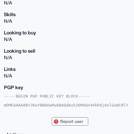
N/A
Skills
N/A
Looking to buy
N/A
Looking to sell
N/A
Links
N/A
PGP key
-----BEGIN PGP PUBLIC KEY BLOCK-----

mDMEAAAAABYJKwYBBAHaRw8BAQdAxk26M4Qn4VkRdjAolGa8CNlY
AjWPKVWNW7UY

YrmM8xG0HFByZWNpb3VzU2VhbDY4QHhtcmJhemFhci5jb22IlAQT
FgoAPBYhBJ9w

Report user
GcrdW+L6NqteXT/gnpD8EP8lBQIAAAAAAhsDBQsJCAcCAyICAQYV
CgkICwIEFgID

AQIeBwIXgAAKCRA/4J6Q/BD/JXXkAQC/azAOElQ73WOJV/ZCe+Xk