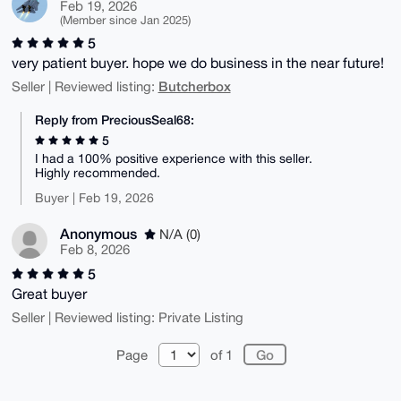
Feb 19, 2026
(Member since Jan 2025)
5
very patient buyer. hope we do business in the near future!
Butcherbox
Seller | Reviewed listing:
Reply from PreciousSeal68:
5
I had a 100% positive experience with this seller.
Highly recommended.
Buyer | Feb 19, 2026
Anonymous
N/A (0)
Feb 8, 2026
5
Great buyer
Seller | Reviewed listing: Private Listing
Page
of 1