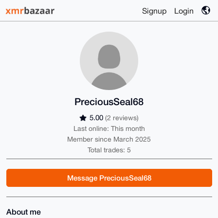
Signup
Login
PreciousSeal68
5.00
(2 reviews)
Last online: This month
Member since March 2025
Total trades: 5
Message PreciousSeal68
About me