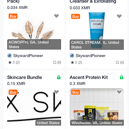
Pack)
Cleanser & Exfoliating
Mask
0.034 XMR
0.033 XMR
Buy
Buy
ACWORTH, GA, United
CAROL STREAM, IL, United
States
States
SkywardPioneer
SkywardPioneer
5 (2)
(0)
5 (2)
(0)
Skincare Bundle
Ascent Protein Kit
0.15 XMR
0.3 XMR
Buy
Buy
United States
Winchester, VA, United States