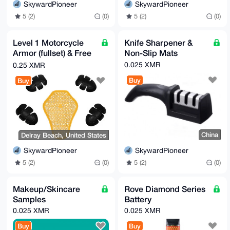
SkywardPioneer
SkywardPioneer
5 (2)
(0)
5 (2)
(0)
Level 1 Motorcycle
Knife Sharpener &
Armor (fullset) & Free
Non-Slip Mats
gifts
0.025 XMR
0.25 XMR
Buy
Buy
China
Delray Beach, United States
SkywardPioneer
SkywardPioneer
5 (2)
(0)
5 (2)
(0)
Makeup/Skincare
Rove Diamond Series
Samples
Battery
0.025 XMR
0.025 XMR
Buy
Buy