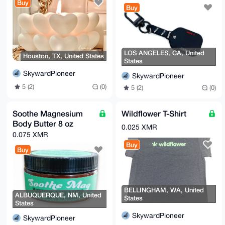
Buy
Buy
LOS ANGELES, CA, United
Houston, TX, United States
States
SkywardPioneer
SkywardPioneer
5 (2)
(0)
5 (2)
(0)
Soothe Magnesium
Wildflower T-Shirt
Body Butter 8 oz
0.025 XMR
0.075 XMR
Buy
Buy
BELLINGHAM, WA, United
ALBUQUERQUE, NM, United
States
States
SkywardPioneer
SkywardPioneer