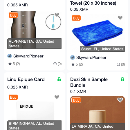
Towel (20 x 30 Inches)
0.025 XMR
0.05 XMR
Buy
Buy
ALPHARETTA, GA, United
States
Stuart, FL, United States
SkywardPioneer
SkywardPioneer
5 (2)
(0)
5 (2)
(0)
Linq Epique Card
Dezi Skin Sample
Bundle
0.025 XMR
0.1 XMR
Buy
Buy
BIRMINGHAM, AL, United
LA MIRADA, CA, United
States