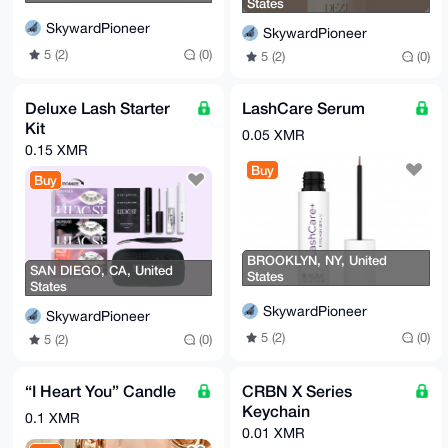
States
SkywardPioneer
SkywardPioneer
5 (2)
(0)
5 (2)
(0)
Deluxe Lash Starter
LashCare Serum
Kit
0.05 XMR
0.15 XMR
Buy
Buy
BROOKLYN, NY, United
SAN DIEGO, CA, United
States
States
SkywardPioneer
SkywardPioneer
5 (2)
(0)
5 (2)
(0)
“I Heart You” Candle
CRBN X Series
Keychain
0.1 XMR
0.01 XMR