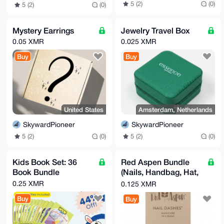
5 (2)
(0)
5 (2)
(0)
Mystery Earrings
Jewelry Travel Box
0.05 XMR
0.025 XMR
Buy
Buy
United States
Amsterdam, Netherlands
SkywardPioneer
SkywardPioneer
5 (2)
(0)
5 (2)
(0)
Kids Book Set: 36
Red Aspen Bundle
Book Bundle
(Nails, Handbag, Hat,
& More)
0.25 XMR
0.125 XMR
Buy
Buy