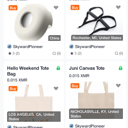
Buy
Buy
Rochester, MI, United States
China
SkywardPioneer
SkywardPioneer
5 (2)
(0)
5 (2)
(0)
Hello Weekend Tote
Juni Canvas Tote
Bag
0.015 XMR
0.015 XMR
Buy
Buy
NICHOLASVILLE, KY, United
LOS ANGELES, CA, United
States
States
SkywardPioneer
SkywardPioneer