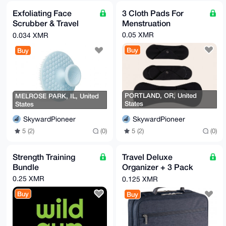
Exfoliating Face
3 Cloth Pads For
Scrubber & Travel
Menstruation
Bottle
0.05 XMR
0.034 XMR
Buy
Buy
PORTLAND, OR, United
MELROSE PARK, IL, United
States
States
SkywardPioneer
SkywardPioneer
5 (2)
(0)
5 (2)
(0)
Strength Training
Travel Deluxe
Bundle
Organizer + 3 Pack
Padded Handle-
0.25 XMR
0.125 XMR
Wraps
Buy
Buy