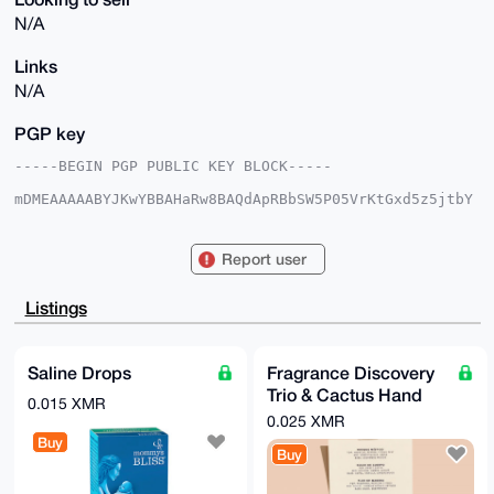
N/A
Links
N/A
PGP key
-----BEGIN PGP PUBLIC KEY BLOCK-----

mDMEAAAAABYJKwYBBAHaRw8BAQdApRBbSW5P05VrKtGxd5z5jtbY
6LxbWAQ7GUni

R3yqPVi0HFNreXdhcmRQaW9uZWVyQHhtcmJhemFhci5jb22IlAQT
FgoAPBYhBNoz

Report user
QzyS49jHDs+/j8ptlrQ98hPGBQIAAAAAAhsDBQsJCAcCAyICAQYV
CgkICwIEFgID

AQIeBwIXgAAKCRDKbZa0PfITxuV2AQDgLCf6H5Fl/66L2GmfuLaM
Listings
X68yht2/PJgv

mZdsFgDymQEA1F18ZTQeqUqScjEwY8iS4rf3jZeQ/xHfLWuKFiyR
7QC4OAQAAAAA

EgorBgEEAZdVAQUBAQdA0XIbT7L4G8XJktEEkrBunBvGh+we6l3P
Saline Drops
Fragrance Discovery
ma6WbVJeM2sD

Trio & Cactus Hand
AQgHiHgEGBYKACAWIQTaM0M8kuPYxw7Pv4/KbZa0PfITxgUCAAAA
0.015 XMR
AAIbDAAKCRDK

Cream
0.025 XMR
bZa0PfITxlHuAP0bXY+Yq5lOjMrsH4BO4aPJaUBR7N54QxtwyeAZ
Buy
iGdqiwEA5nmb

Buy
y3pFjcnasdUVLb9aFYcIzob2sutLZu9l4v6ZQwI=

=/HbQ
