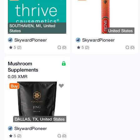
SOUTHAVEN, MI, United
States
United States
SkywardPioneer
SkywardPioneer
5 (2)
(0)
5 (2)
(0)
Mushroom
Supplements
0.05 XMR
Buy
DALLAS, TX, United States
SkywardPioneer
5 (2)
(0)