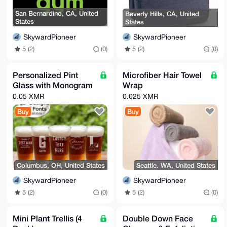
San Bernardino, CA, United
Beverly Hills, CA, United
States
States
SkywardPioneer
SkywardPioneer
5 (2)
(0)
5 (2)
(0)
Personalized Pint
Microfiber Hair Towel
Glass with Monogram
Wrap
0.05 XMR
0.025 XMR
Buy
Buy
Columbus, OH, United States
Seattle. WA, United States
SkywardPioneer
SkywardPioneer
5 (2)
(0)
5 (2)
(0)
Mini Plant Trellis (4
Double Down Face