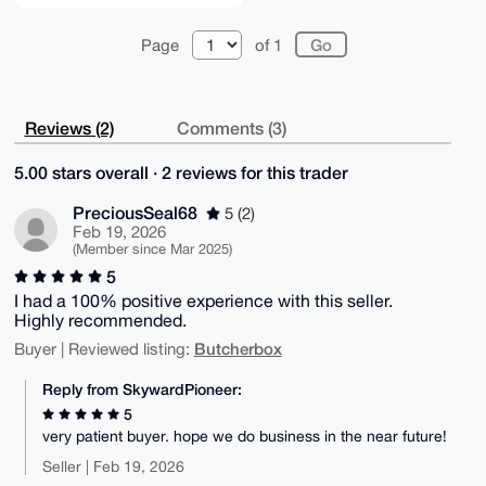
Page
of 1
Reviews (2)
Comments (3)
5.00 stars overall · 2 reviews for this trader
PreciousSeal68
5 (2)
Feb 19, 2026
(Member since Mar 2025)
5
I had a 100% positive experience with this seller.
Highly recommended.
Butcherbox
Buyer | Reviewed listing:
Reply from SkywardPioneer:
5
very patient buyer. hope we do business in the near future!
Seller | Feb 19, 2026