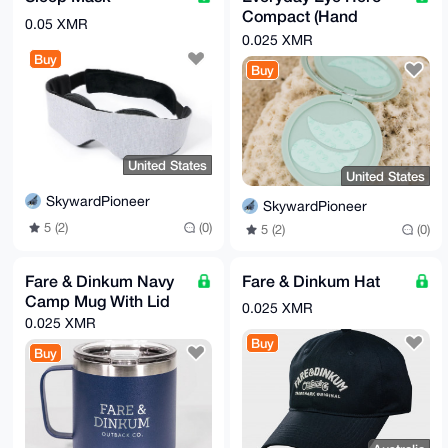
Compact (Hand
0.05 XMR
Mirror)
0.025 XMR
Buy
Buy
United States
United States
SkywardPioneer
SkywardPioneer
5 (2)
(0)
5 (2)
(0)
Fare & Dinkum Navy
Fare & Dinkum Hat
Camp Mug With Lid
0.025 XMR
0.025 XMR
Buy
Buy