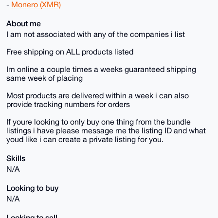
-
Monero (XMR)
About me
I am not associated with any of the companies i list
Free shipping on ALL products listed
Im online a couple times a weeks guaranteed shipping
same week of placing
Most products are delivered within a week i can also
provide tracking numbers for orders
If youre looking to only buy one thing from the bundle
listings i have please message me the listing ID and what
youd like i can create a private listing for you.
Skills
N/A
Looking to buy
N/A
Looking to sell