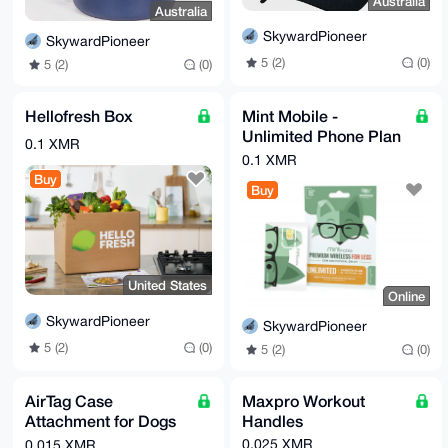
Australia
Australia
SkywardPioneer
SkywardPioneer
5 (2)
(0)
5 (2)
(0)
Hellofresh Box
Mint Mobile -
Unlimited Phone Plan
0.1 XMR
- 3 Months of Wireless
0.1 XMR
Service (Digital eSIM)
Buy
Buy
United States
Online
SkywardPioneer
SkywardPioneer
5 (2)
(0)
5 (2)
(0)
AirTag Case
Maxpro Workout
Attachment for Dogs
Handles
& Cats
0.025 XMR
0.015 XMR