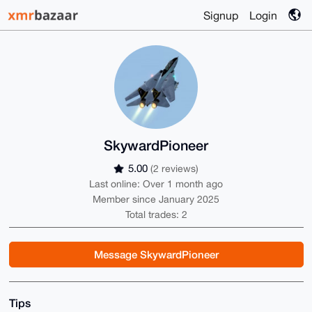
Signup
Login
SkywardPioneer
5.00
(2 reviews)
Last online: Over 1 month ago
Member since January 2025
Total trades: 2
Message SkywardPioneer
Tips