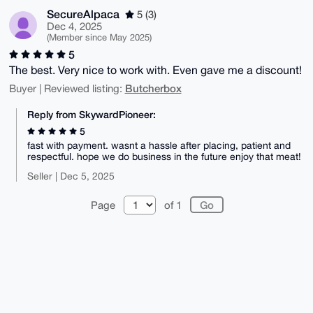
SecureAlpaca
5 (3)
Dec 4, 2025
(Member since May 2025)
5
The best. Very nice to work with. Even gave me a discount!
Butcherbox
Buyer | Reviewed listing:
Reply from SkywardPioneer:
5
fast with payment. wasnt a hassle after placing, patient and
respectful. hope we do business in the future enjoy that meat!
Seller | Dec 5, 2025
Page
of 1