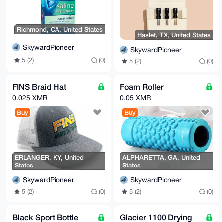
-----END PGP PUBLIC KEY BLOCK-----
Richmond, CA, United States
Haslet, TX, United States
SkywardPioneer
SkywardPioneer
5 (2)
(0)
5 (2)
(0)
FINS Braid Hat
Foam Roller
0.025 XMR
0.05 XMR
Buy
Buy
ERLANGER, KY, United
ALPHARETTA, GA, United
States
States
SkywardPioneer
SkywardPioneer
5 (2)
(0)
5 (2)
(0)
Black Sport Bottle
Glacier 1100 Drying