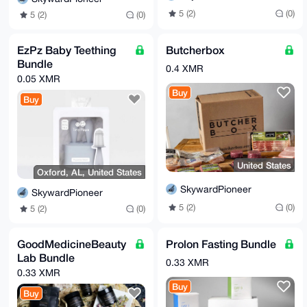
5 (2)
(0)
5 (2)
(0)
EzPz Baby Teething
Butcherbox
Bundle
0.4 XMR
0.05 XMR
Buy
Buy
United States
Oxford, AL, United States
SkywardPioneer
SkywardPioneer
5 (2)
(0)
5 (2)
(0)
GoodMedicineBeauty
Prolon Fasting Bundle
Lab Bundle
0.33 XMR
0.33 XMR
Buy
Buy