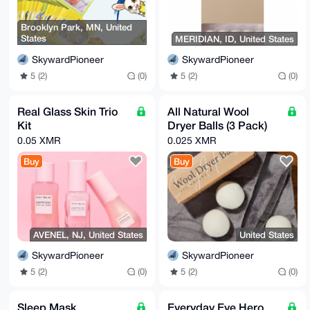
Brooklyn Park, MN, United
States
MERIDIAN, ID, United States
SkywardPioneer
SkywardPioneer
5 (2)
(0)
5 (2)
(0)
Real Glass Skin Trio
All Natural Wool
Kit
Dryer Balls (3 Pack)
0.05 XMR
0.025 XMR
Buy
Buy
AVENEL, NJ, United States
United States
SkywardPioneer
SkywardPioneer
5 (2)
(0)
5 (2)
(0)
Sleep Mask
Everyday Eye Hero