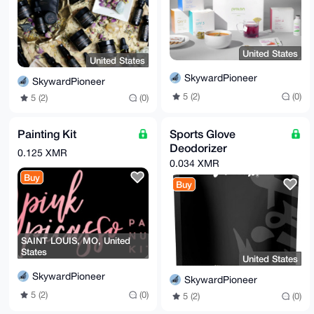
United States
United States
SkywardPioneer
SkywardPioneer
5 (2)
(0)
5 (2)
(0)
Painting Kit
Sports Glove
Deodorizer
0.125 XMR
0.034 XMR
Buy
Buy
SAINT LOUIS, MO, United
States
United States
SkywardPioneer
SkywardPioneer
5 (2)
(0)
5 (2)
(0)