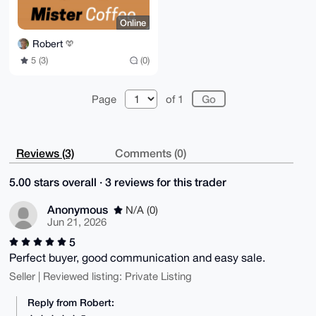
Online
Robert
5 (3)
(0)
Page
of 1
Reviews (3)
Comments (0)
5.00 stars overall · 3 reviews for this trader
Anonymous
N/A (0)
Jun 21, 2026
5
Perfect buyer, good communication and easy sale.
Seller | Reviewed listing: Private Listing
Reply from Robert: