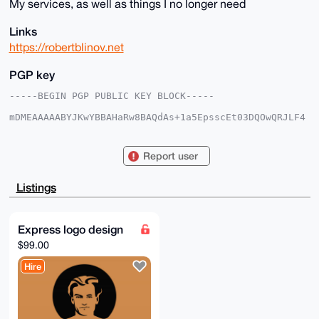
My services, as well as things I no longer need
Links
https://robertblinov.net
PGP key
-----BEGIN PGP PUBLIC KEY BLOCK-----

mDMEAAAAABYJKwYBBAHaRw8BAQdAs+1a5EpsscEt03DQOwQRJLF4
LA1CEcrqzB5+

n17KRjq0FFJvYmVydEB4bXJiYXphYXIuY29tiJQEExYKADwWIQTS
lmIQNkwbK/Ir

Report user
7Kf2UDSBWTASxgUCAAAAAAIbAwULCQgHAgMiAgEGFQoJCAsCBBYC
AwECHgcCF4AA

CgkQ9lA0gVkwEsZ79gEAi89kk5TtoCHnu4FDtFw4PsGZF6wmq9hw
Listings
MNSqstM6peYB

AI9/JJDPupncnN9/Tlw2HLvXQCWS8gvb3qTGqBi4WfkFuDgEAAAA
ABIKKwYBBAGX

VQEFAQEHQFJSfLD9BGkHtIGz9liWVXrrMeJuOIHo39oFCXS6RN8+
Express logo design
AwEIB4h4BBgW

$99.00
CgAgFiEE0pZiEDZMGyvyK+yn9lA0gVkwEsYFAgAAAAACGwwACgkQ
9lA0gVkwEsYa

Hire
pAEA1Lo1jFVFr1ZG9se6IX0bVduastl9B25lIVPKzfpF2wUBANk3
/s2cBzsjkW8a

i5uOLDwF3ogKKXMOc++AmmhthU8J

=3aFd

-----END PGP PUBLIC KEY BLOCK-----