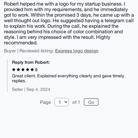
Robert helped me with a logo for my startup business. I
provided him with my requirements, and he immediately
got to work. Within the promised 3 days, he came up with a
well thought out logo. He suggested having a telegram call
to explain his work. During the call, he explained the
reasoning behind his choice of color combination and
style. I am very impressed with the result. Highly
recommended.
Express logo design
Buyer | Reviewed listing:
Reply from Robert:
5
Great client. Explained everything clearly and gave timely
replies.
Seller | Sep 4, 2024
Page
of 1