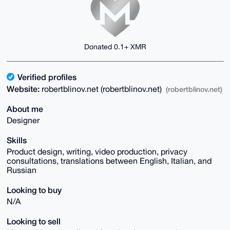
Donated 0.1+ XMR
Verified profiles
Website:
robertblinov.net (robertblinov.net)
(robertblinov.net)
About me
Designer
Skills
Product design, writing, video production, privacy
consultations, translations between English, Italian, and
Russian
Looking to buy
N/A
Looking to sell