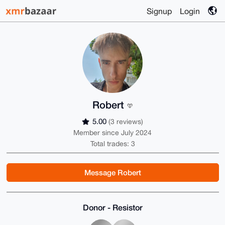
Signup
Login
Robert
5.00
(3 reviews)
Member since July 2024
Total trades: 3
Message Robert
Donor - Resistor