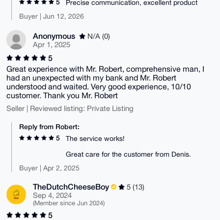
5
Precise communication, excellent product
Buyer | Jun 12, 2026
Anonymous
N/A (0)
Apr 1, 2025
5
Great experience with Mr. Robert, comprehensive man, I
had an unexpected with my bank and Mr. Robert
understood and waited. Very good experience, 10/10
customer. Thank you Mr. Robert
Seller | Reviewed listing: Private Listing
Reply from Robert:
5
The service works!
Great care for the customer from Denis.
Buyer | Apr 2, 2025
TheDutchCheeseBoy
5 (13)
Sep 4, 2024
(Member since Jun 2024)
5