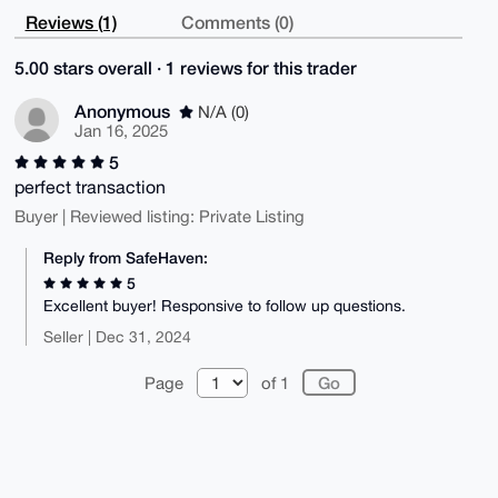
Reviews (1)
Comments (0)
5.00 stars overall · 1 reviews for this trader
Anonymous
N/A (0)
Jan 16, 2025
5
perfect transaction
Buyer | Reviewed listing: Private Listing
Reply from SafeHaven:
5
Excellent buyer! Responsive to follow up questions.
Seller | Dec 31, 2024
Page
of 1