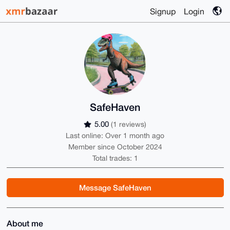
Signup
Login
SafeHaven
5.00
(1 reviews)
Last online: Over 1 month ago
Member since October 2024
Total trades: 1
Message SafeHaven
About me