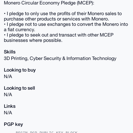
Monero Circular Economy Pledge (MCEP):
• I pledge to only use the profits of their Monero sales to
purchase other products or services with Monero.
• I pledge not to use exchanges to convert the Monero into
a fiat currency.
• I pledge to seek out and transact with other MCEP
businesses where possible.
Skills
3D Printing, Cyber Security & Information Technology
Looking to buy
N/A
Looking to sell
N/A
Links
N/A
PGP key
-----BEGIN PGP PUBLIC KEY BLOCK-----
