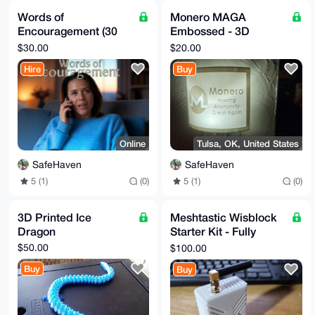
Words of
Monero MAGA
Encouragement (30
Embossed - 3D
minute call)
Printed Night Light
$30.00
$20.00
Hire
Buy
Online
Tulsa, OK, United States
SafeHaven
SafeHaven
5 (1)
(0)
5 (1)
(0)
3D Printed Ice
Meshtastic Wisblock
Dragon
Starter Kit - Fully
Assembled with Case
$50.00
$100.00
Buy
Buy