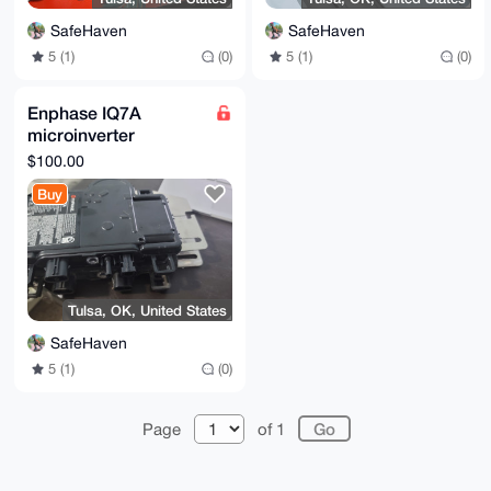
SafeHaven
SafeHaven
5 (1)
(0)
5 (1)
(0)
Enphase IQ7A
microinverter
(unused)
$100.00
Buy
Tulsa, OK, United States
SafeHaven
5 (1)
(0)
Page
of 1