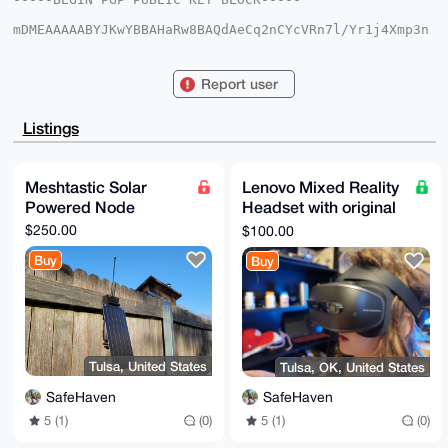
mDMEAAAAABYJKwYBBAHaRw8BAQdAeCq2nCYcVRn7l/Yr1j4Xmp3n
yn5KmypEp3hG

fIeu9XG0GVJhem9yUmFtb25lQHhtcmJhemFhci5jb22IlAQTFgoA
PBYhBGkc/CE7

Report user
SutXWbi9kud6X1lFn+i8BQIAAAAAAhsDBQsJCAcCAyICAQYVCgkI
CwIEFgIDAQIe

BwIXgAAKCRDnel9ZRZ/ovETjAP9l28HZ1y7XIhdy6ttmCkRR69dx
Listings
ZglCFI5tbKig

CLP0xAD/dDi7v7hxr7POaHiteojapYsnyrBufGUEDQl1Fb50PAW4
OAQAAAAAEgor

BgEEAZdVAQUBAQdAa4bHhifm0yqqfEP20KsQAudW6hFmON47h/w0
Meshtastic Solar
Lenovo Mixed Reality
5mcw3UQDAQgH

Powered Node
Headset with original
iHgEGBYKACAWIQRpHPwhO0rrV1m4vZLnel9ZRZ/ovAUCAAAAAAIb
DAAKCRDnel9Z

controllers
$250.00
$100.00
RZ/ovIp7AP9ldJgVajdQTNZjbH4wb37mZpGP+SUkZcG0aIBWXHyN
dwEAlYWJz3R9

Buy
Buy
g/TDlVCL7vB9/G5kn+gv2lJiCGtZYiVwNgA=

=0xJe

-----END PGP PUBLIC KEY BLOCK-----
Tulsa, United States
Tulsa, OK, United States
SafeHaven
SafeHaven
5 (1)
(0)
5 (1)
(0)