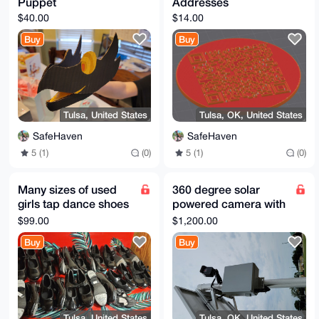
Puppet
Addresses
$40.00
$14.00
Buy
Buy
Tulsa, United States
Tulsa, OK, United States
SafeHaven
SafeHaven
5 (1)
(0)
5 (1)
(0)
Many sizes of used
360 degree solar
girls tap dance shoes
powered camera with
(lot of 13)
battery
$99.00
$1,200.00
Buy
Buy
Tulsa, United States
Tulsa, OK, United States