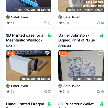
Tulsa, OK, United States
Tulsa, OK, United States
SafeHaven
SafeHaven
5 (1)
(0)
5 (1)
(0)
3D Printed case for a
Daniel Johnston -
Meshtastic Wisblock
Signed Print of "Blue
Starter Kit
Torsos"
$20.00
$250.00
Buy
Buy
Tulsa, United States
Tulsa, United States
SafeHaven
SafeHaven
5 (1)
(0)
5 (1)
(0)
Hand Crafted Dragon
3D Print Your Wallet