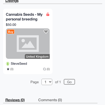
Listings
EpfUvHaBi9UC

n7MA/jfU2SuFeBDeQnyu7fXJl9IrphOpT3k/xmD0T2A0nmsLuDgE
AAAAABIKKwYB

BAGXVQEFAQEHQKcPC/hnHQIrlLruy9GxEFGmCq2Z6OjI1NPCgoNG
Cannabis Seeds - My
P/pzAwEIB4h4

personal breeding
BBgWCgAgFiEEKkhM5fPOfoE5m0a7NyGKRqaaLh8FAgAAAAACGwwA
CgkQNyGKRqaa

project
$50.00
Lh+zEwD/WJIHqXq8kuFUqeNtcAOArkduOquxjTzy+gv5L0Q/nNEB
AMCiRmmI1Zc6

Buy
7Z6QBdPGZpsl9B7RQjGNa1LRzNpEyZoO

=s/y/

-----END PGP PUBLIC KEY BLOCK-----
United Kingdom
SteveSeed
(0)
(0)
Page
of 1
Reviews (0)
Comments (0)