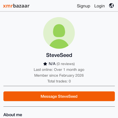
Signup
Login
SteveSeed
N/A
(0 reviews)
Last online: Over 1 month ago
Member since February 2026
Total trades: 0
Message SteveSeed
About me