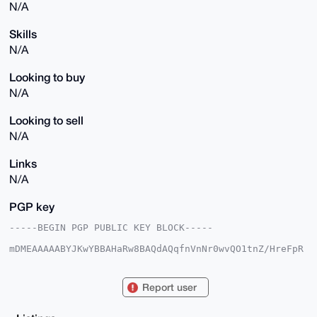
N/A
Skills
N/A
Looking to buy
N/A
Looking to sell
N/A
Links
N/A
PGP key
-----BEGIN PGP PUBLIC KEY BLOCK-----

mDMEAAAAABYJKwYBBAHaRw8BAQdAQqfnVnNr0wvQO1tnZ/HreFpR
v0qEPd4oMu3h

3ltoSBu0F1N0ZXZlU2VlZEB4bXJiYXphYXIuY29tiJQEExYKADwW
IQQqSEzl885+

Report user
gTmbRrs3IYpGppouHwUCAAAAAAIbAwULCQgHAgMiAgEGFQoJCAsC
BBYCAwECHgcC

F4AACgkQNyGKRqaaLh/TsQEAlKGGENHXjDZHkv8FGPY1ztQsE+fC