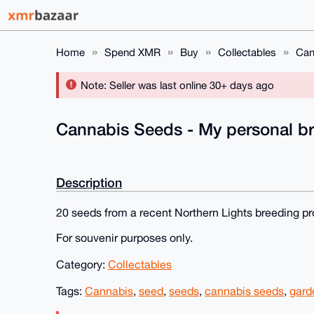
Home
Spend XMR
Buy
Collectables
Can
Note: Seller was last online 30+ days ago
Cannabis Seeds - My personal br
Description
20 seeds from a recent Northern Lights breeding pro
For souvenir purposes only.
Category:
Collectables
Tags:
Cannabis
,
seed
,
seeds
,
cannabis seeds
,
gard