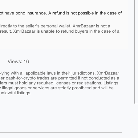
ot have bond insurance. A refund is not possible in the case of
rectly to the seller's personal wallet. XmrBazaar is not a
is unable to
 result, XmrBazaar
refund buyers in the case of a
Views: 16
ing with all applicable laws in their jurisdictions. XmrBazaar
peer cash-for-crypto trades are permitted if not conducted as a
ers must hold any required licenses or registrations. Listings
y illegal goods or services are strictly prohibited and will be
nlawful listings.