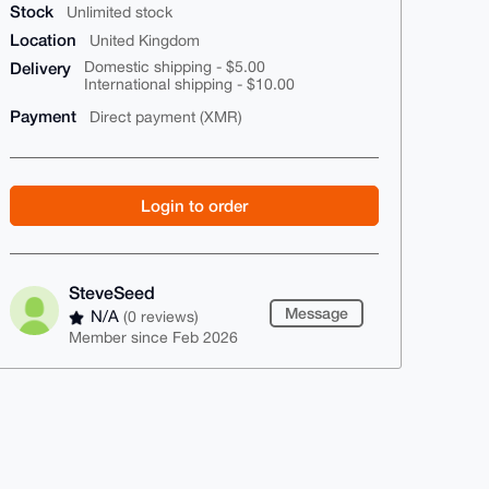
Stock
Unlimited stock
Location
United Kingdom
Delivery
Domestic shipping - $5.00
International shipping - $10.00
Payment
Direct payment (XMR)
Login to order
SteveSeed
Message
N/A
(0 reviews)
Member since Feb 2026