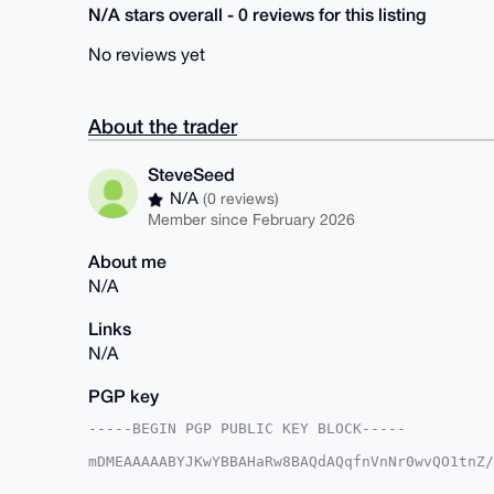
N/A stars overall - 0 reviews for this listing
No reviews yet
About the trader
SteveSeed
N/A
(0 reviews)
Member since February 2026
About me
N/A
Links
N/A
PGP key
-----BEGIN PGP PUBLIC KEY BLOCK-----

mDMEAAAAABYJKwYBBAHaRw8BAQdAQqfnVnNr0wvQO1tnZ/
3ltoSBu0F1N0ZXZlU2VlZEB4bXJiYXphYXIuY29tiJQEEx