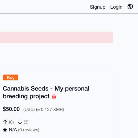
Signup
Login
Buy
Cannabis Seeds - My personal
breeding project
$50.00
(USD) (≈ 0.137 XMR)
(0)
(3)
N/A
(0 reviews)