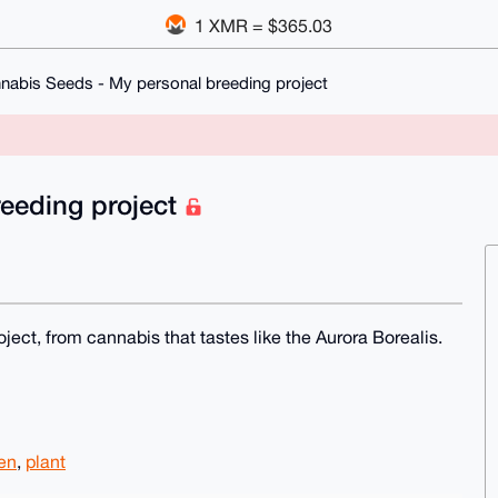
1 XMR = $365.03
nabis Seeds - My personal breeding project
eeding project
ject, from cannabis that tastes like the Aurora Borealis.
en
,
plant