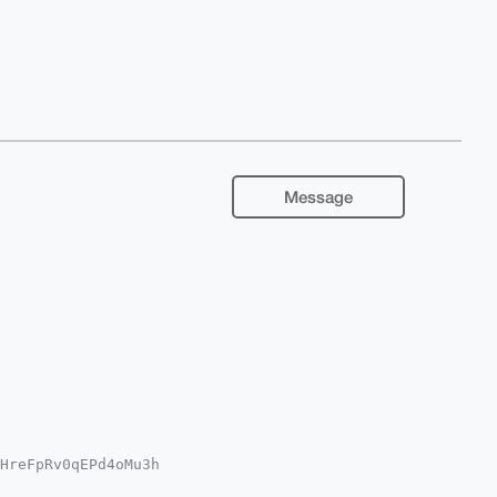
Message
HreFpRv0qEPd4oMu3h

YKADwWIQQqSEzl885+
