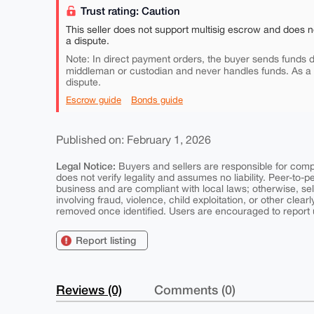
Trust rating: Caution
This seller does not support multisig escrow and does n
a dispute.
Note: In direct payment orders, the buyer sends funds di
middleman or custodian and never handles funds. As a
dispute.
Escrow guide
Bonds guide
Published on: February 1, 2026
Legal Notice:
Buyers and sellers are responsible for comply
does not verify legality and assumes no liability. Peer-to-
business and are compliant with local laws; otherwise, sell
involving fraud, violence, child exploitation, or other clearl
removed once identified. Users are encouraged to report u
Report listing
Reviews (0)
Comments (0)