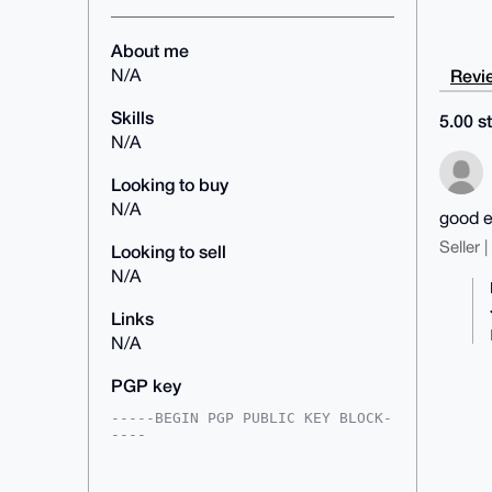
About me
Revie
N/A
Skills
5.00 st
N/A
Looking to buy
N/A
good e
Seller 
Looking to sell
N/A
Links
N/A
PGP key
-----BEGIN PGP PUBLIC KEY BLOCK-
----

mDMEAAAAABYJKwYBBAHaRw8BAQdAjkOZ
R4kT0NYj98rwzNu/Nb88oGFrb6TjYW+B
