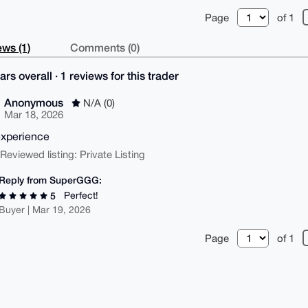
Page
of 1
ws (1)
Comments (0)
ars overall · 1 reviews for this trader
Anonymous
N/A (0)
Mar 18, 2026
xperience
| Reviewed listing: Private Listing
Reply from SuperGGG:
Perfect!
5
Buyer | Mar 19, 2026
Page
of 1