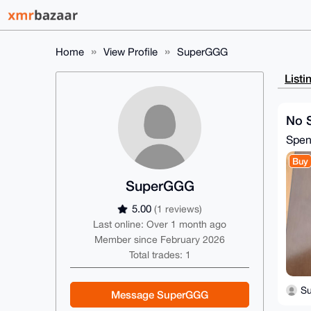
Home
View Profile
SuperGGG
Listi
No S
Spe
Buy
SuperGGG
5.00
(1 reviews)
Last online: Over 1 month ago
Member since February 2026
Total trades: 1
S
Message SuperGGG