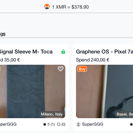
1 XMR = $378.90
ngs
ignal Sleeve M- Toca
Graphene OS - Pixel 7
nd
35,00 €
Spend
240,00 €
Buy
Milano, Italy
Basel, Sw
uperGGG
SuperGGG
5 (1)
(0)