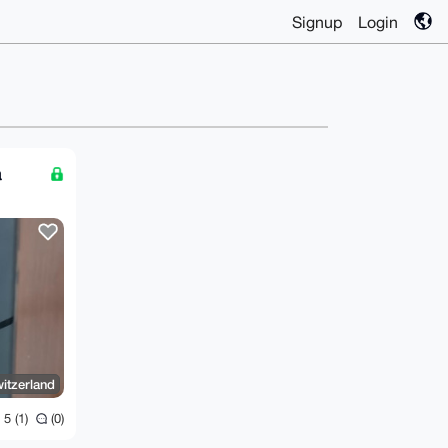
Signup
Login
a
itzerland
5 (1)
(0)