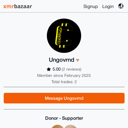
Signup
Login
Ungovrnd
5.00
(2 reviews)
Member since February 2025
Total trades: 2
Message Ungovrnd
Donor - Supporter