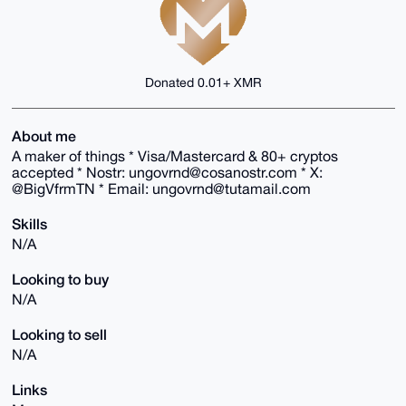
Donated 0.01+ XMR
About me
A maker of things * Visa/Mastercard & 80+ cryptos
accepted * Nostr: ungovrnd@cosanostr.com * X:
@BigVfrmTN * Email: ungovrnd@tutamail.com
Skills
N/A
Looking to buy
N/A
Looking to sell
N/A
Links