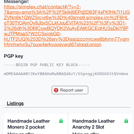
Messenger:
https://simplex.chat/contact#/?v=2-
7&smp=smp%3A%2F%2FSkIkI6EPd2D63F4xFKfHk7I1UG
ZVNn6k1QWZ5rcyr6w%3D%40smp9.simplex.im%2F6HL
gT30TtOAjnOy8Jbv5CLkfJquEVlTA%23%2F%3Fv%3D1-
3%26dh%3DMCowBQYDK2VuAyEAtKGCEqHU3sDkiY9P
wJTPMqa37W2CSxiobG0-
hUTF2UQ%253D%26srv%3Djssqzccmrcws6bhmn77vgm
hfjmhwlyr3u7puw4erkyoosywgl67slqqd.onion
PGP key
-----BEGIN PGP PUBLIC KEY BLOCK-----

mDMEAAAAABYJKwYBBAHaRw8BAQdAzY/GSpnqgjKO9GOX3tQVnWoe
G/712XakNaWW

lxAm90C0FlVuZ292cm5kQHhtcmJhemFhci5jb22IlAQTFgoAPBYh
BLhZPlk1vrw8

Report user
+deRYa+Vya7cZsQBBQIAAAAAAhsDBQsJCAcCAyICAQYVCgkICwIE
FgIDAQIeBwIX

gAAKCRCvlcmu3GbEAfbQAQDDhiEBYjph/RL6bXkKAfl7AEJj7uCR
Listings
2VIqydiNx84i

SgD/fJ9/YJcGceGHFqx6WakRPte2QZfdFYQxYbAMXPpxLgW4OAQA
AAAAEgorBgEE

AZdVAQUBAQdA3wgEeYu5M7FGAiqC5F2yf+rKwbDYIJEMbSo/JRU3
Handmade Leather
Handmade Leather
EHUDAQgHiHgE

Monero 2 pocket
Anarchy 2 Slot
GBYKACAWIQS4WT5ZNb68PPnXkWGvlcmu3GbEAQUCAAAAAAIbDAAK
CRCvlcmu3GbE

Minimalist Wallet
Minimalist Wallet