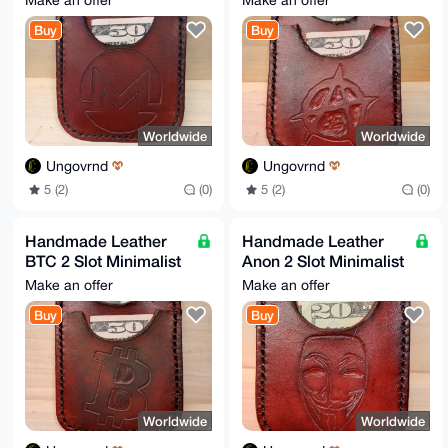
Make an offer
Make an offer
AfnVAP4irfoRyemavLriezhC9J388jLDTSE9RV7Rcf2mailpBgD/
U9CnJI87089H

Buy
Buy
jU597V8wS358sGb7JkBSGRL68kFKaAg=

=OKyX

-----END PGP PUBLIC KEY BLOCK-----
Worldwide
Worldwide
Ungovrnd
Ungovrnd
5 (2)
(0)
5 (2)
(0)
Handmade Leather
Handmade Leather
BTC 2 Slot Minimalist
Anon 2 Slot Minimalist
Wallet
Wallet
Make an offer
Make an offer
Buy
Buy
Worldwide
Worldwide