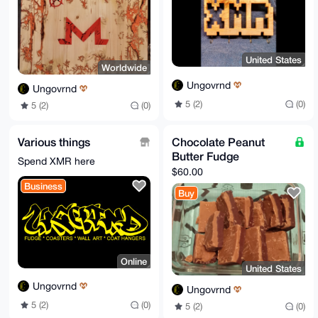
United States
Worldwide
Ungovrnd
Ungovrnd
5 (2)
(0)
5 (2)
(0)
Various things
Chocolate Peanut
Butter Fudge
Spend XMR here
$60.00
Business
Buy
Online
United States
Ungovrnd
Ungovrnd
5 (2)
(0)
5 (2)
(0)