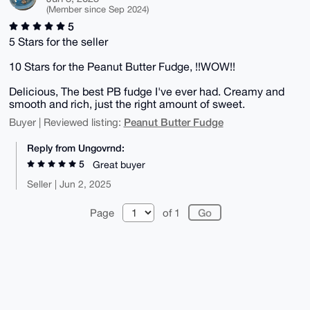
(Member since Sep 2024)
5
5 Stars for the seller
10 Stars for the Peanut Butter Fudge, !!WOW!!
Delicious, The best PB fudge I've ever had. Creamy and
smooth and rich, just the right amount of sweet.
Peanut Butter Fudge
Buyer | Reviewed listing:
Reply from Ungovrnd:
5
Great buyer
Seller | Jun 2, 2025
Page
of 1