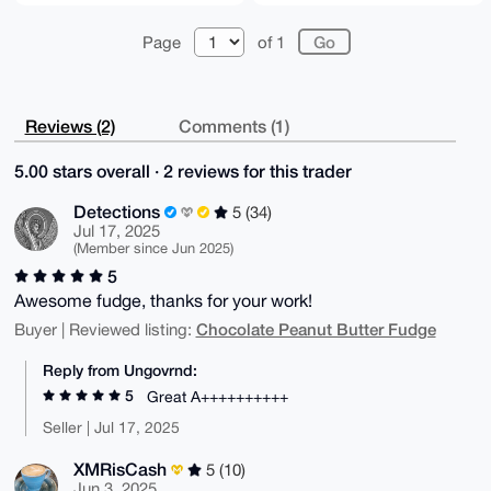
Page
of 1
Reviews (2)
Comments (1)
5.00 stars overall · 2 reviews for this trader
Detections
5 (34)
Jul 17, 2025
(Member since Jun 2025)
5
Awesome fudge, thanks for your work!
Chocolate Peanut Butter Fudge
Buyer | Reviewed listing:
Reply from Ungovrnd:
5
Great A++++++++++
Seller | Jul 17, 2025
XMRisCash
5 (10)
Jun 3, 2025