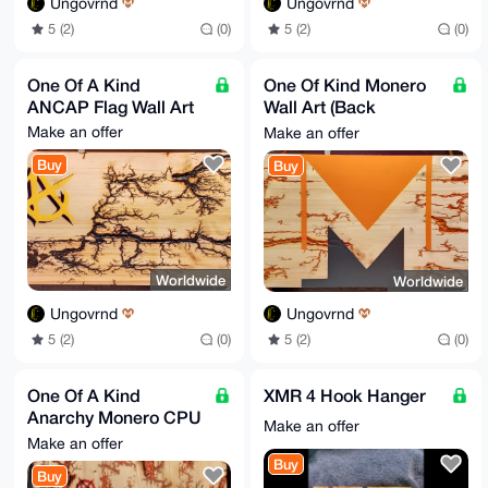
Ungovrnd
Ungovrnd
5 (2)
(0)
5 (2)
(0)
One Of A Kind
One Of Kind Monero
ANCAP Flag Wall Art
Wall Art (Back
Redone)
Make an offer
Make an offer
Buy
Buy
Worldwide
Worldwide
Ungovrnd
Ungovrnd
5 (2)
(0)
5 (2)
(0)
One Of A Kind
XMR 4 Hook Hanger
Anarchy Monero CPU
Make an offer
Wall Art
Make an offer
Buy
Buy