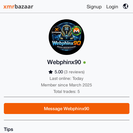
Signup
Login
Webphinx90
5.00
(3 reviews)
Last online: Today
Member since March 2025
Total trades: 5
Message Webphinx90
Tips