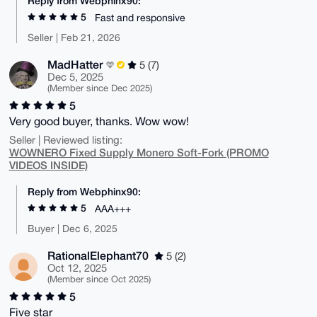
Reply from Webphinx90:
5
Fast and responsive
Seller | Feb 21, 2026
MadHatter
5 (7)
Dec 5, 2025
(Member since Dec 2025)
5
Very good buyer, thanks. Wow wow!
Seller | Reviewed listing:
WOWNERO Fixed Supply Monero Soft-Fork (PROMO
VIDEOS INSIDE)
Reply from Webphinx90:
5
AAA+++
Buyer | Dec 6, 2025
RationalElephant70
5 (2)
Oct 12, 2025
(Member since Oct 2025)
5
Five star