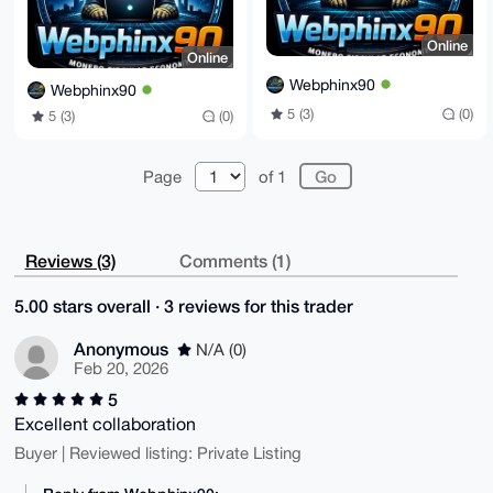
Online
Online
Webphinx90
Webphinx90
5 (3)
(0)
5 (3)
(0)
Page
of 1
Reviews (3)
Comments (1)
5.00 stars overall · 3 reviews for this trader
Anonymous
N/A (0)
Feb 20, 2026
5
Excellent collaboration
Buyer | Reviewed listing: Private Listing