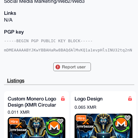
Social Media Marketing/Web2/Web3
Links
N/A
PGP key
-----BEGIN PGP PUBLIC KEY BLOCK-----

mDMEAAAAABYJKwYBBAHaRw8BAQdAlMvKQ1a1evpHlsINU32tq2nN
7pOvZcFnxD9A

0kQwO/m0GFdlYnBoaW54OTBAeG1yYmF6YWFyLmNvbYiUBBMWCgA8
FiEE9z+/5hIV

Report user
nOW7sxl5KZIgigUUDl8FAgAAAAACGwMFCwkIBwIDIgIBBhUKCQgL
AgQWAgMBAh4H

AheAAAoJECmSIIoFFA5fCCIBALXs9YMl8G9FJk4kzqkELE4DaVdR
Listings
e6w8vzs5JJn/

z+j/AQC36a2QoIxNje3f0GctzndCeJIXsB7GcD794SIRaACXDbg4
BAAAAAASCisG

AQQBl1UBBQEBB0Ahj39eEbEy1okvpKUpSfHhd2KCVFjLwsYh1zB8
Custom Monero Logo
Logo Design
bhXeaAMBCAeI

Design (XMR Circular
eAQYFgoAIBYhBPc/v+YSFZzlu7MZeSmSIIoFFA5fBQIAAAAAAhsM
0.065 XMR
AAoJECmSIIoF

Economy)
0.011 XMR
FA5fT50BAJ8Q80bqsxkV3yEAxnY6U06LDCD+25mrfZXnz3tR63BP
Hire
AP93qCO1Bps+

Hire
nod1pwObTwj3JOh0rsud30ikqqWOTnaaCQ==

=/ev+

-----END PGP PUBLIC KEY BLOCK-----