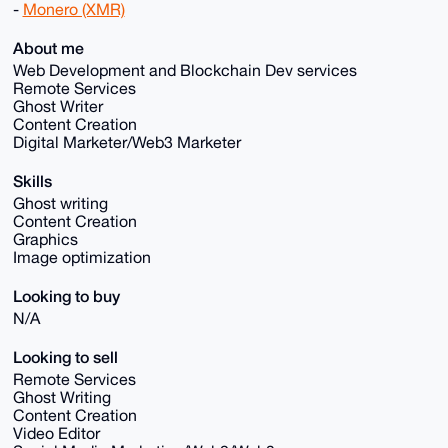
-
Monero (XMR)
About me
Web Development and Blockchain Dev services
Remote Services
Ghost Writer
Content Creation
Digital Marketer/Web3 Marketer
Skills
Ghost writing
Content Creation
Graphics
Image optimization
Looking to buy
N/A
Looking to sell
Remote Services
Ghost Writing
Content Creation
Video Editor