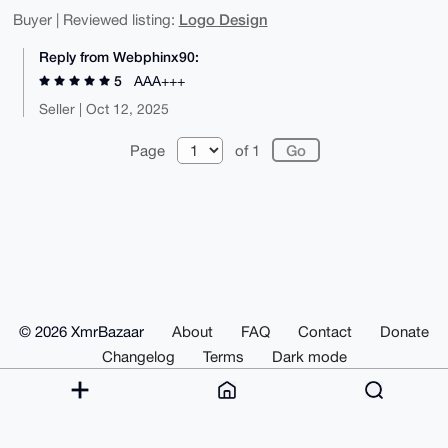
Logo Design
Buyer | Reviewed listing:
Reply from Webphinx90:
5
AAA+++
Seller | Oct 12, 2025
Page
of 1
© 2026 XmrBazaar
About
FAQ
Contact
Donate
Changelog
Terms
Dark mode