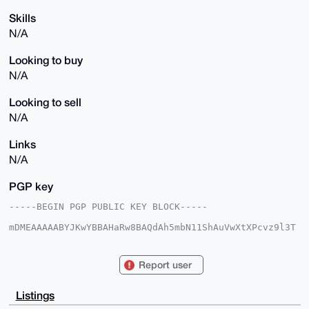
Skills
N/A
Looking to buy
N/A
Looking to sell
N/A
Links
N/A
PGP key
-----BEGIN PGP PUBLIC KEY BLOCK-----

mDMEAAAAABYJKwYBBAHaRw8BAQdAh5mbN11ShAuVwXtXPcvz9l3T
QBW2FpFDUtjT

0QDpbK20F3BsYW50NTg2MEB4bXJiYXphYXIuY29tiJQEExYKADwW
IQT1reBiEDl3

Report user
jLTWSFCnY4rfhYXu3wUCAAAAAAIbAwULCQgHAgMiAgEGFQoJCAsC
BBYCAwECHgcC

F4AACgkQp2OK34WF7t+dwgD+K/u2ihd/VKuDLHgHU/3rNdyospx0
Listings
zyGF7mSpbE+O
