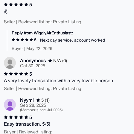
5
✌️
Seller | Reviewed listing: Private Listing
Reply from WigglyAirEnthusiast:
5
Next day service, account worked
Buyer | May 22, 2026
Anonymous
N/A (0)
Oct 30, 2025
5
A very lovely transaction with a very lovable person
Seller | Reviewed listing: Private Listing
Nyymi
5 (1)
Sep 28, 2025
(Member since Jul 2025)
5
Easy transaction, 5/5!
Buyer | Reviewed listing: