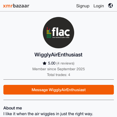
Signup
Login
WigglyAirEnthusiast
5.00
(4 reviews)
Member since September 2025
Total trades: 4
Message WigglyAirEnthusiast
About me
I like it when the air wiggles in just the right way.