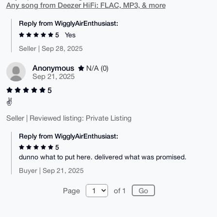
Any song from Deezer HiFi: FLAC, MP3, & more
Reply from WigglyAirEnthusiast:
5
Yes
Seller | Sep 28, 2025
Anonymous
N/A (0)
Sep 21, 2025
5
✌️
Seller | Reviewed listing: Private Listing
Reply from WigglyAirEnthusiast:
5
dunno what to put here. delivered what was promised.
Buyer | Sep 21, 2025
Page
of 1