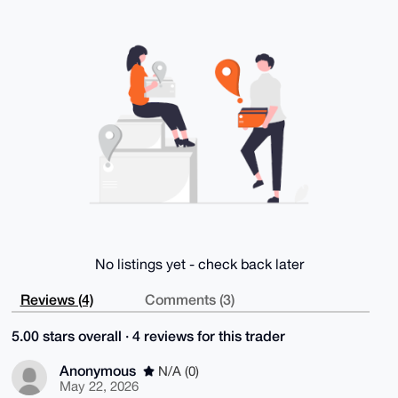
V8oA/2nynYZRfvR3zaPHV4cvFytL6yZeagPXRtHdWyq7eF0FuDgE
AAAAABIKKwYB

BAGXVQEFAQEHQPB70df9OSoI9EekA8d1VoY92rvT1NUFWp34S2oH
ROs6AwEIB4h4

BBgWCgAgFiEE9a3gYhA5d4y01khQp2OK34WF7t8FAgAAAAACGwwA
CgkQp2OK34WF

7t/clAD/cOgyZm147q3yPrSomQRb5aIPbS5tBO9JVF6mlFD8UeUA
/io4Q2AFhPV7

h84HdFe2XM2l4F/+0zvx7Xt7Km4oByoH

=pFAO

-----END PGP PUBLIC KEY BLOCK-----
No listings yet - check back later
Reviews (4)
Comments (3)
5.00 stars overall · 4 reviews for this trader
Anonymous
N/A (0)
May 22, 2026