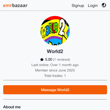
Signup
Login
World2
5.00
(1 reviews)
Last online: Over 1 month ago
Member since June 2025
Total trades: 1
Message World2
About me