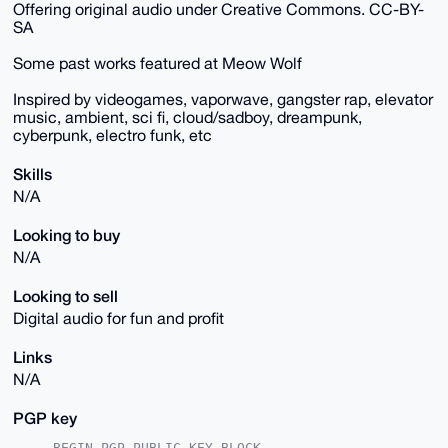
Offering original audio under Creative Commons. CC-BY-
SA
Some past works featured at Meow Wolf
Inspired by videogames, vaporwave, gangster rap, elevator
music, ambient, sci fi, cloud/sadboy, dreampunk,
cyberpunk, electro funk, etc
Skills
N/A
Looking to buy
N/A
Looking to sell
Digital audio for fun and profit
Links
N/A
PGP key
-----BEGIN PGP PUBLIC KEY BLOCK-----
