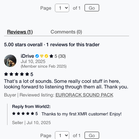
Page
of 1
Reviews (1)
Comments (0)
5.00 stars overall · 1 reviews for this trader
iDrive
5 (30)
Jul 10, 2025
(Member since Feb 2025)
5
That's a lot of sounds. Some really cool stuff in here,
looking forward to listening through them all. Thank you.
EURORACK SOUND PACK
Buyer | Reviewed listing:
Reply from World2:
5
Thanks to my first XMR customer! Enjoy!
Seller | Jul 10, 2025
Page
of 1