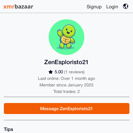
Signup
Login
ZenEsploristo21
5.00
(1 reviews)
Last online: Over 1 month ago
Member since January 2025
Total trades: 2
Message ZenEsploristo21
Tips