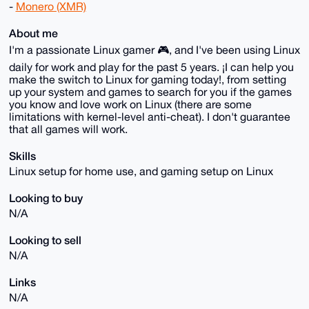
-
Monero (XMR)
About me
I'm a passionate Linux gamer 🎮, and I've been using Linux
daily for work and play for the past 5 years. ¡I can help you
make the switch to Linux for gaming today!, from setting
up your system and games to search for you if the games
you know and love work on Linux (there are some
limitations with kernel-level anti-cheat). I don't guarantee
that all games will work.
Skills
Linux setup for home use, and gaming setup on Linux
Looking to buy
N/A
Looking to sell
N/A
Links
N/A