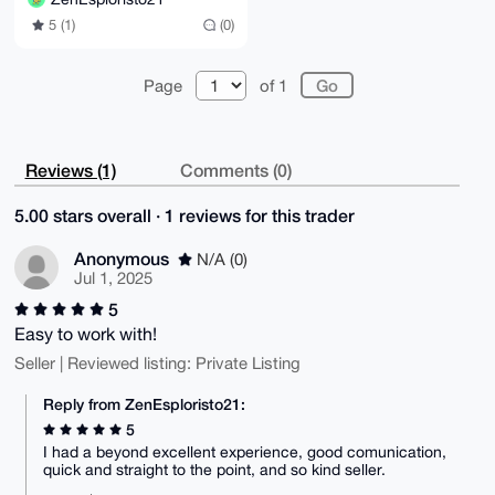
5 (1)
(0)
Page
of 1
Reviews (1)
Comments (0)
5.00 stars overall · 1 reviews for this trader
Anonymous
N/A (0)
Jul 1, 2025
5
Easy to work with!
Seller | Reviewed listing: Private Listing
Reply from ZenEsploristo21:
5
I had a beyond excellent experience, good comunication,
quick and straight to the point, and so kind seller.