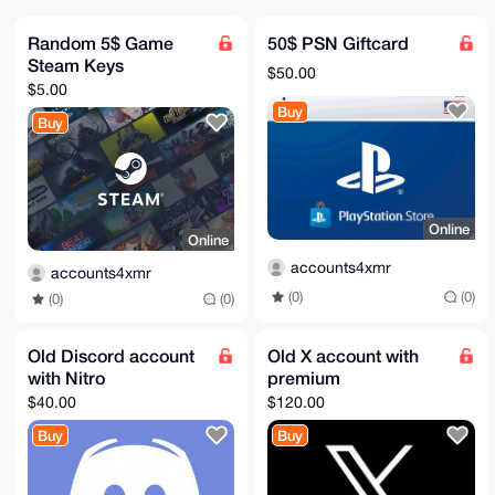
pBpYrX0/7ewBAPfVzvkyrm35b7nf9Wtmfi1xO2+GJ62OnlZHIlHf
FwcAuDgEAAAA

ABIKKwYBBAGXVQEFAQEHQBcNJevdFCClkDqFkauGfTXgMFT2q6oi
Random 5$ Game
50$ PSN Giftcard
R4duaz2qMFpi

Steam Keys
AwEIB4h4BBgWCgAgFiEE/o90LZv0mqULElzZpep+WdaD2nwFAgAA
$50.00
AAACGwwACgkQ

$5.00
pep+WdaD2nzBoAEAzW4SCX01qMMnzXY18aHxA0bhDs8knEjwrtTk
Buy
0w2jqAMBANeh

Buy
IpOVoyNn1PXeXNFCfOiAY48uM26KSlROtXNuQH0C

=DqYM

-----END PGP PUBLIC KEY BLOCK-----
Online
Online
accounts4xmr
accounts4xmr
(0)
(0)
(0)
(0)
Old Discord account
Old X account with
with Nitro
premium
$40.00
$120.00
Buy
Buy