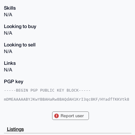
Skills
N/A
Looking to buy
N/A
Looking to sell
N/A
Links
N/A
PGP key
-----BEGIN PGP PUBLIC KEY BLOCK-----

mDMEAAAAABYJKwYBBAHaRw8BAQdAH1KrI3qc8KF/HYadfTKKVtk8
VjeHyLtPM2M3

V20N53a0HUJlYXV0aWZ1bHN0YXI3MkB4bXJiYXphYXIuY29tiJQE
ExYKADwWIQT+

Report user
j3Qtm/SapQsSXNml6n5Z1oPafAUCAAAAAAIbAwULCQgHAgMiAgEG
FQoJCAsCBBYC

AwECHgcCF4AACgkQpep+WdaD2nyjSQEA9tFyplbjqSyMRzM5IuVi
Listings
2FAtFJsEMEAS
