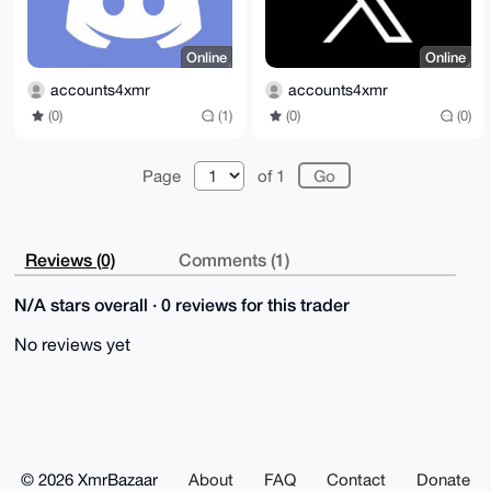
Online
Online
accounts4xmr
accounts4xmr
(0)
(1)
(0)
(0)
Page
of 1
Reviews (0)
Comments (1)
N/A stars overall · 0 reviews for this trader
No reviews yet
© 2026 XmrBazaar
About
FAQ
Contact
Donate