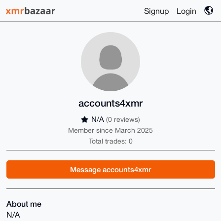
Signup
Login
accounts4xmr
N/A
(0 reviews)
Member since March 2025
Total trades: 0
Message accounts4xmr
About me
N/A