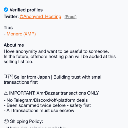
Verified profiles
Twitter:
@Anonymd_Hosting
(Proof)
Tips
-
Monero (XMR)
About me
I love anonymity and want to be useful to someone.
In the future, offshore hosting plan will be added at this
selling list too.
🇯🇵 Seller from Japan | Building trust with small
transactions first
⚠️ IMPORTANT: XmrBazaar transactions ONLY
- No Telegram/Discord/off-platform deals
- Been scammed twice before - safety first
- All transactions must use escrow
📦 Shipping Policy: