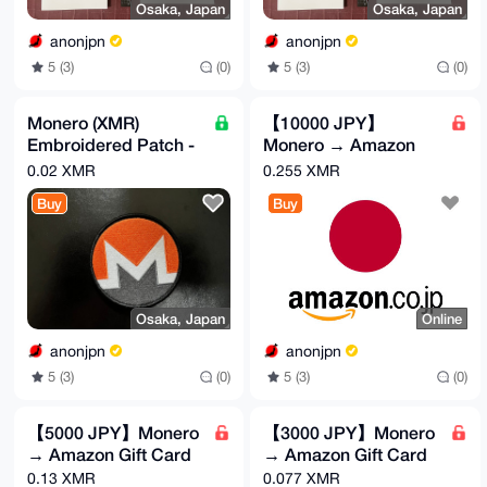
Osaka, Japan
Osaka, Japan
anonjpn
anonjpn
5 (3)
(0)
5 (3)
(0)
Monero (XMR)
【10000 JPY】
Embroidered Patch -
Monero → Amazon
Velcro Backed
Gift Card
0.02 XMR
0.255 XMR
Buy
Buy
Osaka, Japan
Online
anonjpn
anonjpn
5 (3)
(0)
5 (3)
(0)
【5000 JPY】Monero
【3000 JPY】Monero
→ Amazon Gift Card
→ Amazon Gift Card
0.13 XMR
0.077 XMR