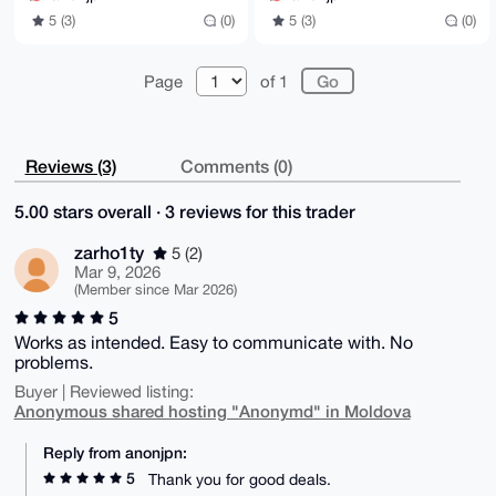
5 (3)
(0)
5 (3)
(0)
Page
of 1
Reviews (3)
Comments (0)
5.00 stars overall · 3 reviews for this trader
zarho1ty
5 (2)
Mar 9, 2026
(Member since Mar 2026)
5
Works as intended. Easy to communicate with. No
problems.
Buyer | Reviewed listing:
Anonymous shared hosting "Anonymd" in Moldova
Reply from anonjpn:
5
Thank you for good deals.