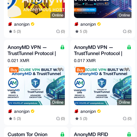
Online
Online
anonjpn
anonjpn
5 (3)
(0)
5 (3)
(0)
AnonyMD VPN —
AnonyMD VPN —
TrustTunnel Protocol |
TrustTunnel Protocol |
Japan IP | No KYC |
Moldova IP | No KYC |
0.021 XMR
0.017 XMR
Monero
Monero
Buy
Buy
Online
Online
anonjpn
anonjpn
5 (3)
(0)
5 (3)
(0)
Custom Tor Onion
AnonyMD RFID