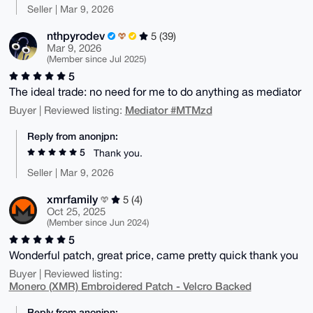
Seller | Mar 9, 2026
nthpyrodev
5 (39)
Mar 9, 2026
(Member since Jul 2025)
5
The ideal trade: no need for me to do anything as mediator
Mediator #MTMzd
Buyer | Reviewed listing:
Reply from anonjpn:
5
Thank you.
Seller | Mar 9, 2026
xmrfamily
5 (4)
Oct 25, 2025
(Member since Jun 2024)
5
Wonderful patch, great price, came pretty quick thank you
Buyer | Reviewed listing:
Monero (XMR) Embroidered Patch - Velcro Backed
Reply from anonjpn: