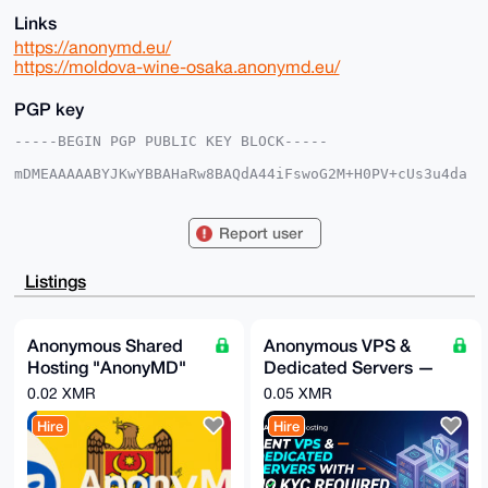
Links
https://anonymd.eu/
https://moldova-wine-osaka.anonymd.eu/
PGP key
-----BEGIN PGP PUBLIC KEY BLOCK-----

mDMEAAAAABYJKwYBBAHaRw8BAQdA44iFswoG2M+H0PV+cUs3u4da
EG2a3I0tp3zz

kmm3gmO0FWFub25qcG5AeG1yYmF6YWFyLmNvbYiUBBMWCgA8FiEE
G7I+OG7CeGNK

Report user
2NcVCxuSwxT9qYAFAgAAAAACGwMFCwkIBwIDIgIBBhUKCQgLAgQW
AgMBAh4HAheA

AAoJEAsbksMU/amAAjAA/j7ZME2kGFC/mbHK8dL6Hh8kOvPRPSYh
Listings
mGC57+pzyxqp

AP9cUuCk0k8a63rr2oaGMFJtH1JtKQaf1zLU26vKu2PdBbg4BAAA
AAASCisGAQQB

l1UBBQEBB0DD57kP3wl6i6M2t4vduIeFRyXzK07PPR9Si0BYVVNw
Anonymous Shared
Anonymous VPS &
BQMBCAeIeAQY

Hosting "AnonyMD"
Dedicated Servers —
FgoAIBYhBBuyPjhuwnhjStjXFQsbksMU/amABQIAAAAAAhsMAAoJ
EAsbksMU/amA

— PROFESSIONAL
XMR, No Account, By
0.02 XMR
0.05 XMR
a4oBAJYVcB6NciZujvxBuK9h5aNu7esfF5QW1jUtq6CdOmNUAQCQ
Plan (Moldova)
Request
YYliv5C62REv

Hire
Hire
hpwLNVyMvP6G3tmhQh2tB4d9dAhWDw==

=vIFd

-----END PGP PUBLIC KEY BLOCK-----