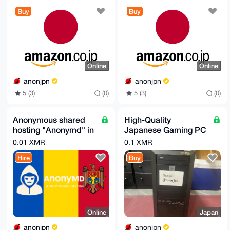
Buy
Buy
Online
Online
anonjpn
anonjpn
5 (3)
(0)
5 (3)
(0)
Anonymous shared
High-Quality
hosting "Anonymd" in
Japanese Gaming PC
Moldova
– Used/New – Ships
0.01 XMR
0.1 XMR
Internationally
Hire
Buy
Online
Japan
anonjpn
anonjpn