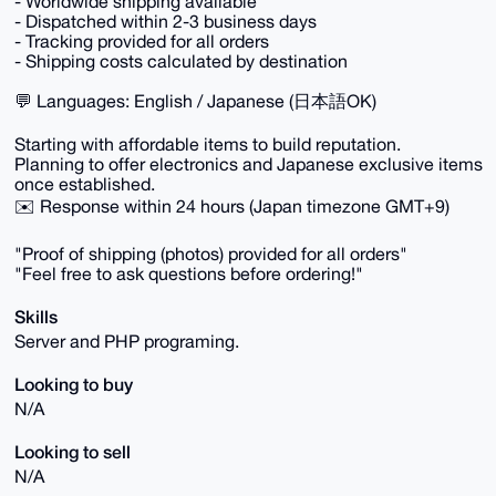
- Worldwide shipping available
- Dispatched within 2-3 business days
- Tracking provided for all orders
- Shipping costs calculated by destination
💬 Languages: English / Japanese (日本語OK)
Starting with affordable items to build reputation.
Planning to offer electronics and Japanese exclusive items
once established.
✉️ Response within 24 hours (Japan timezone GMT+9)
"Proof of shipping (photos) provided for all orders"
"Feel free to ask questions before ordering!"
Skills
Server and PHP programing.
Looking to buy
N/A
Looking to sell
N/A