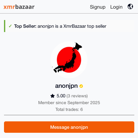
Signup
Login
Top Seller:
anonjpn is a XmrBazaar top seller
anonjpn
5.00
(3 reviews)
Member since September 2025
Total trades: 6
Message anonjpn