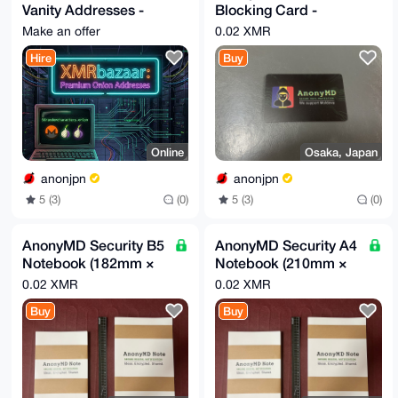
Vanity Addresses -
Blocking Card -
Secure & Fast
Protect Your Privacy
Make an offer
0.02 XMR
Generation
Hire
Buy
Online
Osaka, Japan
anonjpn
anonjpn
5 (3)
(0)
5 (3)
(0)
AnonyMD Security B5
AnonyMD Security A4
Notebook (182mm ×
Notebook (210mm ×
257mm)
297mm)
0.02 XMR
0.02 XMR
Buy
Buy