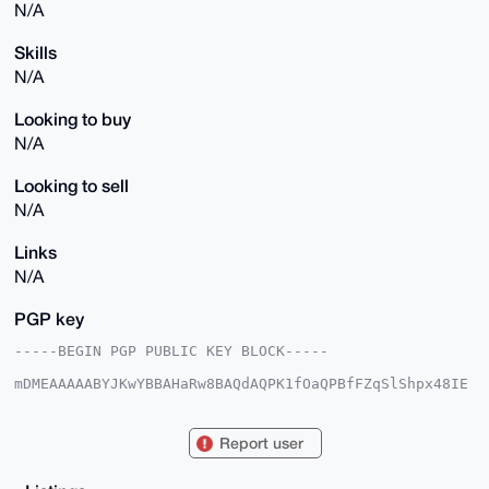
N/A
Skills
N/A
Looking to buy
N/A
Looking to sell
N/A
Links
N/A
PGP key
-----BEGIN PGP PUBLIC KEY BLOCK-----

mDMEAAAAABYJKwYBBAHaRw8BAQdAQPK1fOaQPBfFZqSlShpx48IE
HF3PiHo75sPg

Nb5nTqu0G2NhdmVpbnNwZWN0MHJAeG1yYmF6YWFyLmNvbYiUBBMW
CgA8FiEEVNqb

Report user
Q87+RGktTxxT8RF/v2S0d1cFAgAAAAACGwMFCwkIBwIDIgIBBhUK
CQgLAgQWAgMB

Ah4HAheAAAoJEPERf79ktHdX/1sBAJ81dHBH4eP7qXRGZkWG8rWe