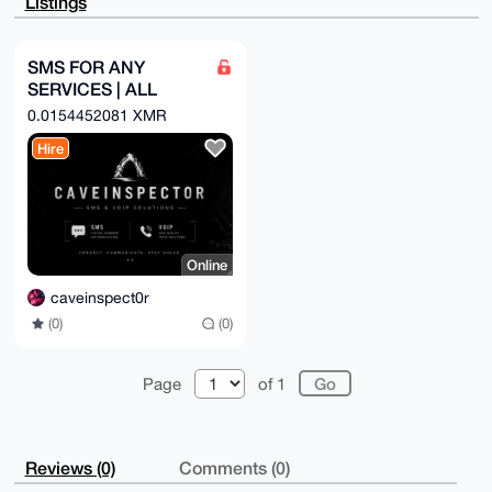
Listings
Sj38uWf2JhCM

rwhNCLyaAP9y+VUW3gvmXaH/gNf0xL7KR4OKHwdibg9J8IuLL8ji
Brg4BAAAAAAS

CisGAQQBl1UBBQEBB0DX/oIgj4v8BWnJXTBYpIASKx3J5zIkWPIT
SMS FOR ANY
8l1B+h6SFgMB

SERVICES | ALL
CAeIeAQYFgoAIBYhBFTam0PO/kRpLU8cU/ERf79ktHdXBQIAAAAA
AhsMAAoJEPER

COUNTRYS
0.0154452081 XMR
f79ktHdXlpAA/3nxUgfMPXLp1rOD6zw48HkWNAeKrgzmzYHLspiY
7z5aAP41O4pB

Hire
gcuM3cVCU2Gz2SrIBLCd2/hGroROmwoE5xeRAw==

=TVJf

-----END PGP PUBLIC KEY BLOCK-----
Online
caveinspect0r
(0)
(0)
Page
of 1
Reviews (0)
Comments (0)