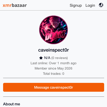
Signup
Login
caveinspect0r
N/A
(0 reviews)
Last online: Over 1 month ago
Member since May 2026
Total trades: 0
Message caveinspect0r
About me