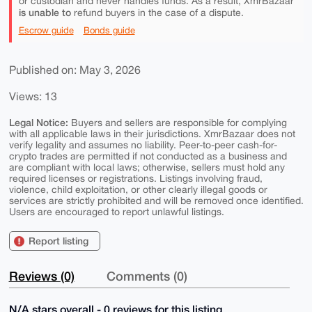
or custodian and never handles funds. As a result, XmrBazaar
is unable to
refund buyers in the case of a dispute.
Escrow guide
Bonds guide
Published on: May 3, 2026
Views: 13
Legal Notice:
Buyers and sellers are responsible for complying
with all applicable laws in their jurisdictions. XmrBazaar does not
verify legality and assumes no liability. Peer-to-peer cash-for-
crypto trades are permitted if not conducted as a business and
are compliant with local laws; otherwise, sellers must hold any
required licenses or registrations. Listings involving fraud,
violence, child exploitation, or other clearly illegal goods or
services are strictly prohibited and will be removed once identified.
Users are encouraged to report unlawful listings.
Report listing
Reviews (0)
Comments (0)
N/A stars overall - 0 reviews for this listing