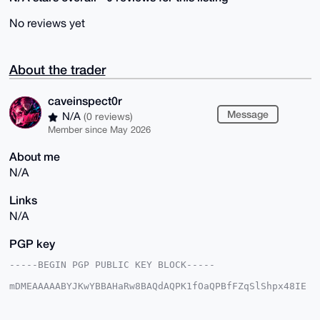
No reviews yet
About the trader
caveinspect0r
Message
N/A
(0 reviews)
Member since May 2026
About me
N/A
Links
N/A
PGP key
-----BEGIN PGP PUBLIC KEY BLOCK-----

mDMEAAAAABYJKwYBBAHaRw8BAQdAQPK1fOaQPBfFZqSlShpx48IE
HF3PiHo75sPg

Nb5nTqu0G2NhdmVpbnNwZWN0MHJAeG1yYmF6YWFyLmNvbYiUBBMW
CgA8FiEEVNqb
