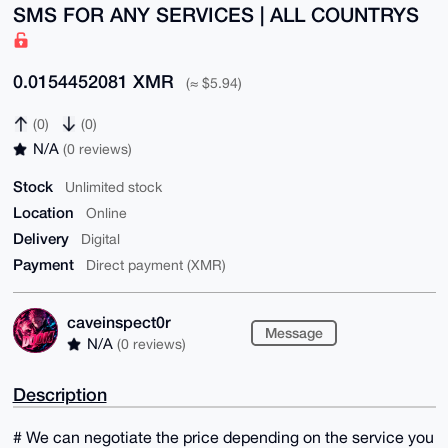
SMS FOR ANY SERVICES | ALL COUNTRYS
0.0154452081 XMR
(≈ $5.94)
(0)
(0)
N/A
(0 reviews)
Stock
Unlimited stock
Location
Online
Delivery
Digital
Payment
Direct payment (XMR)
caveinspect0r
Message
N/A
(0 reviews)
Description
# We can negotiate the price depending on the service you