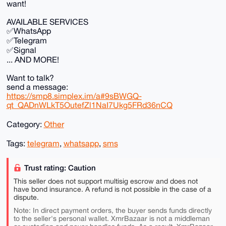
want!
AVAILABLE SERVICES
✅WhatsApp
✅Telegram
✅Signal
... AND MORE!
Want to talk?
send a message:
https://smp8.simplex.im/a#9sBWGQ-
qt_QADnWLkT5OutefZl1NaI7Ukg5FRd36nCQ
Category:
Other
Tags:
telegram
,
whatsapp
,
sms
Trust rating: Caution
This seller does not support multisig escrow and does not
have bond insurance. A refund is not possible in the case of a
dispute.
Note: In direct payment orders, the buyer sends funds directly
to the seller's personal wallet. XmrBazaar is not a middleman