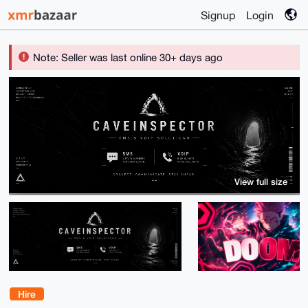
Signup
Login
Note: Seller was last online 30+ days ago
View full size
Hire