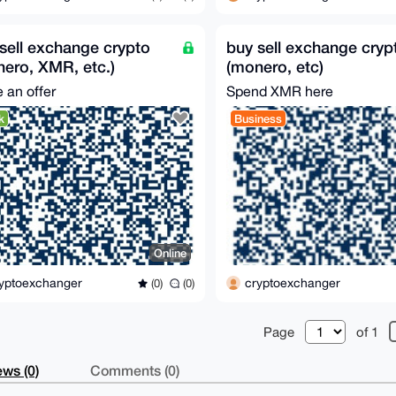
sell exchange crypto
buy sell exchange cryp
ero, XMR, etc.)
(monero, etc)
 an offer
Spend XMR here
k
Business
Online
yptoexchanger
cryptoexchanger
(0)
(0)
Page
of 1
ws (0)
Comments (0)