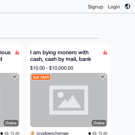
Signup
Login
rious
I am bying monero with
t
cash, cash by mail, bank
transfer, Paypal or other
$10.00 - $10,000.00
method
Sell XMR
Online
Online
cryptoexchanger
(0)
(0)
(0)
(0)