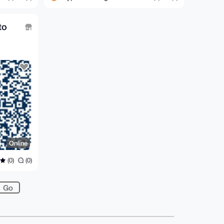
to
Online
(0)
(0)