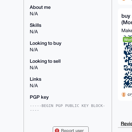
About me
N/A
buy 
(Mon
Skills
Make
N/A
Wor
Looking to buy
N/A
Looking to sell
N/A
Links
N/A
cr
PGP key
-----BEGIN PGP PUBLIC KEY BLOCK-
----

mDMEAAAAABYJKwYBBAHaRw8BAQdATeNF
Revie
uU3ljxajY1KpJcAcMZHNcZeiz1Lq+eWX

lpJvRtu0HWNyeXRwb2V4Y2hhbmdlckB4
Report user