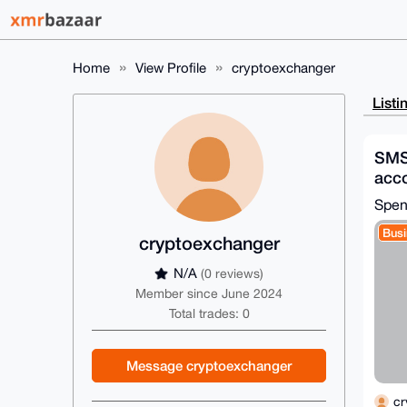
Home
View Profile
cryptoexchanger
Listi
SMS 
acco
coun
Spen
Busi
cryptoexchanger
N/A
(0 reviews)
Member since June 2024
Total trades: 0
Message cryptoexchanger
cr