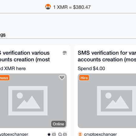
1 XMR = $380.47
ngs
verification various
SMS verification for va
unts creation (most
accounts creation (mos
tries available)
countries available)
d XMR here
Spend
$4.00
ness
Hire
Online
yptoexchanger
cryptoexchanger
(0)
(0)