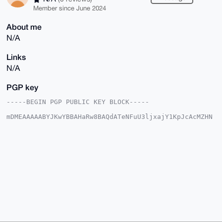
Member since June 2024
About me
N/A
Links
N/A
PGP key
-----BEGIN PGP PUBLIC KEY BLOCK-----

mDMEAAAAABYJKwYBBAHaRw8BAQdATeNFuU3ljxajY1KpJcAcMZHN
cZeiz1Lq+eWX

lpJvRtu0HWNyeXRwb2V4Y2hhbmdlckB4bXJiYXphYXIuY29tiJQE
ExYKADwWIQR1

oh11HxYXtY1Xjpxuoz6VvcqDSAUCAAAAAAIbAwULCQgHAgMiAgEG
FQoJCAsCBBYC

AwECHgcCF4AACgkQbqM+lb3Kg0gDaQEAsQYipWAN2iqk2Zru0Neh
tdjXveIOEhgk

REGOOb+ikY8BAOVoHjuk8tlRG25oGakX05fBceBSJ1xP1sREabOv
o6wNuDgEAAAA

ABIKKwYBBAGXVQEFAQEHQLmoLzt8OH6XC6lzkkVIUEXtrPGByzqB
tDT+Pl5F7fsr

AwEIB4h4BBgWCgAgFiEEdaIddR8WF7WNV46cbqM+lb3Kg0gFAgAA
AAACGwwACgkQ

bqM+lb3Kg0ihpAD8D0DgeHAsYUU0nSz4aB2cyDKlXxnxneUF9qEl