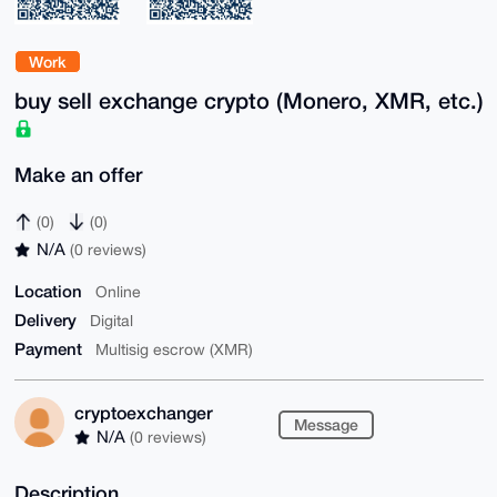
Work
buy sell exchange crypto (Monero, XMR, etc.)
Make an offer
(0)
(0)
N/A
(0 reviews)
Location
Online
Delivery
Digital
Payment
Multisig escrow (XMR)
cryptoexchanger
Message
N/A
(0 reviews)
Description