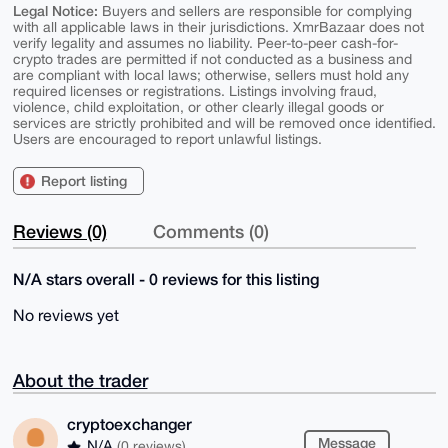
Legal Notice:
Buyers and sellers are responsible for complying
with all applicable laws in their jurisdictions. XmrBazaar does not
verify legality and assumes no liability. Peer-to-peer cash-for-
crypto trades are permitted if not conducted as a business and
are compliant with local laws; otherwise, sellers must hold any
required licenses or registrations. Listings involving fraud,
violence, child exploitation, or other clearly illegal goods or
services are strictly prohibited and will be removed once identified.
Users are encouraged to report unlawful listings.
Report listing
Reviews (0)
Comments (0)
N/A stars overall - 0 reviews for this listing
No reviews yet
About the trader
cryptoexchanger
Message
N/A
(0 reviews)