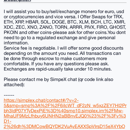
I will assist you to buy/sell/exchange monero for euro, usd
or cryptocurrencies and vice versa. I Offer Swaps for TRX,
ETH, XRP, HBAR, SOL, DOGE, BTC, XLM, BCH, LTC, XMR,
XDC, ZEC, XNO, ZANO, TORN, ARRR, PIVX, FIRO, GHOST,
PKOIN and other coins-please ask for other coins.You dont
need to go to a regulated exchange and give personal
information.
Service fee is negotiable. I will offer some good discounts
depending on the amount you need. All transactions can
be done through escrow to make customers more
comfortable. If you have any questions please ask.
Exchanges are rapid-usually take under 10 minutes.
Please contact me by SimpeX chat (qr code link also
attached):
------
https://simplex.chat/contact#/?v=2-
5&smp=smp%3A%2F%2F6iIcWT_dF2zN_w5xzZEY7HI2Pr
bh3ldP07YTyDexPjE%3D%40smp10.simplex.im%2FMw-
MhaUF9MzLfhbuy6UNHN2aBBnvEJQ0%23%2F%3Fv%3
D1-
2%26dh%3DMCowBQYDK2VuAyEAXXSpVIrsD15eX4YbO