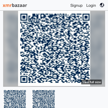
Signup
Login
View full size