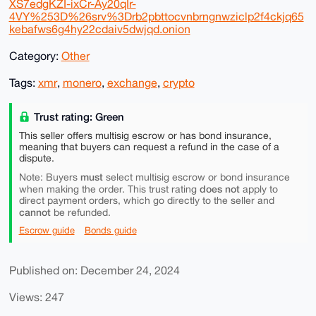
XS7edgKZI-ixCr-Ay20qIr-
4VY%253D%26srv%3Drb2pbttocvnbrngnwziclp2f4ckjq65
kebafws6g4hy22cdaiv5dwjqd.onion
Category:
Other
Tags:
xmr
,
monero
,
exchange
,
crypto
Trust rating: Green
This seller offers multisig escrow or has bond insurance,
meaning that buyers can request a refund in the case of a
dispute.
must
Note: Buyers
select multisig escrow or bond insurance
does not
when making the order. This trust rating
apply to
direct payment orders, which go directly to the seller and
cannot
be refunded.
Escrow guide
Bonds guide
Published on: December 24, 2024
Views: 247