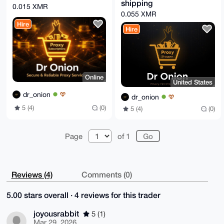
shipping
GBYKACAWIQSyG/uyQbjLZr+S5Z2frIvPMSW9cgUCAAAAAAIbDAAK
0.015 XMR
CRCfrIvPMSW9

0.055 XMR
crSyAQD1rgxRKTCxhSr5SgIo49oDgcBhp3LbO7oVl2QMFcUIqAEA
Hire
uehOBGyDW5kI

Hire
Za4nt65gRaAsC8V67sQprQt8Q7rnaAo=

=qhxf

-----END PGP PUBLIC KEY BLOCK-----
Online
United States
dr_onion
dr_onion
5 (4)
(0)
5 (4)
(0)
Page
of 1
Reviews (4)
Comments (0)
5.00 stars overall · 4 reviews for this trader
joyousrabbit
5 (1)
Mar 29, 2026