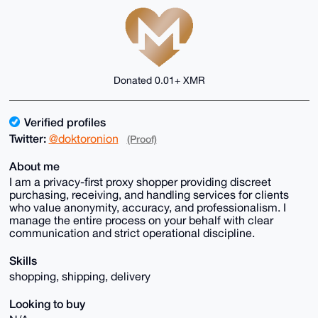
Donated 0.01+ XMR
Verified profiles
Twitter:
@doktoronion
(Proof)
About me
I am a privacy-first proxy shopper providing discreet
purchasing, receiving, and handling services for clients
who value anonymity, accuracy, and professionalism. I
manage the entire process on your behalf with clear
communication and strict operational discipline.
Skills
shopping, shipping, delivery
Looking to buy