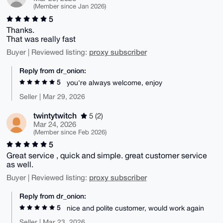
(Member since Jan 2026)
5
Thanks.
That was really fast
proxy subscriber
Buyer | Reviewed listing:
Reply from dr_onion:
5
you're always welcome, enjoy
Seller | Mar 29, 2026
twintytwitch
5 (2)
Mar 24, 2026
(Member since Feb 2026)
5
Great service , quick and simple. great customer service
as well.
proxy subscriber
Buyer | Reviewed listing:
Reply from dr_onion:
5
nice and polite customer, would work again
Seller | Mar 23, 2026