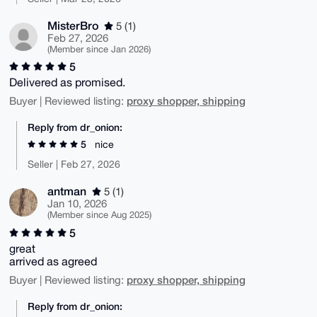
MisterBro
5 (1)
Feb 27, 2026
(Member since Jan 2026)
5
Delivered as promised.
proxy shopper, shipping
Buyer | Reviewed listing:
Reply from dr_onion:
5
nice
Seller | Feb 27, 2026
antman
5 (1)
Jan 10, 2026
(Member since Aug 2025)
5
great
arrived as agreed
proxy shopper, shipping
Buyer | Reviewed listing:
Reply from dr_onion: