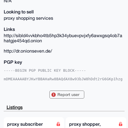
N/A
Looking to sell
proxy shopping services
Links
http://sibld4vvkbho4tb5hp3k34ybuevpvjxfy6awxgsq4ob7a
hatgje454qd.onion
http://dr.onionseven.de/
PGP key
-----BEGIN PGP PUBLIC KEY BLOCK-----

mDMEAAAAABYJKwYBBAHaRw8BAQdAX8w93bJW8hDdt2rG6GKp1hzg
5NusEJMfNmyd

Iylg/de0FmRyX29uaW9uQHhtcmJhemFhci5jb22IlAQTFgoAPBYh
BLIb+7JBuMtm

Report user
v5LlnZ+si88xJb1yBQIAAAAAAhsDBQsJCAcCAyICAQYVCgkICwIE
FgIDAQIeBwIX

gAAKCRCfrIvPMSW9ckqAAP47Z1CpUigv9OX0bjyVoi+L6hRdnscL
Listings
Rz6B5tHU+3Q/

vwD/ddaN8fNFG6KVvZ+aNJemK/9UpD9cEK3Oi/XPfNfCNwK4OAQA
AAAAEgorBgEE

AZdVAQUBAQdA+aF6lgBPUAUt+k7qzS2T8aiYAUbhtg8oqEm/SJjP
proxy subscriber
proxy shopper,
olYDAQgHiHgE
