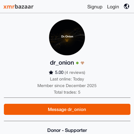
Signup
Login
dr_onion
5.00
(4 reviews)
Last online: Today
Member since December 2025
Total trades: 5
Message dr_onion
Donor - Supporter