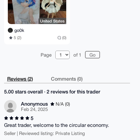
United States
go0k
5 (2)
(0)
Page
of 1
Reviews (2)
Comments (0)
5.00 stars overall · 2 reviews for this trader
Anonymous
N/A (0)
Feb 24, 2025
5
Great trader, welcome to the circular economy.
Seller | Reviewed listing: Private Listing