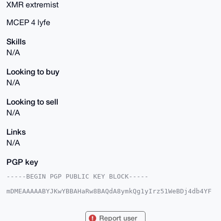
XMR extremist
MCEP 4 lyfe
Skills
N/A
Looking to buy
N/A
Looking to sell
N/A
Links
N/A
PGP key
-----BEGIN PGP PUBLIC KEY BLOCK-----

mDMEAAAAABYJKwYBBAHaRw8BAQdA8ymkQg1yIrz51WeBDj4db4YF
gqhdnZ0fUimD

mt2XeKC0EmdvMGtAeG1yYmF6YWFyLmNvbYiUBBMWCgA8FiEEVFEB
kizcpWW9wz3V

Report user
QJEZfjyyEq8FAgAAAAACGwMFCwkIBwIDIgIBBhUKCQgLAgQWAgMB