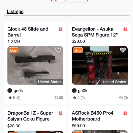
Ah4HAheAAAoJ

EECRGX48shKvlukA/R/yqsSWAbQu0BIntj0OjIAlBABemgklGm7X
Listings
CIMO2Hq2AQDv

WpmsRDbS+WVKR0Ak979JBCYuqguAZzpYpNHqnA+bBLg4BAAAAAAS
CisGAQQBl1UB

BQEBB0CGvYPqgMt1IZueyv0BhELS1sUf+ntgPyg8pUr2HK64LQMB
Glock 48 Slide and
Evangelion - Asuka
CAeIeAQYFgoA

Barrel
Sega SPM Figure 12"
IBYhBFRRAZIs3KVlvcM91UCRGX48shKvBQIAAAAAAhsMAAoJEECR
GX48shKvxYgA

1 XMR
$20.00
/j5K+YsRgioP2E0AvbdxHCEbtePsFL/FrShng1TIIlKtAQDS4d2Z
3v+PZ7sO6CkN

Buy
Buy
Sk/i9DIc/cCBpSG6FElKFiJqBA==

=ZqPi

-----END PGP PUBLIC KEY BLOCK-----
United States
United States
go0k
go0k
5 (2)
(0)
5 (2)
(0)
DragonBall Z - Super
ASRock B450 Pro4
Saiyan Goku Figure
Motherboard
6.6"
$60.00
$20.00