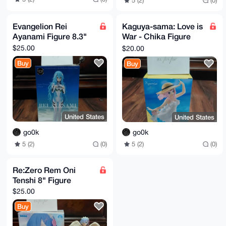
5 (2)
(0)
Evangelion Rei
Kaguya-sama: Love is
Ayanami Figure 8.3"
War - Chika Figure
7.1"
$25.00
$20.00
Buy
Buy
United States
United States
go0k
go0k
5 (2)
(0)
5 (2)
(0)
Re:Zero Rem Oni
Tenshi 8" Figure
$25.00
Buy