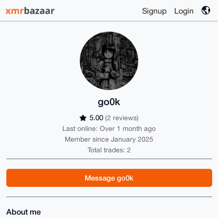
Signup
Login
go0k
5.00
(2 reviews)
Last online: Over 1 month ago
Member since January 2025
Total trades: 2
Message go0k
About me