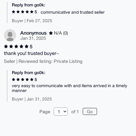
Reply from go0k:
5
communicative and trusted seller
Buyer | Feb 27, 2025
Anonymous
N/A (0)
Jan 31, 2025
5
thank you! trusted buyer~
Seller | Reviewed listing: Private Listing
Reply from go0k:
5
very easy to communicate with and items arrived in a timely
manner
Buyer | Jan 31, 2025
Page
of 1