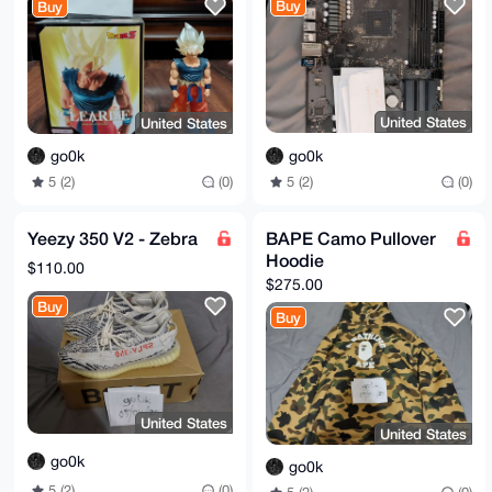
Buy
Buy
United States
United States
go0k
go0k
5 (2)
(0)
5 (2)
(0)
Yeezy 350 V2 - Zebra
BAPE Camo Pullover
Hoodie
$110.00
$275.00
Buy
Buy
United States
United States
go0k
go0k
5 (2)
(0)