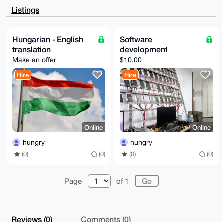
CgkQX+c8WcsuQ8CS2AD9EjBk9q9xWbyLCzAGsAyjBo5T1OCzRbBP
Listings
8NjmdYB/vB4B

ANXryO9xJXhcS8EBb1twgqBgCLDsd9XigyHnN2eOOP8IuDgEAAAA
ABIKKwYBBAGX

VQEFAQEHQP39k4D+qPDi1o+I81QLunnU0ZMP4eeV+pVJ7m6yBZhY
Hungarian - English
Software
AwEIB4h4BBgW

translation
development
CgAgFiEE0KiPMsGIacwHfJwtX+c8WcsuQ8AFAgAAAAACGwwACgkQ
X+c8WcsuQ8Aj

Make an offer
$10.00
7AEAu1CvhEXLr6CeQQLP6hZrMbZtohKdPLxYo3zhB3x3HQgA/jB1
I8WD+5C2yPE3

Hire
Hire
f3kxiSXeFM6lU1RNR4vgE30z11YJ

=JDOG

-----END PGP PUBLIC KEY BLOCK-----
Online
Online
hungry
hungry
(0)
(0)
(0)
(0)
Page
of 1
Reviews (0)
Comments (0)