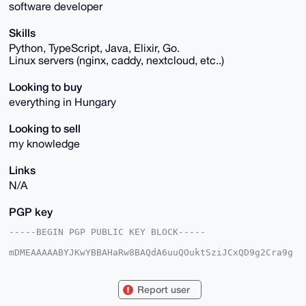
software developer
Skills
Python, TypeScript, Java, Elixir, Go.
Linux servers (nginx, caddy, nextcloud, etc..)
Looking to buy
everything in Hungary
Looking to sell
my knowledge
Links
N/A
PGP key
-----BEGIN PGP PUBLIC KEY BLOCK-----

mDMEAAAAABYJKwYBBAHaRw8BAQdA6uuQOuktSziJCxQD9g2Cra9g
AeaxE8uCKsb/

Yyk1Ybe0FGh1bmdyeUB4bXJiYXphYXIuY29tiJQEExYKADwWIQTQ
qI8ywYhpzAd8

Report user
nC1f5zxZyy5DwAUCAAAAAAIbAwULCQgHAgMiAgEGFQoJCAsCBBYC
AwECHgcCF4AA
