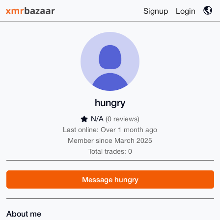
Signup
Login
hungry
N/A
(0 reviews)
Last online: Over 1 month ago
Member since March 2025
Total trades: 0
Message hungry
About me