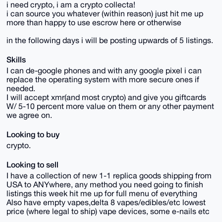
i need crypto, i am a crypto collecta!
i can source you whatever (within reason) just hit me up
more than happy to use escrow here or otherwise
in the following days i will be posting upwards of 5 listings.
Skills
I can de-google phones and with any google pixel i can
replace the operating system with more secure ones if
needed.
I will accept xmr(and most crypto) and give you giftcards
W/ 5-10 percent more value on them or any other payment
we agree on.
Looking to buy
crypto.
Looking to sell
I have a collection of new 1-1 replica goods shipping from
USA to ANYwhere, any method you need going to finish
listings this week hit me up for full menu of everything
Also have empty vapes,delta 8 vapes/edibles/etc lowest
price (where legal to ship) vape devices, some e-nails etc