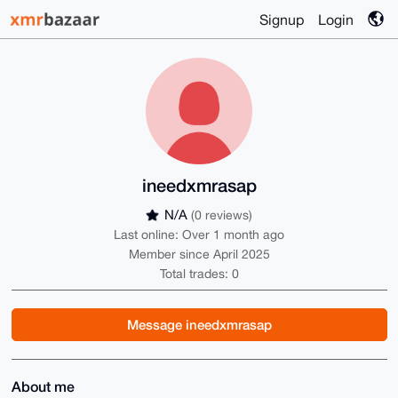
Signup
Login
ineedxmrasap
N/A
(0 reviews)
Last online: Over 1 month ago
Member since April 2025
Total trades: 0
Message ineedxmrasap
About me