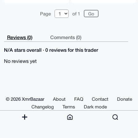
Page
of 1
Reviews (0)
Comments (0)
N/A stars overall · 0 reviews for this trader
No reviews yet
© 2026 XmrBazaar
About
FAQ
Contact
Donate
Changelog
Terms
Dark mode