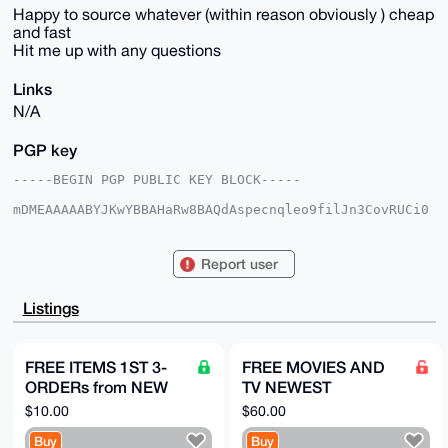
Happy to source whatever (within reason obviously ) cheap
and fast
Hit me up with any questions
Links
N/A
PGP key
-----BEGIN PGP PUBLIC KEY BLOCK-----

mDMEAAAAABYJKwYBBAHaRw8BAQdAspecnqleo9filJn3CovRUCi0
ttyqCsCAEvoe

JWAGteW0GmluZWVkeG1yYXNhcEB4bXJiYXphYXIuY29tiJQEExYK
ADwWIQRbuD1q

Report user
6E2pMg1pqP/2eMNdUQCx0QUCAAAAAAIbAwULCQgHAgMiAgEGFQoJ
CAsCBBYCAwEC

HgcCF4AACgkQ9njDXVEAsdGpwQD/elLdElAnwqB+cuZXiv86ICnm
Listings
7dwYn+22re+F

75NBvg4BAJQ+FSc/UgEDMwf1cwbG6v7OBcwuqCWRwHPf6YyLnxUL
uDgEAAAAABIK

KwYBBAGXVQEFAQEHQI04EKMhA2t9lb0x6Laei6QGXtBaxYCy7Axq
FREE ITEMS 1ST 3-
FREE MOVIES AND
7wyMPLgeAwEI

ORDERs from NEW
TV NEWEST
B4h4BBgWCgAgFiEEW7g9auhNqTINaaj/9njDXVEAsdEFAgAAAAAC
GwwACgkQ9njD

acct HERE, PICK
AMAZON FIRE STICK
$10.00
$60.00
XVEAsdHh8AEAtxlkLydqZkDuYIipBURWK/bgaQC3/r8sZst1Hy3d
PRODUCTS FROM
WITH JAIL BROKEN
XtcA/ipEKl8t

Buy
Buy
LISTmust review
APPS