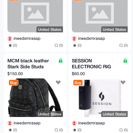
M3IcKJZ50GkiR8rtXGm0nzqfOklkqhMIPw4A

=JNHE

-----END PGP PUBLIC KEY BLOCK-----
United States
United States
ineedxmrasap
ineedxmrasap
(0)
(0)
(0)
(0)
MCM black leather
SESSION
Stark Side Studs
ELECTRONIC RIG
Backpack in Visetos
brand new in box (for
$150.00
$60.00
A1 quality
dabs concentrates
Buy
Buy
etc)BY KANDYPENS
United States
United States
ineedxmrasap
ineedxmrasap
(0)
(0)
(0)
(0)