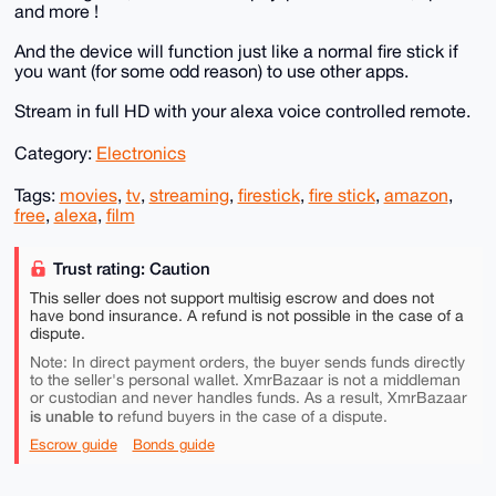
and more !
And the device will function just like a normal fire stick if
you want (for some odd reason) to use other apps.
Stream in full HD with your alexa voice controlled remote.
Category:
Electronics
Tags:
movies
,
tv
,
streaming
,
firestick
,
fire stick
,
amazon
,
free
,
alexa
,
film
Trust rating: Caution
This seller does not support multisig escrow and does not
have bond insurance. A refund is not possible in the case of a
dispute.
Note: In direct payment orders, the buyer sends funds directly
to the seller's personal wallet. XmrBazaar is not a middleman
or custodian and never handles funds. As a result, XmrBazaar
is unable to
refund buyers in the case of a dispute.
Escrow guide
Bonds guide