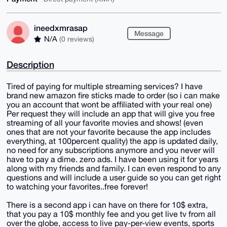
ineedxmrasap
Message
N/A
(0 reviews)
Description
Tired of paying for multiple streaming services? I have
brand new amazon fire sticks made to order (so i can make
you an account that wont be affiliated with your real one)
Per request they will include an app that will give you free
streaming of all your favorite movies and shows! (even
ones that are not your favorite because the app includes
everything, at 100percent quality) the app is updated daily,
no need for any subscriptions anymore and you never will
have to pay a dime. zero ads. I have been using it for years
along with my friends and family. I can even respond to any
questions and will include a user guide so you can get right
to watching your favorites..free forever!
There is a second app i can have on there for 10$ extra,
that you pay a 10$ monthly fee and you get live tv from all
over the globe, access to live pay-per-view events, sports