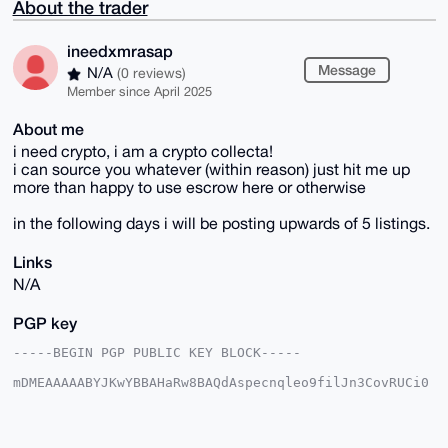
About the trader
ineedxmrasap
Message
N/A
(0 reviews)
Member since April 2025
About me
i need crypto, i am a crypto collecta!
i can source you whatever (within reason) just hit me up
more than happy to use escrow here or otherwise
in the following days i will be posting upwards of 5 listings.
Links
N/A
PGP key
-----BEGIN PGP PUBLIC KEY BLOCK-----

mDMEAAAAABYJKwYBBAHaRw8BAQdAspecnqleo9filJn3CovRUCi0
ttyqCsCAEvoe

JWAGteW0GmluZWVkeG1yYXNhcEB4bXJiYXphYXIuY29tiJQEExYK
ADwWIQRbuD1q

6E2pMg1pqP/2eMNdUQCx0QUCAAAAAAIbAwULCQgHAgMiAgEGFQoJ