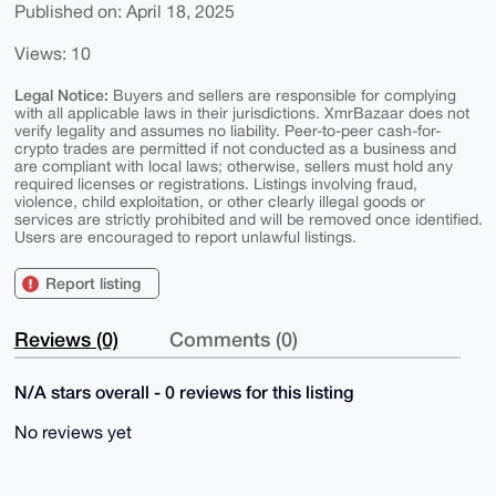
Published on: April 18, 2025
Views: 10
Legal Notice:
Buyers and sellers are responsible for complying
with all applicable laws in their jurisdictions. XmrBazaar does not
verify legality and assumes no liability. Peer-to-peer cash-for-
crypto trades are permitted if not conducted as a business and
are compliant with local laws; otherwise, sellers must hold any
required licenses or registrations. Listings involving fraud,
violence, child exploitation, or other clearly illegal goods or
services are strictly prohibited and will be removed once identified.
Users are encouraged to report unlawful listings.
Report listing
Reviews (0)
Comments (0)
N/A stars overall - 0 reviews for this listing
No reviews yet