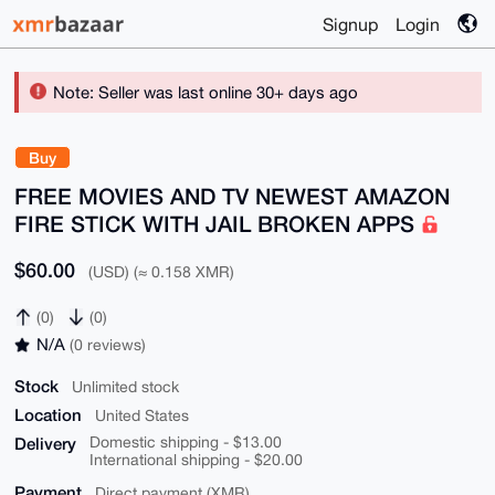
Signup
Login
Note: Seller was last online 30+ days ago
Buy
FREE MOVIES AND TV NEWEST AMAZON
FIRE STICK WITH JAIL BROKEN APPS
$60.00
(USD) (≈ 0.158 XMR)
(0)
(0)
N/A
(0 reviews)
Stock
Unlimited stock
Location
United States
Delivery
Domestic shipping - $13.00
International shipping - $20.00
Payment
Direct payment (XMR)