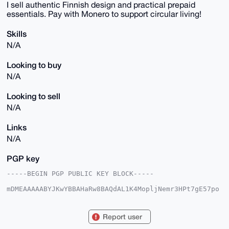
I sell authentic Finnish design and practical prepaid
essentials. Pay with Monero to support circular living!
Skills
N/A
Looking to buy
N/A
Looking to sell
N/A
Links
N/A
PGP key
-----BEGIN PGP PUBLIC KEY BLOCK-----

mDMEAAAAABYJKwYBBAHaRw8BAQdAL1K4MopljNemr3HPt7gE57po
ApZe2idnrElZ

ENSXcve0FWp1aG9rb29AeG1yYmF6YWFyLmNvbYiUBBMWCgA8FiEE
qKypL9Mh2NWu

Report user
4sFk4EE9ydTNhnsFAgAAAAACGwMFCwkIBwIDIgIBBhUKCQgLAgQW
AgMBAh4HAheA
