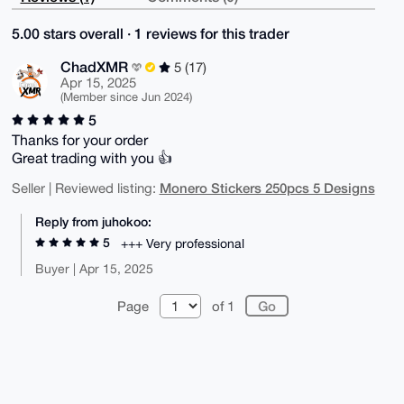
5.00 stars overall · 1 reviews for this trader
ChadXMR
5 (17)
Apr 15, 2025
(Member since Jun 2024)
5
Thanks for your order
Great trading with you 👍
Monero Stickers 250pcs 5 Designs
Seller | Reviewed listing:
Reply from juhokoo:
5
+++ Very professional
Buyer | Apr 15, 2025
Page
of 1