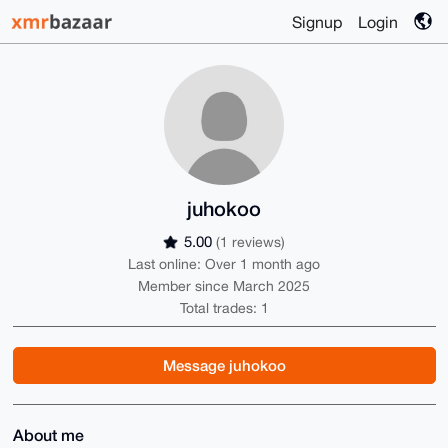
Signup
Login
juhokoo
5.00
(1 reviews)
Last online: Over 1 month ago
Member since March 2025
Total trades: 1
Message juhokoo
About me