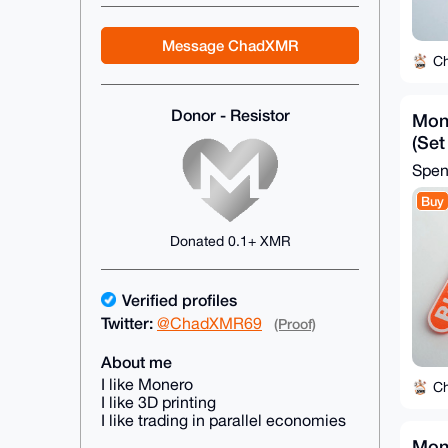
Message ChadXMR
C
Donor - Resistor
Mon
(Set
Spe
Buy
Donated 0.1+ XMR
Verified profiles
Twitter:
@ChadXMR69
(Proof)
About me
I like Monero
C
I like 3D printing
I like trading in parallel economies
Mone