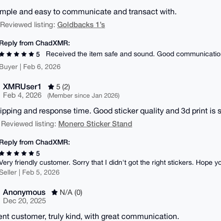
imple and easy to communicate and transact with.
Goldbacks 1’s
| Reviewed listing:
Reply from ChadXMR:
Received the item safe and sound. Good communicatio
5
Buyer | Feb 6, 2026
XMRUser1
5 (2)
Feb 4, 2026
(Member since Jan 2026)
hipping and response time. Good sticker quality and 3d print is s
Monero Sticker Stand
 Reviewed listing:
Reply from ChadXMR:
5
Very friendly customer. Sorry that I didn't got the right stickers. Hope y
Seller | Feb 5, 2026
Anonymous
N/A (0)
Dec 20, 2025
ent customer, truly kind, with great communication.