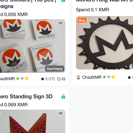
signs
Spend
0.1 XMR
nd
0.056 XMR
Buy
Germany
ChadXMR
5
hadXMR
5 (17)
(0)
ero Standing Sign 3D
nd
0.069 XMR