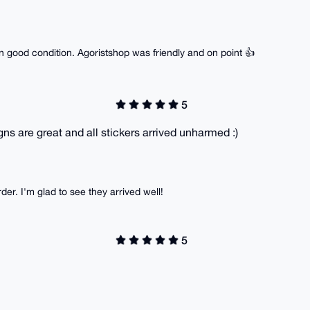
n good condition. Agoristshop was friendly and on point 👍
5
gns are great and all stickers arrived unharmed :)
er. I'm glad to see they arrived well!
5