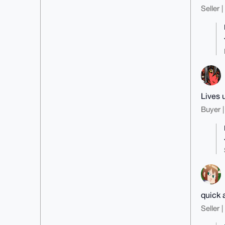
Seller 
Lives 
Buyer |
quick 
Seller 