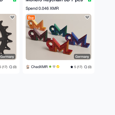
Spend
0.046 XMR
Buy
Germany
Germany
ChadXMR
 (17)
(0)
5 (17)
(0)