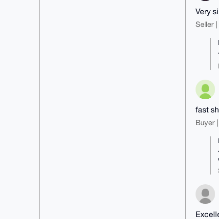
Very s
Seller 
fast s
Buyer |
Excell