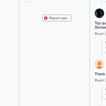
----

mDMEAAAAABYJKwYBBAHaRw8BAQdAPMgh
HjxdFG/HKMomQ7Tjr1kuxlLjCERxwDaI

v0zOWqO0FUNoYWRYTVJAeG1yYmF6YWFy
Report user
LmNvbYiUBBMWCgA8FiEEdj3JI10W5R2p

Top qu
vY5SYmgksegdIf8FAgAAAAACGwMFCwkI
BwIDIgIBBhUKCQgLAgQWAgMBAh4HAheA

Sticke
AAoJEGJoJLHoHSH/4toA/ierZ9AkT65N
Buyer |
m3fjk2qdLoVuUr7dZ8aSEWusk6J6LS1E

AP9YFczLKxIlbYjO5xhRNuItdphSZl9x
SKqfWaV16yGHALg4BAAAAAASCisGAQQB

l1UBBQEBB0BPc03DyfZYL6Q0HV/5sICh
y4heWsgu3VQfv2MXVGT2CAMBCAeIeAQY

FgoAIBYhBHY9ySNdFuUdqb2OUmJoJLHo
HSH/BQIAAAAAAhsMAAoJEGJoJLHoHSH/

Sz8BAOBgDeZay2t5RO6hPDnNMoZonOlm
lBoqdQM3ydg7VFSMAP44yWUTlgSbjwDr

rLKtOpGJgPeUJ2dISlsuUUCdZfQXCQ==

=w7pE

-----END PGP PUBLIC KEY BLOCK---
Thank 
--
Buyer |