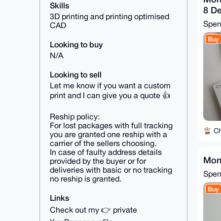
Skills
8 De
3D printing and printing optimised
Spe
CAD
Buy
Looking to buy
N/A
Looking to sell
Let me know if you want a custom
print and I can give you a quote 👍
Reship policy:
For lost packages with full tracking
C
you are granted one reship with a
carrier of the sellers choosing.
In case of faulty address details
Mon
provided by the buyer or for
deliveries with basic or no tracking
Spe
no reship is granted.
Buy
Links
Check out my 👉 private