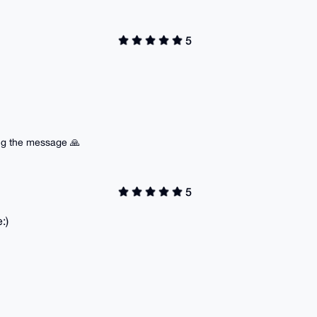
5
ing the message 🙏
5
:)