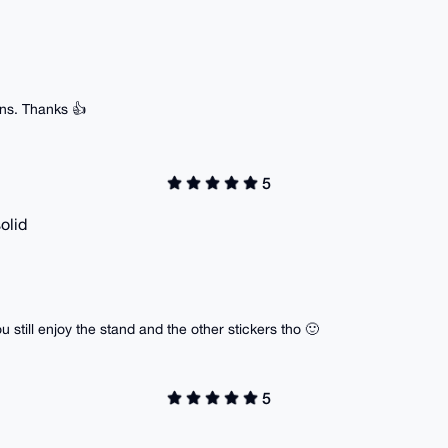
ns. Thanks 👍
5
olid
ou still enjoy the stand and the other stickers tho 🙂
5