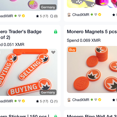
Germany
ChadXMR
5
hadXMR
5 (17)
(0)
ero Trader's Badge
Monero Magnets 5 pcs
 of 2)
Spend
0.069 XMR
nd
0.051 XMR
Buy
Germany
ChadXMR
5
hadXMR
5 (17)
(1)
ro Stickers | 150 pcs |
Monero Ring Wall Art 