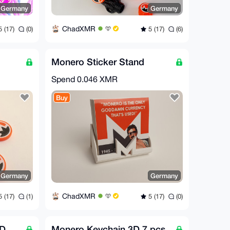
Germany
Germany
ChadXMR
 (17)
(0)
5 (17)
(6)
Monero Sticker Stand
Spend
0.046 XMR
Buy
Germany
Germany
ChadXMR
 (17)
(1)
5 (17)
(0)
3D
Monero Keychain 3D 7 pcs