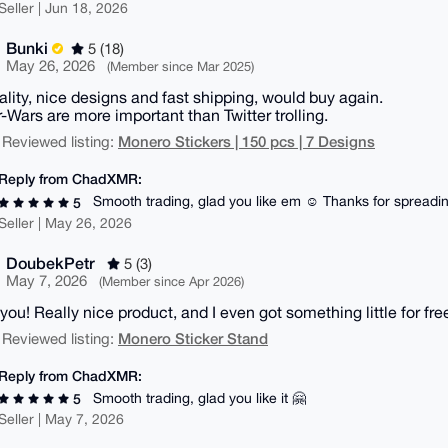
Seller | Jun 18, 2026
Bunki
5 (18)
May 26, 2026
(Member since Mar 2025)
ality, nice designs and fast shipping, would buy again.
r-Wars are more important than Twitter trolling.
Monero Stickers | 150 pcs | 7 Designs
 Reviewed listing:
Reply from ChadXMR:
Smooth trading, glad you like em ☺️ Thanks for spread
5
Seller | May 26, 2026
DoubekPetr
5 (3)
May 7, 2026
(Member since Apr 2026)
you! Really nice product, and I even got something little for free
Monero Sticker Stand
 Reviewed listing:
Reply from ChadXMR:
Smooth trading, glad you like it 🤗
5
Seller | May 7, 2026