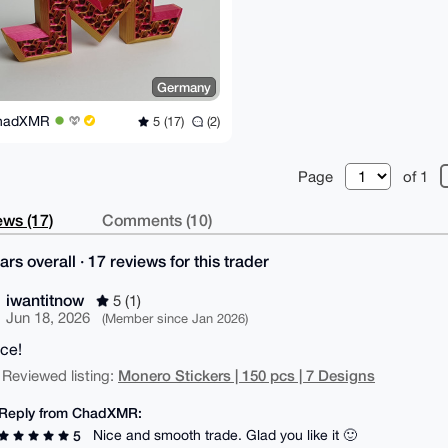
Germany
hadXMR
5 (17)
(2)
Page
of 1
ws (17)
Comments (10)
ars overall · 17 reviews for this trader
iwantitnow
5 (1)
Jun 18, 2026
(Member since Jan 2026)
ice!
Monero Stickers | 150 pcs | 7 Designs
 Reviewed listing:
Reply from ChadXMR:
Nice and smooth trade. Glad you like it 🙂
5