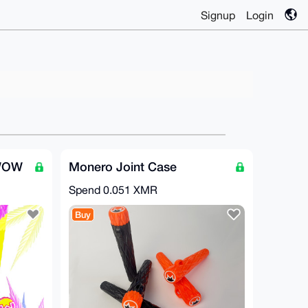
Signup
Login
 WOW
Monero Joint Case
Spend
0.051 XMR
Buy