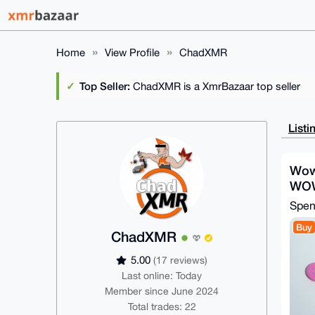
Home
View Profile
ChadXMR
Top Seller:
ChadXMR is a XmrBazaar top seller
Listi
Wow
WO
Spe
Buy
ChadXMR
5.00
(17 reviews)
Last online: Today
Member since June 2024
Total trades: 22