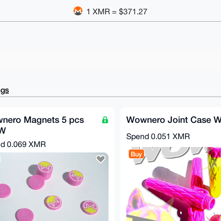
1 XMR = $371.27
ngs
nero Magnets 5 pcs
Wownero Joint Case
W
Spend
0.051 XMR
nd
0.069 XMR
Buy