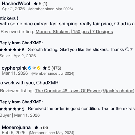
HashedWool
5 (1)
Apr 2, 2026
(Member since Mar 2026)
tickers !
ith some nice extras, fast shipping, really fair price, Chad is 
Monero Stickers | 150 pcs | 7 Designs
 Reviewed listing:
Reply from ChadXMR:
Smooth trading. Glad you like the stickers. Thanks 🙂🤙
5
Seller | Apr 2, 2026
cypherpink
5 (476)
Mar 11, 2026
(Member since Jul 2024)
to work with you, ChadXMR!
The Concise 48 Laws Of Power (@jack's choice)
| Reviewed listing:
Reply from ChadXMR:
Received the order in good condition. Thx for the extras
5
Buyer | Mar 11, 2026
Monerojuana
5 (8)
Feb 6, 2026
(Member since May 2024)