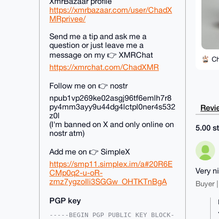
XmrBazaar profile
https://xmrbazaar.com/user/ChadX
MRprivee/
Send me a tip and ask me a
question or just leave me a
message on my 👉 XMRChat
C
https://xmrchat.com/ChadXMR
Follow me on 👉 nostr
npub1vp269ke02asgj96tf6emlh7r8
py4mm3ayy9u44dg4lctpl0ner4s532
Revie
z0l
(I'm banned on X and only online on
5.00 st
nostr atm)
Add me on 👉 SimpleX
https://smp11.simplex.im/a#20R6E
Very n
CMp0q2-u-oR-
zmz7ygzoIli3SGGw_OHTKTnBgA
Buyer |
PGP key
-----BEGIN PGP PUBLIC KEY BLOCK-