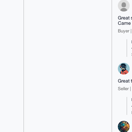
Great s
Came w
Buyer |
Great 
Seller 