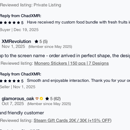
| Reviewed listing: Private Listing
Reply from ChadXMR:
Have received my custom food bundle with fresh fruits i
5
Buyer | Dec 19, 2025
XMRevolution
5 (5)
Nov 1, 2025
(Member since May 2025)
up to the screen name - order arrived in perfect shape, the desi
Monero Stickers | 150 pcs | 7 Designs
 Reviewed listing:
Reply from ChadXMR:
Smooth and enjoyable interaction. Thank you for your ord
5
Seller | Nov 1, 2025
glamorous_oak
5 (62)
Oct 7, 2025
(Member since May 2025)
and friendly customer
Steam Gift Cards 20€ / 30€ (+15% OFF)
| Reviewed listing: