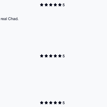
5
a real Chad.
5
5