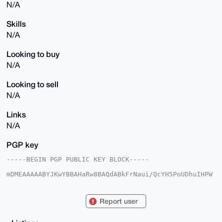
N/A
Skills
N/A
Looking to buy
N/A
Looking to sell
N/A
Links
N/A
PGP key
-----BEGIN PGP PUBLIC KEY BLOCK-----

mDMEAAAAABYJKwYBBAHaRw8BAQdABkFrNaui/QcYH5PoUDhuIHPW
rDa27U0wHWLd

QGEZK160FWxjbXIwMDBAeG1yYmF6YWFyLmNvbYiUBBMWCgA8FiEE
UCL9i8liLxJU

Report user
skfb5hOPjVDy0ugFAgAAAAACGwMFCwkIBwIDIgIBBhUKCQgLAgQW
AgMBAh4HAheA

AAoJEOYTj41Q8tLoCJwBAJ2Ne8k5M2T6Gxrdz+MHuR0hW8GCUCCX