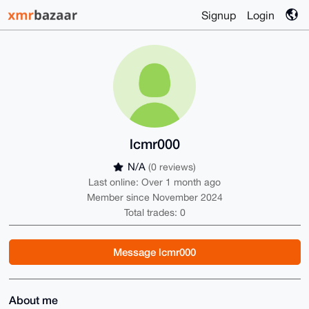
Signup
Login
lcmr000
N/A
(0 reviews)
Last online: Over 1 month ago
Member since November 2024
Total trades: 0
Message lcmr000
About me