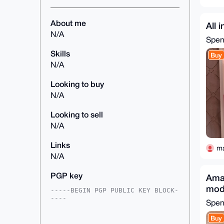
About me
All 
N/A
Spe
Skills
Buy
N/A
Looking to buy
N/A
Looking to sell
N/A
Links
m
N/A
PGP key
Amaz
mod
-----BEGIN PGP PUBLIC KEY BLOCK-
----

Spe
mDMEAAAAABYJKwYBBAHaRw8BAQdANUhv
Buy
KRWKp03ZjC7JexnVNDl/pyY0sb3UbLEn
