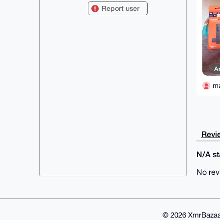
X3gMJ3e0GW1hZG9kcmVhbTg5QHhtcmJh
Report user
emFhci5jb22IlAQTFgoAPBYhBLa57KEp

dZ2Ed5PJRbh1g0goUY/MBQIAAAAAAhsD
BQsJCAcCAyICAQYVCgkICwIEFgIDAQIe

BwIXgAAKCRC4dYNIKFGPzFE+AQDOy9Ze
qwau2OzEmfCuCQ7onn0IFBRizic7ddr/

MYgHLAD+KD3tDL35Xl7cI/7VGqmigA/0
N/wE3o97Cra6N/pHhwu4OAQAAAAAEgor

BgEEAZdVAQUBAQdALa2bSOMbQbS/VGxZ
A
QCG61pn2PyZUqSOiPq6zzllS4EMDAQgH

iHgEGBYKACAWIQS2ueyhKXWdhHeTyUW4
dYNIKFGPzAUCAAAAAAIbDAAKCRC4dYNI

m
KFGPzDESAQDtZRnlZn44gllGjTH1DGEi
AaKbCdQY0aSpGeYRhFmJ0AEAo2+JgfTq

gLEP9f19kQ5bWR4TUD/G204kXV1cwSHd
RgE=

=zPCY

-----END PGP PUBLIC KEY BLOCK---
Revie
--
N/A sta
No rev
© 2026 XmrBazaa