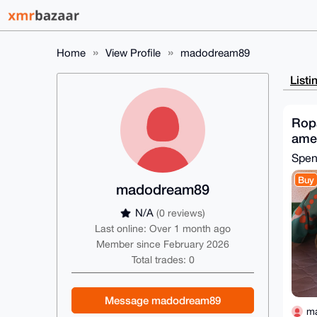
Home
View Profile
madodream89
Listi
Ropa
ame
Spe
Buy
madodream89
N/A
(0 reviews)
Last online: Over 1 month ago
Member since February 2026
Total trades: 0
Message madodream89
m