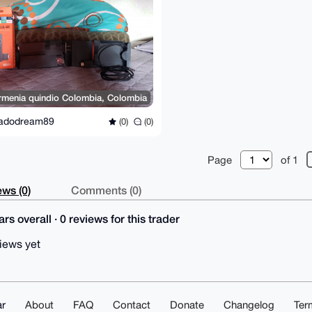
rmenia quindio Colombia, Colombia
adodream89
(0)
(0)
Page
of 1
ws (0)
Comments (0)
rs overall · 0 reviews for this trader
iews yet
r
About
FAQ
Contact
Donate
Changelog
Ter