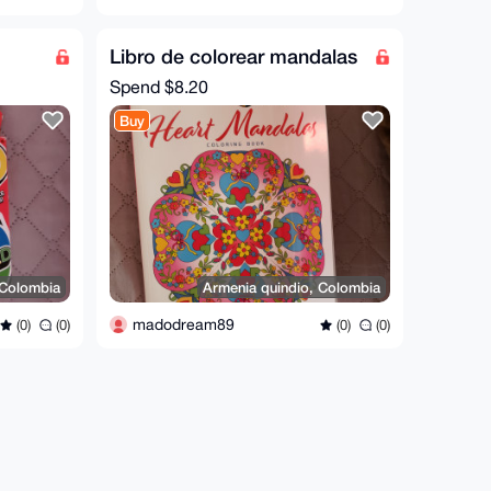
Libro de colorear mandalas
Spend
$8.20
Buy
 Colombia
Armenia quindio, Colombia
madodream89
(0)
(0)
(0)
(0)