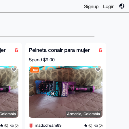
Signup
Login
jer
Peineta conair para mujer
Spend
$9.00
Buy
 Colombia
Armenia, Colombia
madodream89
(0)
(0)
(0)
(0)