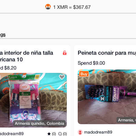
1 XMR = $367.67
ngs
 interior de niña talla
Peineta conair para mu
ricana 10
Spend
$9.00
nd
$8.20
Buy
Armenia,
Armenia quindio, Colombia
madodream89
adodream89
(0)
(0)