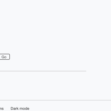
ms
Dark mode