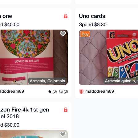
in one
Uno cards
nd
$40.00
Spend
$8.30
Buy
Armenia, Colombia
Armenia quindio,
adodream89
madodream89
(0)
(0)
on Fire 4k 1st gen
el 2018
nd
$30.00