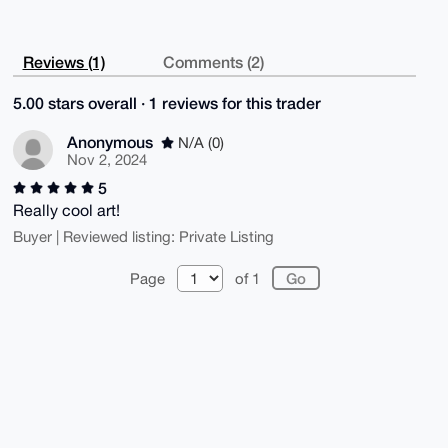
Reviews (1)
Comments (2)
5.00 stars overall · 1 reviews for this trader
Anonymous
N/A (0)
Nov 2, 2024
5
Really cool art!
Buyer | Reviewed listing: Private Listing
Page
of 1