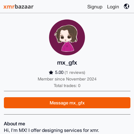
Signup
Login
mx_gfx
5.00
(1 reviews)
Member since November 2024
Total trades: 0
Message mx_gfx
About me
Hi, I'm MX! I offer designing services for xmr.