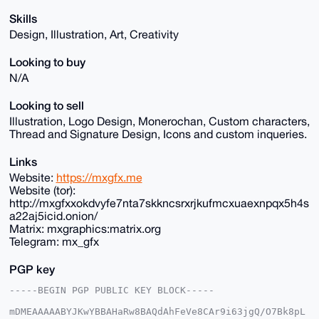
Skills
Design, Illustration, Art, Creativity
Looking to buy
N/A
Looking to sell
Illustration, Logo Design, Monerochan, Custom characters,
Thread and Signature Design, Icons and custom inqueries.
Links
Website:
https://mxgfx.me
Website (tor):
http://mxgfxxokdvyfe7nta7skkncsrxrjkufmcxuaexnpqx5h4s
a22aj5icid.onion/
Matrix: mxgraphics:matrix.org
Telegram: mx_gfx
PGP key
-----BEGIN PGP PUBLIC KEY BLOCK-----

mDMEAAAAABYJKwYBBAHaRw8BAQdAhFeVe8CAr9i63jgQ/O7Bk8pL