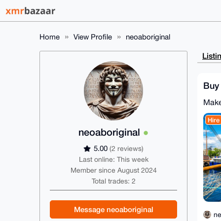
Home
View Profile
neoaboriginal
Listi
Buy 
Make
Hire
neoaboriginal
5.00
(2 reviews)
Last online: This week
Member since August 2024
Total trades: 2
Message neoaboriginal
ne