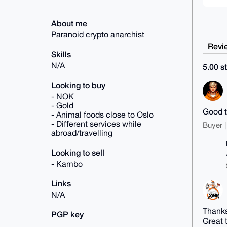
About me
Paranoid crypto anarchist
Revie
Skills
N/A
5.00 st
Looking to buy
- NOK
- Gold
Good t
- Animal foods close to Oslo
- Different services while
Buyer |
abroad/travelling
Looking to sell
- Kambo
Links
N/A
Thanks
PGP key
Great 