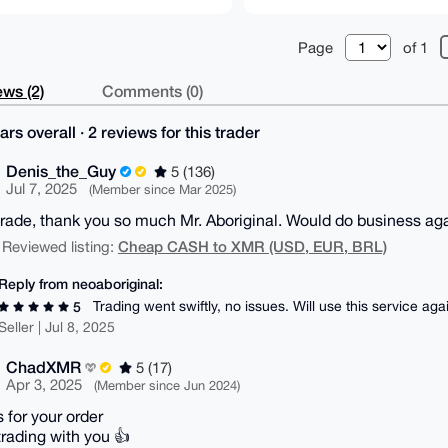
Page
of 1
ws (2)
Comments (0)
ars overall · 2 reviews for this trader
Denis_the_Guy
5 (136)
Jul 7, 2025
(Member since Mar 2025)
rade, thank you so much Mr. Aboriginal. Would do business aga
Cheap CASH to XMR (USD, EUR, BRL)
 Reviewed listing:
Reply from neoaboriginal:
Trading went swiftly, no issues. Will use this service aga
5
Seller | Jul 8, 2025
ChadXMR
5 (17)
Apr 3, 2025
(Member since Jun 2024)
 for your order
trading with you 👍