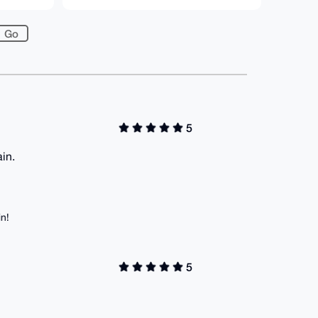
5
in.
in!
5