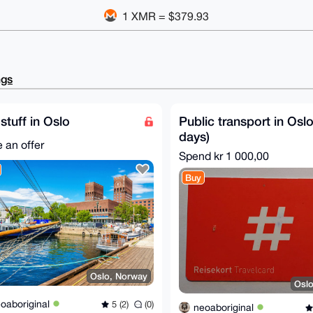
1 XMR = $379.93
ngs
stuff in Oslo
Public transport in Oslo
days)
 an offer
Spend
kr 1 000,00
Buy
Oslo, Norway
Osl
oaboriginal
5 (2)
(0)
neoaboriginal