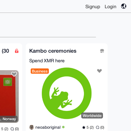
Signup
Login
 (30
Kambo ceremonies
Spend XMR here
Business
Worldwide
o, Norway
neoaboriginal
5 (2)
(0)
5 (2)
(0)