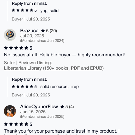
Reply from nihilist:
5
yup, solid
Buyer | Jul 20, 2025
Brazuca
5 (20)
Jul 20, 2025
(Member since Jun 2024)
5
No issues at all. Reliable buyer — highly recommended!
Seller | Reviewed listing:
Libertarian Library (150+ books, PDF and EPUB)
Reply from nihilist:
5
solid resource, +rep
Buyer | Jul 20, 2025
AliceCypherFlow
5 (4)
Jun 15, 2025
(Member since Jun 2025)
5
Thank you for your purchase and trust in my product. I