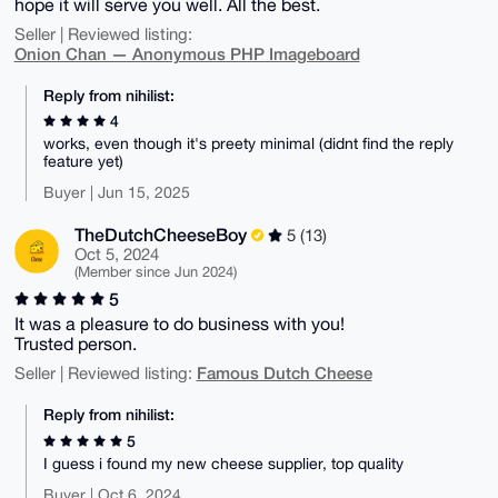
hope it will serve you well. All the best.
Seller | Reviewed listing:
Onion Chan — Anonymous PHP Imageboard
Reply from nihilist:
4
works, even though it's preety minimal (didnt find the reply
feature yet)
Buyer | Jun 15, 2025
TheDutchCheeseBoy
5 (13)
Oct 5, 2024
(Member since Jun 2024)
5
It was a pleasure to do business with you!
Trusted person.
Famous Dutch Cheese
Seller | Reviewed listing:
Reply from nihilist:
5
I guess i found my new cheese supplier, top quality
Buyer | Oct 6, 2024