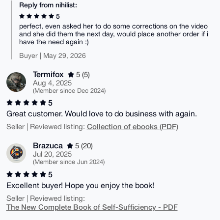
Reply from nihilist:
5
perfect, even asked her to do some corrections on the video
and she did them the next day, would place another order if i
have the need again :)
Buyer | May 29, 2026
Termifox
5 (5)
Aug 4, 2025
(Member since Dec 2024)
5
Great customer. Would love to do business with again.
Collection of ebooks (PDF)
Seller | Reviewed listing:
Brazuca
5 (20)
Jul 20, 2025
(Member since Jun 2024)
5
Excellent buyer! Hope you enjoy the book!
Seller | Reviewed listing:
The New Complete Book of Self-Sufficiency - PDF