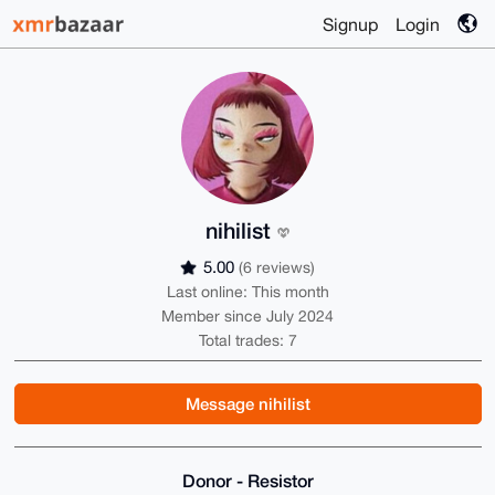
Signup
Login
nihilist
5.00
(6 reviews)
Last online: This month
Member since July 2024
Total trades: 7
Message nihilist
Donor - Resistor