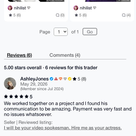
nihilist
nihilist
5 (6)
(0)
5 (6)
(4)
Page
of 1
Reviews (6)
Comments (4)
5.00 stars overall · 6 reviews for this trader
AshleyJones
5 (8)
May 29, 2026
(Member since Jul 2024)
5
We worked together on a project and I found his
communication to be amazing. Payment was very fast and
no issues whatsoever.
Seller | Reviewed listing:
I will be your video spokesman. Hire me as your actress.