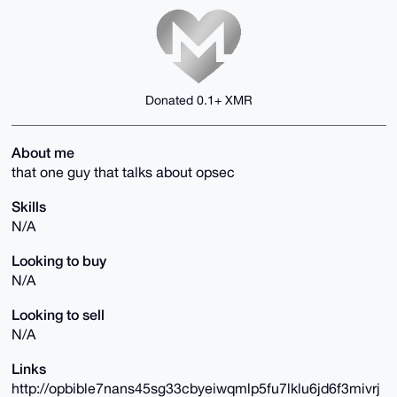
Donated 0.1+ XMR
About me
that one guy that talks about opsec
Skills
N/A
Looking to buy
N/A
Looking to sell
N/A
Links
http://opbible7nans45sg33cbyeiwqmlp5fu7lklu6jd6f3mivrj