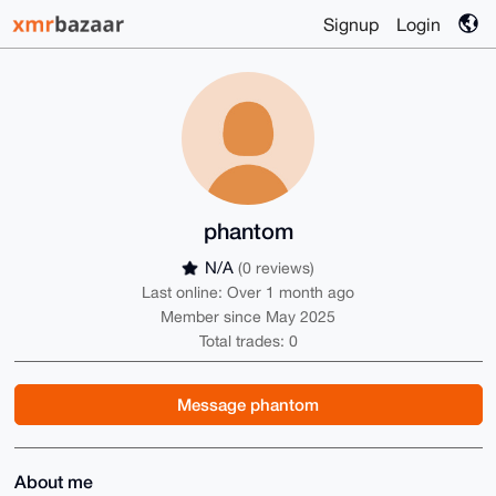
Signup
Login
phantom
N/A
(0 reviews)
Last online: Over 1 month ago
Member since May 2025
Total trades: 0
Message phantom
About me