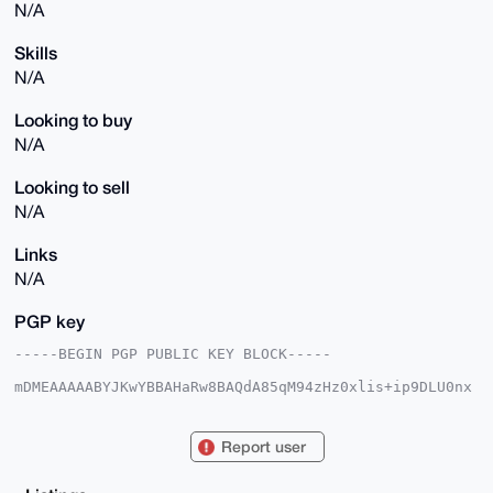
N/A
Skills
N/A
Looking to buy
N/A
Looking to sell
N/A
Links
N/A
PGP key
-----BEGIN PGP PUBLIC KEY BLOCK-----

mDMEAAAAABYJKwYBBAHaRw8BAQdA85qM94zHz0xlis+ip9DLU0nx
jxA6uDwwoWPq

SshCATa0FXBoYW50b21AeG1yYmF6YWFyLmNvbYiUBBMWCgA8FiEE
cWgY2x7NfOL6

Report user
do9pkDndbPGhfbYFAgAAAAACGwMFCwkIBwIDIgIBBhUKCQgLAgQW
AgMBAh4HAheA

AAoJEJA53WzxoX22FGMA/0QHzwmH+YYcqtFRTWJuzMTIPwdXPrYF