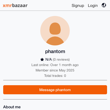
Signup
Login
phantom
N/A
(0 reviews)
Last online: Over 1 month ago
Member since May 2025
Total trades: 0
Message phantom
About me