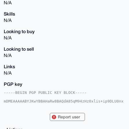
N/A
Skills
N/A
Looking to buy
N/A
Looking to sell
N/A
Links
N/A
PGP key
-----BEGIN PGP PUBLIC KEY BLOCK-----

mDMEAAAAABYJKwYBBAHaRw8BAQdA85qM94zHz0xlis+ip9DLU0nx
jxA6uDwwoWPq

SshCATa0FXBoYW50b21AeG1yYmF6YWFyLmNvbYiUBBMWCgA8FiEE
cWgY2x7NfOL6

Report user
do9pkDndbPGhfbYFAgAAAAACGwMFCwkIBwIDIgIBBhUKCQgLAgQW
AgMBAh4HAheA

AAoJEJA53WzxoX22FGMA/0QHzwmH+YYcqtFRTWJuzMTIPwdXPrYF