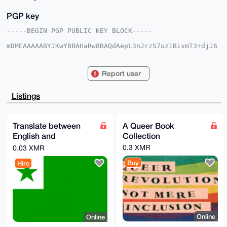
PGP key
-----BEGIN PGP PUBLIC KEY BLOCK-----

mDMEAAAAABYJKwYBBAHaRw8BAQdAepL3nJrzS7uz1BivmT3+djJ6
vJEnwh/KIBfu

d36j3He0E3F1ZWVyQHhtcmJhemFhci5jb22IlAQTFgoAPBYhBGF3
hjLpZGlrp3Nk

Report user
VRHL/T+xR5PCBQIAAAAAAhsDBQsJCAcCAyICAQYVCgkICwIEFgID
AQIeBwIXgAAK

CRARy/0/sUeTwuZQAQCik3dkLS4zLO5lWdWLc5iADvRr9SizBoHh
Listings
eBCi6pmvlwEA

hISBpEwb2GMn3miv8Tfj0PyReQw2FIsznDLMnllNPAS4OAQAAAAA
EgorBgEEAZdV

AQUBAQdAQb3g33kZVPlrOtIpnr5BQ+5oIHUwU6TJ5hk+5EhgHmwD
Translate between
A Queer Book
AQgHiHgEGBYK

English and
Collection
ACAWIQRhd4Yy6WRpa6dzZFURy/0/sUeTwgUCAAAAAAIbDAAKCRAR
y/0/sUeTwqMM

Esperanto
0.3 XMR
0.03 XMR
AQDmJYo9w7NzNjsnkhk1AcfF5x/X61sJYcUNbAmV3xBYxwEAzwY1
ej+6FpAbkHw4

Buy
Hire
loiUVe2/lrwZK6LlHXssOgmdygo=

=fapY

-----END PGP PUBLIC KEY BLOCK-----
Online
Online