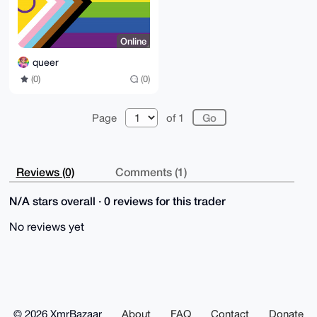
Online
queer
(0)
(0)
Page
of 1
Reviews (0)
Comments (1)
N/A stars overall · 0 reviews for this trader
No reviews yet
© 2026 XmrBazaar
About
FAQ
Contact
Donate