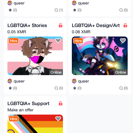
queer
queer
(0)
(0)
(0)
(1)
LGBTQIA+ Stories
LGBTQIA+ Design/Art
0.05 XMR
0.06 XMR
Hire
Hire
Online
Online
queer
queer
(0)
(0)
(0)
(0)
LGBTQIA+ Support
Make an offer
Hire