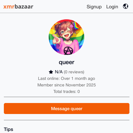
Signup
Login
queer
N/A
(0 reviews)
Last online: Over 1 month ago
Member since November 2025
Total trades: 0
Message queer
Tips