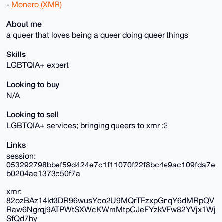
-
Monero (XMR)
About me
a queer that loves being a queer doing queer things
Skills
LGBTQIA+ expert
Looking to buy
N/A
Looking to sell
LGBTQIA+ services; bringing queers to xmr :3
Links
session:
053292798bbef59d424e7c1f11070f22f8bc4e9ac109fda7e
b0204ae1373c50f7a
xmr:
82ozBAz14kt3DR96wusYco2U9MQrTFzxpGnqY6dMRpQV
Raw6Ngrqj9ATPWtSXWcKWmMtpCJeFYzkVFw82YVjx1Wj
SfQd7hy