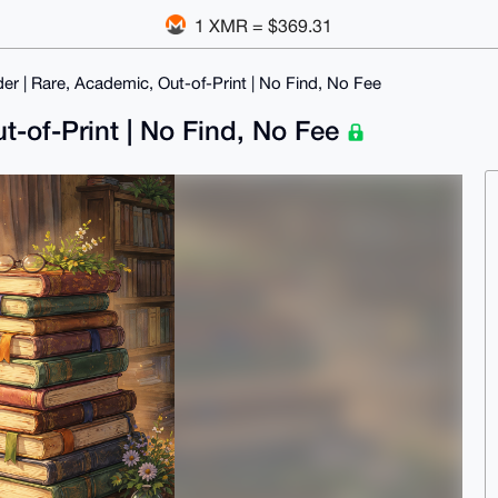
1 XMR = $369.31
er | Rare, Academic, Out-of-Print | No Find, No Fee
t-of-Print | No Find, No Fee