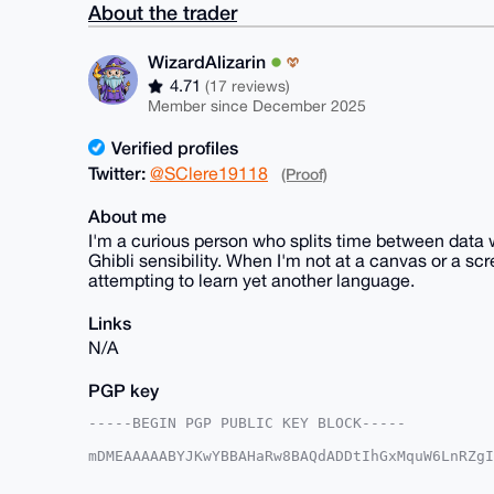
About the trader
WizardAlizarin
4.71
(17 reviews)
Member since December 2025
Verified profiles
Twitter:
@SClere19118
(Proof)
About me
I'm a curious person who splits time between data w
Ghibli sensibility. When I'm not at a canvas or a scr
attempting to learn yet another language.
Links
N/A
PGP key
-----BEGIN PGP PUBLIC KEY BLOCK-----

mDMEAAAAABYJKwYBBAHaRw8BAQdADDtIhGxMquW6LnRZgI
WuTmnBm0FzJncWowamd4OEB4bXJiYXphYXIuY29tiJQEEx
ApCMktF+ZiP+wJ/0AwUCAAAAAAIbAwULCQgHAgMiAgEGFQ