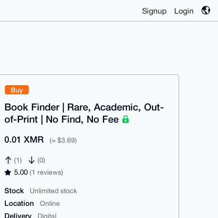
Signup
Login
Buy
Book Finder | Rare, Academic, Out-
of-Print | No Find, No Fee
0.01 XMR
(≈ $3.69)
(1)
(0)
5.00
(1 reviews)
Stock
Unlimited stock
Location
Online
Delivery
Digital