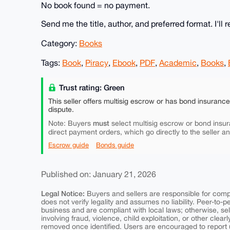
No book found = no payment.
Send me the title, author, and preferred format. I'll r
Category:
Books
Tags:
Book
,
Piracy
,
Ebook
,
PDF
,
Academic
,
Books
,
Trust rating: Green
This seller offers multisig escrow or has bond insuranc
dispute.
must
Note: Buyers
select multisig escrow or bond insur
direct payment orders, which go directly to the seller a
Escrow guide
Bonds guide
Published on: January 21, 2026
Legal Notice:
Buyers and sellers are responsible for comply
does not verify legality and assumes no liability. Peer-to-
business and are compliant with local laws; otherwise, sell
involving fraud, violence, child exploitation, or other clearl
removed once identified. Users are encouraged to report u