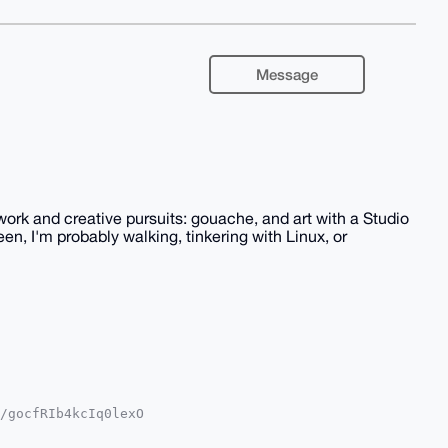
Message
ork and creative pursuits: gouache, and art with a Studio
een, I'm probably walking, tinkering with Linux, or
/gocfRIb4kcIq0lexO

YKADwWIQT2oKOQUwgT

oJCAsCBBYCAwECHgcC
