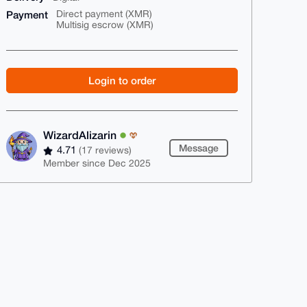
Payment
Direct payment (XMR)
Multisig escrow (XMR)
Login to order
WizardAlizarin
Message
4.71
(17 reviews)
Member since Dec 2025