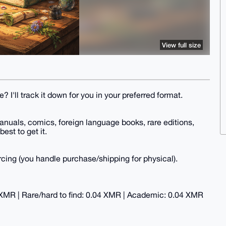
View full size
? I'll track it down for you in your preferred format.
anuals, comics, foreign language books, rare editions,
best to get it.
ing (you handle purchase/shipping for physical).
 XMR | Rare/hard to find: 0.04 XMR | Academic: 0.04 XMR