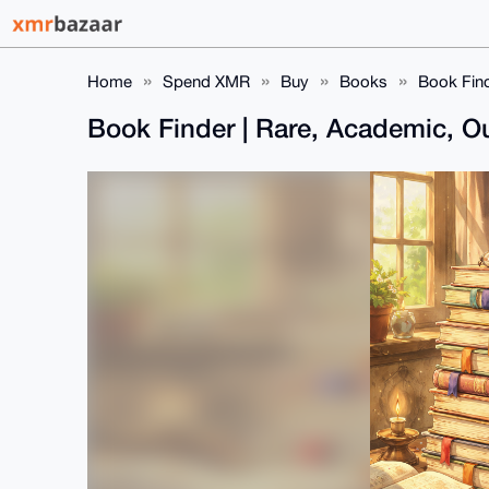
Home
Spend XMR
Buy
Books
Book Find
Book Finder | Rare, Academic, Ou