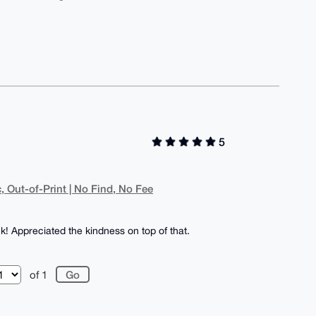
5
, Out-of-Print | No Find, No Fee
k! Appreciated the kindness on top of that.
of 1