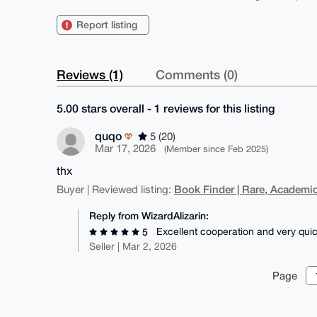
Report listing
Reviews (1)
Comments (0)
5.00 stars overall - 1 reviews for this listing
quqo
5 (20)
Mar 17, 2026
(Member since Feb 2025)
thx
Book Finder | Rare, Academic
Buyer | Reviewed listing:
Reply from WizardAlizarin:
Excellent cooperation and very quic
5
Seller | Mar 2, 2026
Page