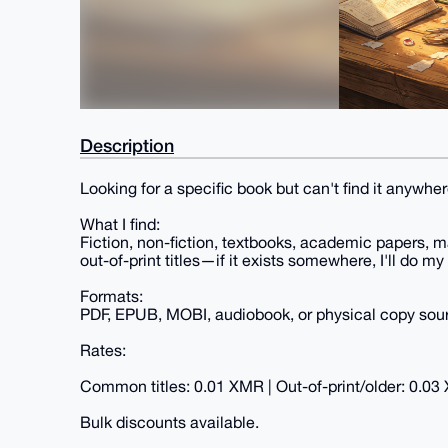
Description
Looking for a specific book but can't find it anywhere
What I find:
Fiction, non-fiction, textbooks, academic papers, m
out-of-print titles—if it exists somewhere, I'll do my 
Formats:
PDF, EPUB, MOBI, audiobook, or physical copy sourc
Rates:
Common titles: 0.01 XMR | Out-of-print/older: 0.03
Bulk discounts available.