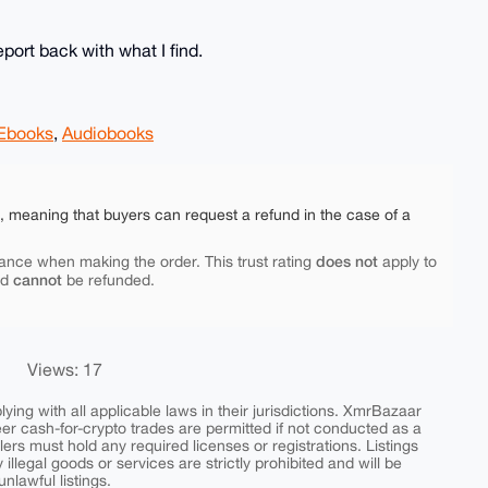
eport back with what I find.
Ebooks
,
Audiobooks
e, meaning that buyers can request a refund in the case of a
does not
ance when making the order. This trust rating
apply to
cannot
nd
be refunded.
Views: 17
ing with all applicable laws in their jurisdictions. XmrBazaar
peer cash-for-crypto trades are permitted if not conducted as a
ers must hold any required licenses or registrations. Listings
y illegal goods or services are strictly prohibited and will be
nlawful listings.