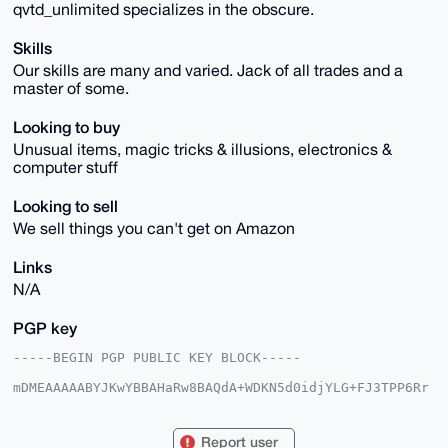
qvtd_unlimited specializes in the obscure.
Skills
Our skills are many and varied. Jack of all trades and a
master of some.
Looking to buy
Unusual items, magic tricks & illusions, electronics &
computer stuff
Looking to sell
We sell things you can't get on Amazon
Links
N/A
PGP key
-----BEGIN PGP PUBLIC KEY BLOCK-----

mDMEAAAAABYJKwYBBAHaRw8BAQdA+WDKN5d0idjYLG+FJ3TPP6Rr
gaRmwpuK8TBM

GDcAvP60HHF2dGRfdW5saW1pdGVkQHhtcmJhemFhci5jb22IlAQT
FgoAPBYhBEcX

Report user
wbQAE4WsL2uut7AIE2GxD38lBQIAAAAAAhsDBQsJCAcCAyICAQYV