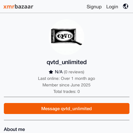
Signup
Login
qvtd_unlimited
N/A
(0 reviews)
Last online: Over 1 month ago
Member since June 2025
Total trades: 0
Message qvtd_unlimited
About me