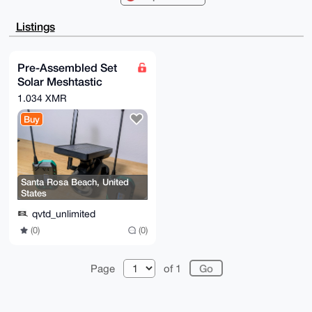
CgkICwIEFgID

AQIeBwIXgAAKCRCwCBNhsQ9/JYXBAP9aVkdr7ztMJFCVWOv1g929
Listings
9W/oIZBEsYUU

GG/ebv8HzgD+KCSREDawrcQXrVQFuRZKEcxqnneRNTgfaWy/H4U7
bgi4OAQAAAAA

EgorBgEEAZdVAQUBAQdAygjuq3Hvgh1WLKP6MXz7jbX04TxDpmk/
Pre-Assembled Set
X5lkKp/ySWwD

Solar Meshtastic
AQgHiHgEGBYKACAWIQRHF8G0ABOFrC9rrrewCBNhsQ9/JQUCAAAA
AAIbDAAKCRCw

Meshcore Repeater
1.034 XMR
CBNhsQ9/JXMwAPwPLyTRJ36x95NfDRjBLgND802NGx8Hy02H7IQL
LoRa Secret Node
0Bp4tAD+KAMs

Buy
+VddoPnMTqysNQh+EhuJVyBmsKkrC8W5xktTlQo=

=SXM1

-----END PGP PUBLIC KEY BLOCK-----
Santa Rosa Beach, United
States
qvtd_unlimited
(0)
(0)
Page
of 1