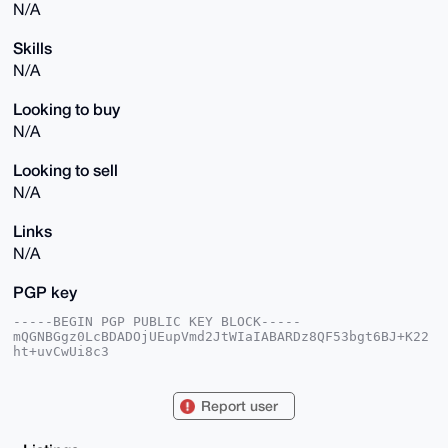
N/A
Skills
N/A
Looking to buy
N/A
Looking to sell
N/A
Links
N/A
PGP key
-----BEGIN PGP PUBLIC KEY BLOCK-----

mQGNBGgz0LcBDADOjUEupVmd2JtWIaIABARDz8QF53bgt6BJ+K22
ht+uvCwUi8c3

6NViGJxEaPpKu/1HTfdDHe4g0YvPSC/EQaliBs4rAPWVyIvwh9qS
8SAQeYFUbyL/

sSzzrQ6ZlGKEr3CP4kUlJVLnJnfawTuJv2pG1UTJrWMTrWa1enih
Report user
r3hK85rec/kN

iBhDS0DFc8w2GX/wdAnZijJdwV2BGLrNVNa4uz2AqOg6Xvwogf2O
bcVZtlLyPstb
