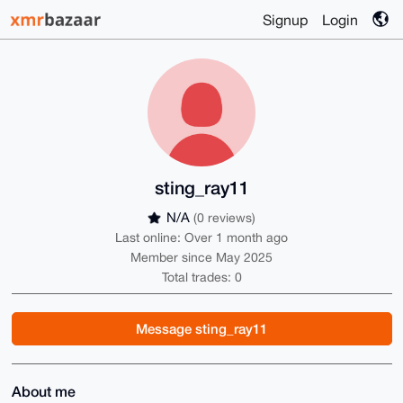
Signup
Login
sting_ray11
N/A
(0 reviews)
Last online: Over 1 month ago
Member since May 2025
Total trades: 0
Message sting_ray11
About me