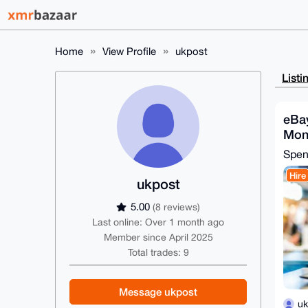
Home
View Profile
ukpost
Listi
eBa
Mon
Spe
Hire
ukpost
5.00
(8 reviews)
Last online: Over 1 month ago
Member since April 2025
Total trades: 9
Message ukpost
uk