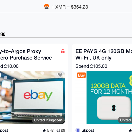
1 XMR = $364.23
ngs
y-to-Argos Proxy
EE PAYG 4G 120GB Mo
ero Purchase Service
Wi-Fi , UK only
nd
£10.00
Spend
£105.00
Buy
United Kingdom
Unite
post
ukpost
5 (8)
(0)