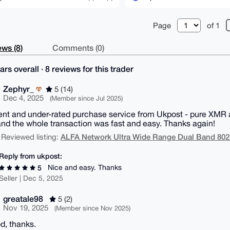
Page
of 1
ws (8)
Comments (0)
ars overall · 8 reviews for this trader
Zephyr_
5 (14)
Dec 4, 2025
(Member since Jul 2025)
ent and under-rated purchase service from Ukpost - pure XMR an
nd the whole transaction was fast and easy. Thanks again!
ALFA Network Ultra Wide Range Dual Band 802
 Reviewed listing:
Reply from ukpost:
Nice and easy. Thanks
5
Seller | Dec 5, 2025
greatale98
5 (2)
Nov 19, 2025
(Member since Nov 2025)
od, thanks.