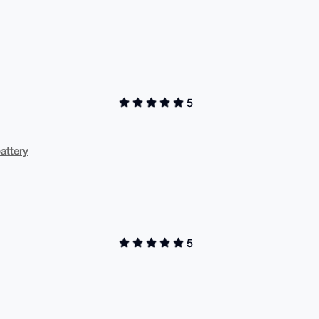
5
attery
5