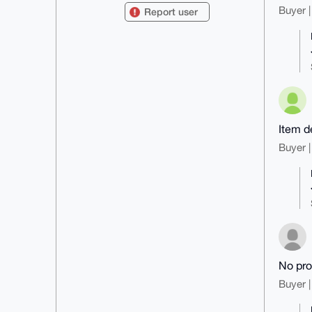
8Y00eVG0FHVrcG9zdEB4bXJiYXphYXIu
Buyer |
Report user
Y29tiJQEExYKADwWIQSniSsCkbgaptky

0xgd4C/7ihMlygUCAAAAAAIbAwULCQgH
AgMiAgEGFQoJCAsCBBYCAwECHgcCF4AA

CgkQHeAv+4oTJcrUNgD9FWm765vTsa6c
fZaJ/0Rnm7R2+0a7xy4WRBILA8g33UoB

AJs7esQ2IT+pRPQWUWvEDdqF7FeiwIPH
6TazuMZ+91cFuDgEAAAAABIKKwYBBAGX

VQEFAQEHQMEkkI0k1j0yMkP4j/T+Melz
zlgjocvz62fOsQ99uUl/AwEIB4h4BBgW

CgAgFiEEp4krApG4GqbZMtMYHeAv+4oT
JcoFAgAAAAACGwwACgkQHeAv+4oTJco6

Item d
rwD/aQGA5z1OF1We9utdh6e+15r4gkQS
V/OS3kI4ssboh0UA/1FLst1Ki5xWZYfT

Buyer |
7OgHftQz5i+v1OrRFnLSzOQjCXgO

=Kkmg

-----END PGP PUBLIC KEY BLOCK---
--
No pro
Buyer |