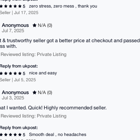
zero stress, zero mess , thank you
5
Seller | Jul 17, 2025
Anonymous
N/A (0)
Jul 7, 2025
 & trustworthy seller got a better price at checkout and passed
ss with.
 Reviewed listing: Private Listing
Reply from ukpost:
nice and easy
5
Seller | Jul 5, 2025
Anonymous
N/A (0)
Jul 3, 2025
at I wanted. Quick! Highly recommended seller.
 Reviewed listing: Private Listing
Reply from ukpost:
Smooth deal , no headaches
5