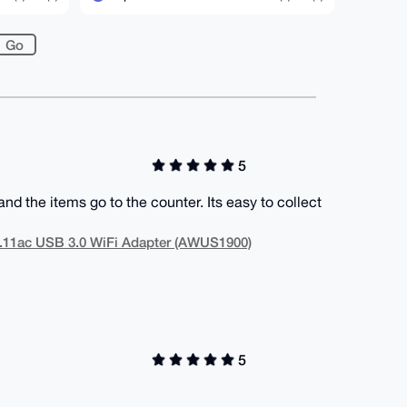
5
d the items go to the counter. Its easy to collect
.11ac USB 3.0 WiFi Adapter (AWUS1900)
5