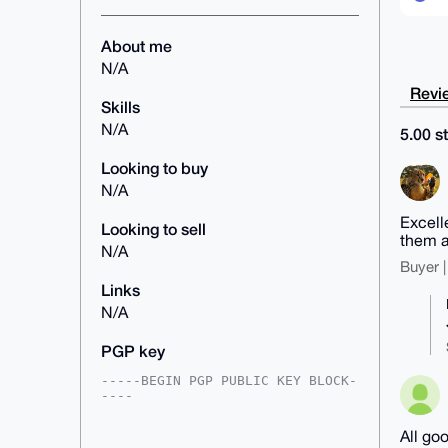
About me
N/A
Revie
Skills
N/A
5.00 st
Looking to buy
N/A
Excell
Looking to sell
them a
N/A
Buyer |
Links
N/A
PGP key
-----BEGIN PGP PUBLIC KEY BLOCK-
----

mDMEAAAAABYJKwYBBAHaRw8BAQdA88iX
All go
dRr/QodkJDf4Gsgxo1z72wSzRM/c8bvH
