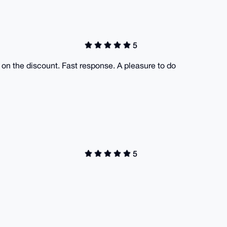
5
 on the discount. Fast response. A pleasure to do
5