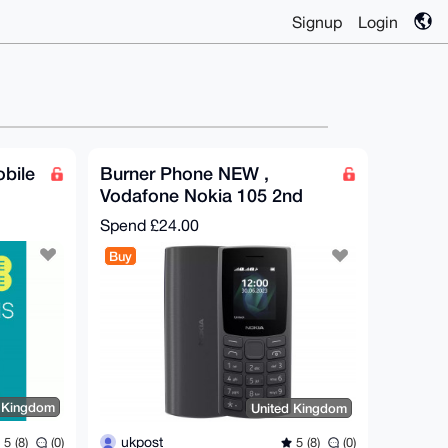
Signup
Login
bile
Burner Phone NEW ,
Vodafone Nokia 105 2nd
Edition, UK only
Spend
£24.00
Buy
d Kingdom
United Kingdom
ukpost
5 (8)
(0)
5 (8)
(0)