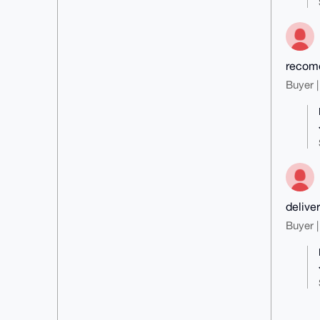
recom
Buyer |
delive
Buyer |