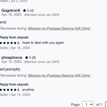
Seller | Jul 2, 2025
GogotronX
5 (4)
Apr 16, 2025
(Member since Jan 2025)
end
Monero-to-Postage Service (UK Only)
 Reviewed listing:
Reply from ukpost:
hope to deal with you again
5
Seller | Apr 16, 2025
phosphorus
5 (8)
Apr 15, 2025
(Member since Jan 2025)
red promptly
Monero-to-Postage Service (UK Only)
 Reviewed listing:
Reply from ukpost:
anytime
5
Seller | Apr 15, 2025
Page
of 1