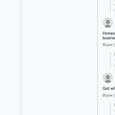
Honest
busine
Buyer |
Got wh
Buyer |