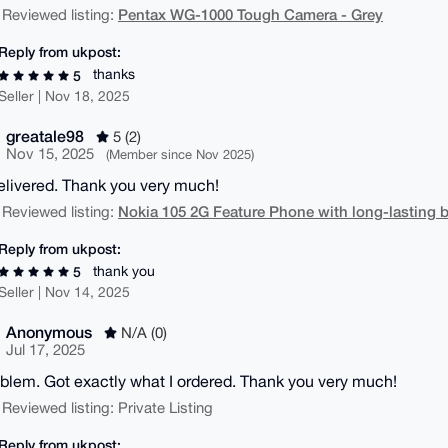
Pentax WG-1000 Tough Camera - Grey
 Reviewed listing:
Reply from ukpost:
thanks
5
Seller | Nov 18, 2025
greatale98
5 (2)
Nov 15, 2025
(Member since Nov 2025)
elivered. Thank you very much!
Nokia 105 2G Feature Phone with long-lasting b
 Reviewed listing:
Reply from ukpost:
thank you
5
Seller | Nov 14, 2025
Anonymous
N/A (0)
Jul 17, 2025
blem. Got exactly what I ordered. Thank you very much!
 Reviewed listing: Private Listing
Reply from ukpost: