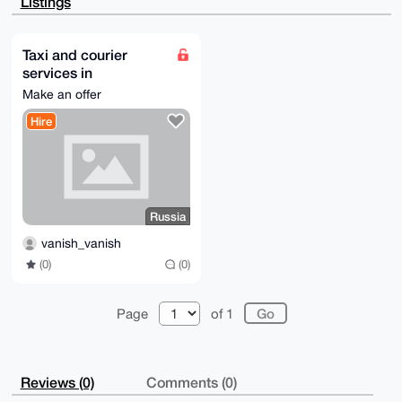
Listings
ETrV7MtJ3qsz

viTCH8DsAP46lV3dl3Ho2lw/xp+FyihWi2+cL/LN/JwxVahTKasW
C7g4BAAAAAAS

CisGAQQBl1UBBQEBB0AJ/SxEdieQFpsNSZk4h9iZ4L6AqVfwKnUv
Taxi and courier
7PAI2mN5bAMB

services in
CAeIeAQYFgoAIBYhBAsZaONZn3sB/SAaHkHqClaype5dBQIAAAAA
AhsMAAoJEEHq

Kaliningrad and the
Make an offer
Claype5dIS0A/jWmHTRS8VLyXeoJDc5Zp2lGgU+o/D/SAUyoZ1qC
surrounding region.
s0grAP9UOaYn

Hire
Russia
uPoLvfGc3MV09aMFFAkvAeoGk4JZUJluLSj8Bw==

=EM8B

-----END PGP PUBLIC KEY BLOCK-----
Russia
vanish_vanish
(0)
(0)
Page
of 1
Reviews (0)
Comments (0)