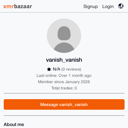
Signup
Login
vanish_vanish
N/A
(0 reviews)
Last online: Over 1 month ago
Member since January 2026
Total trades: 0
Message vanish_vanish
About me