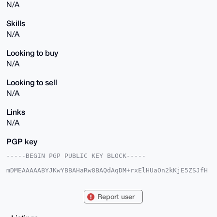
N/A
Skills
N/A
Looking to buy
N/A
Looking to sell
N/A
Links
N/A
PGP key
-----BEGIN PGP PUBLIC KEY BLOCK-----

mDMEAAAAABYJKwYBBAHaRw8BAQdAqDM+rxElHUaOn2kKjE5ZSJfH
8ZZz6Z5lBI7d

T5HX98G0G3ZhbmlzaF92YW5pc2hAeG1yYmF6YWFyLmNvbYiUBBMW
CgA8FiEECxlo

Report user
41mfewH9IBoeQeoKVrKl7l0FAgAAAAACGwMFCwkIBwIDIgIBBhUK
CQgLAgQWAgMB

Ah4HAheAAAoJEEHqClaype5dd7YA/3PzC90AjEUidbRGahWXKrUZ