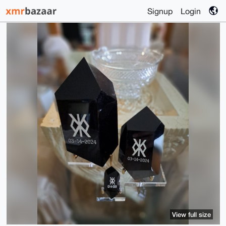
Signup
Login
View full size