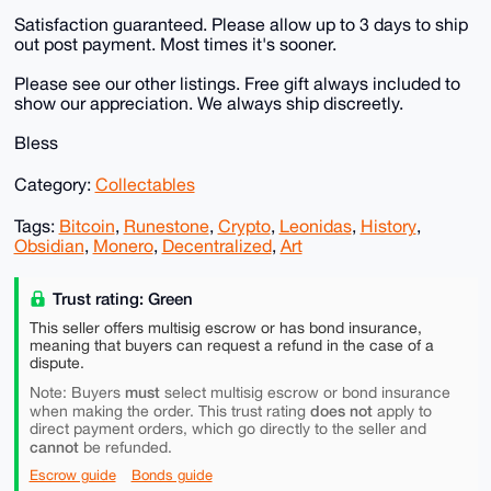
Satisfaction guaranteed. Please allow up to 3 days to ship
out post payment. Most times it's sooner.
Please see our other listings. Free gift always included to
show our appreciation. We always ship discreetly.
Bless
Category:
Collectables
Tags:
Bitcoin
,
Runestone
,
Crypto
,
Leonidas
,
History
,
Obsidian
,
Monero
,
Decentralized
,
Art
Trust rating: Green
This seller offers multisig escrow or has bond insurance,
meaning that buyers can request a refund in the case of a
dispute.
must
Note: Buyers
select multisig escrow or bond insurance
does not
when making the order. This trust rating
apply to
direct payment orders, which go directly to the seller and
cannot
be refunded.
Escrow guide
Bonds guide