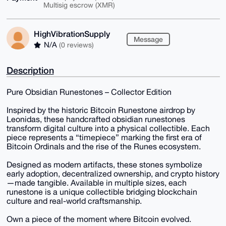
Multisig escrow (XMR)
HighVibrationSupply
Message
N/A
(0 reviews)
Description
Pure Obsidian Runestones – Collector Edition
Inspired by the historic Bitcoin Runestone airdrop by
Leonidas, these handcrafted obsidian runestones
transform digital culture into a physical collectible. Each
piece represents a “timepiece” marking the first era of
Bitcoin Ordinals and the rise of the Runes ecosystem.
Designed as modern artifacts, these stones symbolize
early adoption, decentralized ownership, and crypto history
—made tangible. Available in multiple sizes, each
runestone is a unique collectible bridging blockchain
culture and real-world craftsmanship.
Own a piece of the moment where Bitcoin evolved.