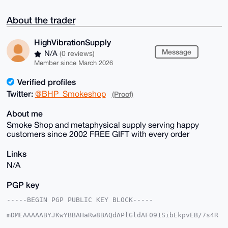
About the trader
HighVibrationSupply
Message
N/A
(0 reviews)
Member since March 2026
Verified profiles
Twitter:
@BHP_Smokeshop
(Proof)
About me
Smoke Shop and metaphysical supply serving happy
customers since 2002 FREE GIFT with every order
Links
N/A
PGP key
-----BEGIN PGP PUBLIC KEY BLOCK-----

mDMEAAAAABYJKwYBBAHaRw8BAQdAPlGldAF091SibEkpvEB/7s4R
H/15h+60Aktt
