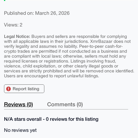
Published on: March 26, 2026
Views: 2
Legal Notice:
Buyers and sellers are responsible for complying
with all applicable laws in their jurisdictions. XmrBazaar does not
verify legality and assumes no liability. Peer-to-peer cash-for-
crypto trades are permitted if not conducted as a business and
are compliant with local laws; otherwise, sellers must hold any
required licenses or registrations. Listings involving fraud,
violence, child exploitation, or other clearly illegal goods or
services are strictly prohibited and will be removed once identified.
Users are encouraged to report unlawful listings.
Report listing
Reviews (0)
Comments (0)
N/A stars overall - 0 reviews for this listing
No reviews yet