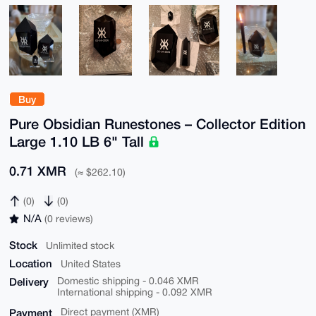
Buy
Pure Obsidian Runestones – Collector Edition
Large 1.10 LB 6" Tall
0.71 XMR
(≈ $262.10)
(0)
(0)
N/A
(0 reviews)
Stock
Unlimited stock
Location
United States
Delivery
Domestic shipping - 0.046 XMR
International shipping - 0.092 XMR
Payment
Direct payment (XMR)