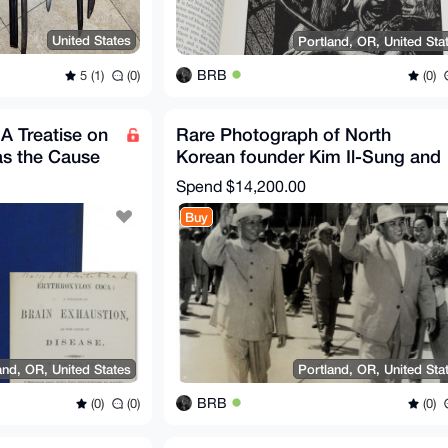
United States
Portland, OR, United Sta
BRB
5 (1)
(0)
(0)
A Treatise on
Rare Photograph of North
as the Cause
Korean founder Kim Il-Sung and
Liu Shaoqi Korea Signed
Spend
$14,200.00
Buy
and, OR, United States
Portland, OR, United Sta
BRB
(0)
(0)
(0)