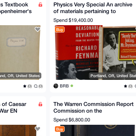
ks Textbook
Physics Very Special An archive
ppenheimer's
of materials pertaining to
Richard P. Feynman
Spend
$19,400.00
Buy
and, OR, United States
Portland, OR, United Sta
BRB
(0)
(0)
(0)
 of Caesar
The Warren Commission Report
 War EN
Commission on the
Assassination of President JFK
Spend
$6,800.00
Buy