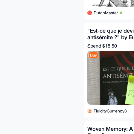
DutchMaster
“Est-ce que je dev
antisémite ?” by E
Spend
$18.50
Buy
FluidityCurrency8
Woven Memory: A T