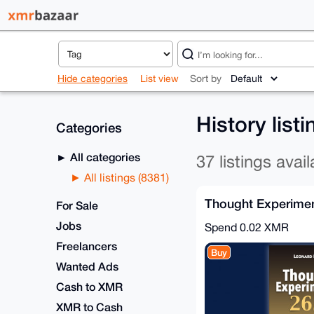
Hide categories
List view
Sort by
History list
Categories
All categories
37 listings avail
All listings (8381)
Thought Experimen
For Sale
Jobs
Spend
0.02 XMR
Freelancers
Buy
Wanted Ads
Cash to XMR
XMR to Cash