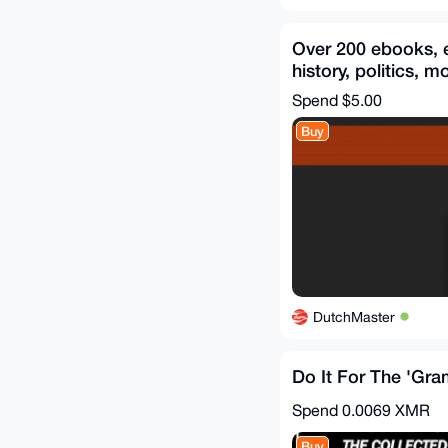
Over 200 ebooks, 
history, politics, m
items included
Spend
$5.00
Buy
DutchMaster
Do It For The 'Gr
Spend
0.0069 XMR
Buy