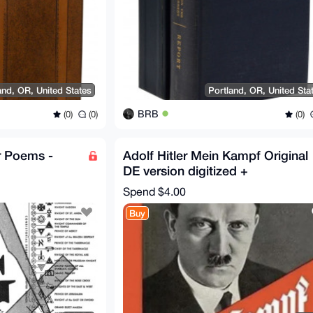
and, OR, United States
Portland, OR, United Sta
BRB
(0)
(0)
(0)
r Poems -
Adolf Hitler Mein Kampf Original
DE version digitized +
translations DE/EN/NL/PL
Spend
$4.00
Buy