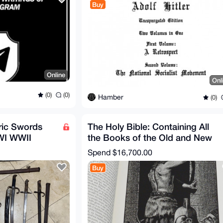
Buy
Online
Onl
(0)
(0)
Hamber
(0)
oric Swords
The Holy Bible: Containing All
WI WWII
the Books of the Old and New
Testaments, Signed
Spend
$16,700.00
Buy