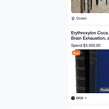
Ocean
Erythroxylon Coca 
Brain Exhaustion, 
of Disease 1877
Spend
$3,400.00
Buy
Portl
BRB