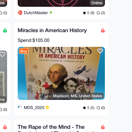
ine
Online
DutchMaster
(5)
5 (8)
(3)
Miracles in American History
Spend
$105.00
Buy
Madison, MS, United States
ria
MDS_2025
5 (5)
(0)
(0)
The Rape of the Mind - The