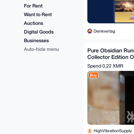
For Rent
Want to Rent
Auctions
Denkverlag
Digital Goods
Businesses
Auto-hide menu
Pure Obsidian Run
Collector Edition 
8 oz 5" Tall
Spend
0.22 XMR
Buy
HighVibrationSupply