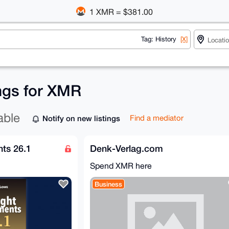
1 XMR = $381.00
Tag: History
[X]
ings for XMR
able
Notify on new listings
Find a mediator
ts 26.1
Denk-Verlag.com
Spend XMR here
Business