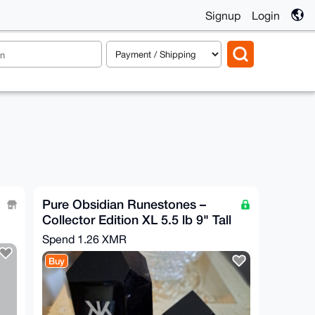
Signup
Login
Pure Obsidian Runestones –
Collector Edition XL 5.5 lb 9" Tall
Spend
1.26 XMR
Buy