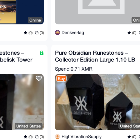
Online
Onl
Denkverlag
(0)
(0)
(0)
estones –
Pure Obsidian Runestones –
Obelisk Tower
Collector Edition Large 1.10 LB
6" Tall
Spend
0.71 XMR
Buy
United States
United Sta
HighVibrationSupply
(0)
(0)
(0)