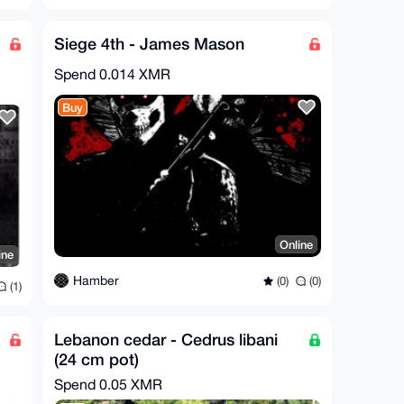
Siege 4th - James Mason
Spend
0.014 XMR
Buy
Online
ine
Hamber
(0)
(0)
(1)
Lebanon cedar - Cedrus libani
(24 cm pot)
Spend
0.05 XMR