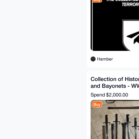
Hamber
Collection of Hist
and Bayonets - W
Spend
$2,000.00
Buy