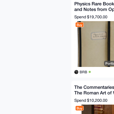
Physics Rare Boo
and Notes from O
Physics 221 Class
Spend
$19,700.00
Buy
Portl
BRB
The Commentaries
The Roman Art of
Translated
Spend
$10,200.00
Buy