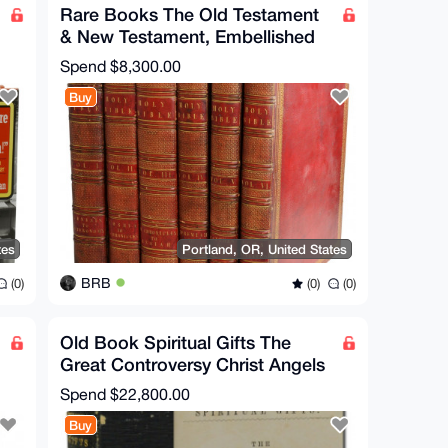
Rare Books The Old Testament
& New Testament, Embellished
with Engravings EN
Spend
$8,300.00
Buy
tes
Portland, OR, United States
BRB
(0)
(0)
(0)
Old Book Spiritual Gifts The
Great Controversy Christ Angels
Satan Ellen G White
Spend
$22,800.00
Buy