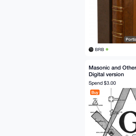
Portl
BRB
Masonic and Othe
Digital version
Spend
$3.00
Buy