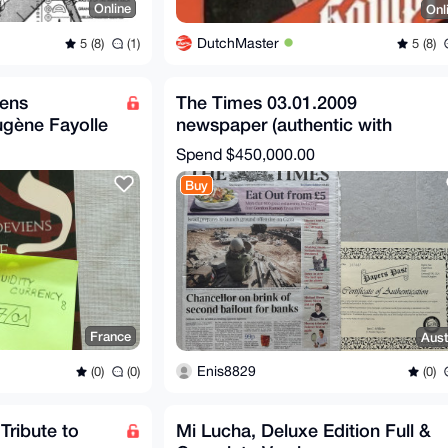
Online
Onl
DutchMaster
5 (8)
(1)
5 (8)
iens
The Times 03.01.2009
ugène Fayolle
newspaper (authentic with
certificate)
Spend
$450,000.00
Buy
France
Aust
Enis8829
(0)
(0)
(0)
ribute to
Mi Lucha, Deluxe Edition Full &