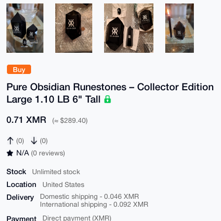
Buy
Pure Obsidian Runestones – Collector Edition
Large 1.10 LB 6" Tall
0.71 XMR
(≈ $289.40)
(0)
(0)
N/A
(0 reviews)
Stock
Unlimited stock
Location
United States
Delivery
Domestic shipping - 0.046 XMR
International shipping - 0.092 XMR
Payment
Direct payment (XMR)