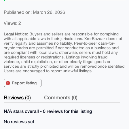
Published on: March 26, 2026
Views: 2
Legal Notice:
Buyers and sellers are responsible for complying
with all applicable laws in their jurisdictions. XmrBazaar does not
verify legality and assumes no liability. Peer-to-peer cash-for-
crypto trades are permitted if not conducted as a business and
are compliant with local laws; otherwise, sellers must hold any
required licenses or registrations. Listings involving fraud,
violence, child exploitation, or other clearly illegal goods or
services are strictly prohibited and will be removed once identified.
Users are encouraged to report unlawful listings.
Report listing
Reviews (0)
Comments (0)
N/A stars overall - 0 reviews for this listing
No reviews yet