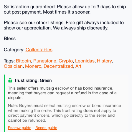
Satisfaction guaranteed. Please allow up to 3 days to ship
out post payment. Most times it's sooner.
Please see our other listings. Free gift always included to
show our appreciation. We always ship discreetly.
Bless
Category:
Collectables
Tags:
Bitcoin
,
Runestone
,
Crypto
,
Leonidas
,
History
,
Obsidian
,
Monero
,
Decentralized
,
Art
Trust rating: Green
This seller offers multisig escrow or has bond insurance,
meaning that buyers can request a refund in the case of a
dispute.
must
Note: Buyers
select multisig escrow or bond insurance
does not
when making the order. This trust rating
apply to
direct payment orders, which go directly to the seller and
cannot
be refunded.
Escrow guide
Bonds guide