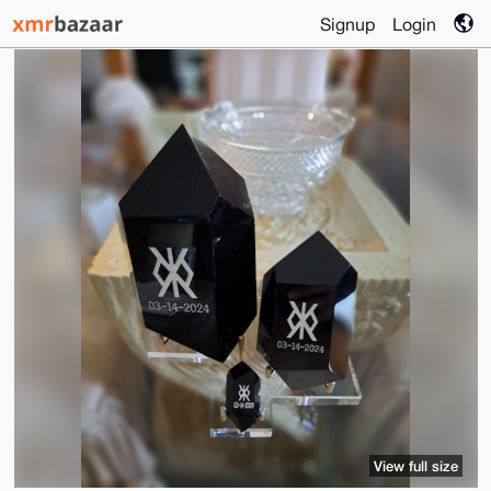
Signup
Login
View full size