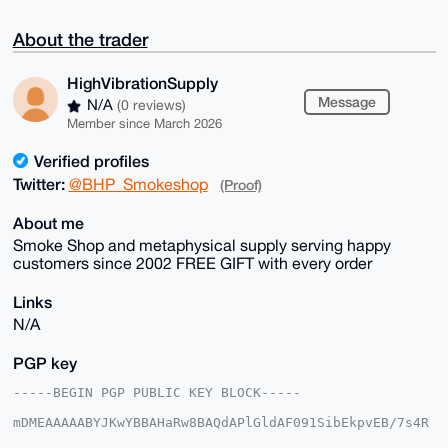
About the trader
HighVibrationSupply
Message
N/A
(0 reviews)
Member since March 2026
Verified profiles
Twitter:
@BHP_Smokeshop
(Proof)
About me
Smoke Shop and metaphysical supply serving happy
customers since 2002 FREE GIFT with every order
Links
N/A
PGP key
-----BEGIN PGP PUBLIC KEY BLOCK-----

mDMEAAAAABYJKwYBBAHaRw8BAQdAPlGldAF091SibEkpvEB/7s4R
H/15h+60Aktt
