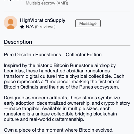
Multisig escrow (XMR)
HighVibrationSupply
Message
N/A
(0 reviews)
Description
Pure Obsidian Runestones – Collector Edition
Inspired by the historic Bitcoin Runestone airdrop by
Leonidas, these handcrafted obsidian runestones
transform digital culture into a physical collectible. Each
piece represents a “timepiece” marking the first era of
Bitcoin Ordinals and the rise of the Runes ecosystem.
Designed as modern artifacts, these stones symbolize
early adoption, decentralized ownership, and crypto history
—made tangible. Available in multiple sizes, each
runestone is a unique collectible bridging blockchain
culture and real-world craftsmanship.
Own a piece of the moment where Bitcoin evolved.