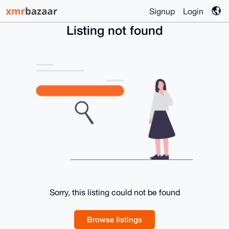
Signup
Login
Listing not found
Sorry, this listing could not be found
Browse listings