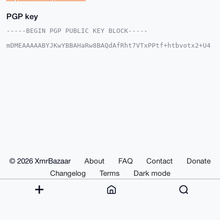
PGP key
-----BEGIN PGP PUBLIC KEY BLOCK-----

mDMEAAAAABYJKwYBBAHaRw8BAQdAfRht7VTxPPtf+htbvotx2+U4
NAnC+lzlKIr5

s4SII560EnJ1bmVAeG1yYmF6YWFyLmNvbYiUBBMWCgA8FiEEuRYT
XIo/8wARp5lx

zELFfS3e8hcFAgAAAAACGwMFCwkIBwIDIgIBBhUKCQgLAgQWAgMB
Ah4HAheAAAoJ

EMxCxX0t3vIXrG4BAO8WxYA30v0hINgAfVgNJPUWmjDSqXG3BOFd
Ye0fCoVBAQCN

StUeYVD8FN6Dtlw2k8HtUj5QrnlRRqE2HpqS2AnxArg4BAAAAAAS
CisGAQQBl1UB

BQEBB0C7i5rqdE1Xiva7zcWcdjzbqefQKSONIhk2kq5GvMIQFAMB
CAeIeAQYFgoA

IBYhBLkWE1yKP/MAEaeZccxCxX0t3vIXBQIAAAAAAhsMAAoJEMxC
xX0t3vIXb+oB

AJ4Sy3Q71aJQJP4fZixV7019ELeX1xXzyoGMPhRynnD8AQCcCXb0
QPcC1DSQfkRb

© 2026 XmrBazaar
About
FAQ
Contact
Donate
wd9NkmOqZ2gXXiTZfgnW1EfPAA==

=i9p8

Changelog
Terms
Dark mode
-----END PGP PUBLIC KEY BLOCK-----