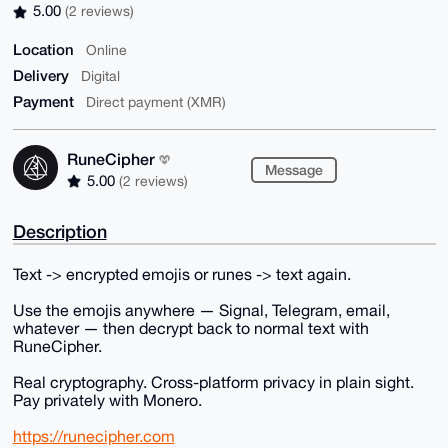
5.00
(2 reviews)
Location
Online
Delivery
Digital
Payment
Direct payment (XMR)
RuneCipher
Message
5.00
(2 reviews)
Description
Text -> encrypted emojis or runes -> text again.
Use the emojis anywhere — Signal, Telegram, email,
whatever — then decrypt back to normal text with
RuneCipher.
Real cryptography. Cross-platform privacy in plain sight.
Pay privately with Monero.
https://runecipher.com