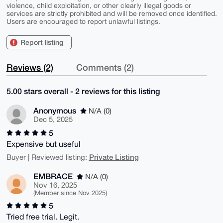
violence, child exploitation, or other clearly illegal goods or
services are strictly prohibited and will be removed once identified.
Users are encouraged to report unlawful listings.
Report listing
Reviews (2)
Comments (2)
5.00 stars overall - 2 reviews for this listing
Anonymous
N/A (0)
Dec 5, 2025
5
Expensive but useful
Private Listing
Buyer | Reviewed listing:
EMBRACE
N/A (0)
Nov 16, 2025
(Member since Nov 2025)
5
Tried free trial. Legit.