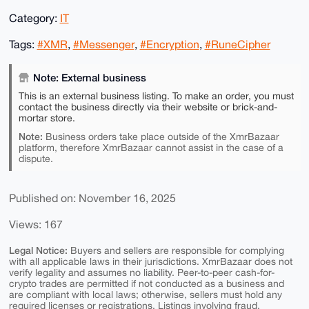
Category:
IT
Tags:
#XMR
,
#Messenger
,
#Encryption
,
#RuneCipher
Note: External business
This is an external business listing. To make an order, you must
contact the business directly via their website or brick-and-
mortar store.
Note:
Business orders take place outside of the XmrBazaar
platform, therefore XmrBazaar cannot assist in the case of a
dispute.
Published on: November 16, 2025
Views: 167
Legal Notice:
Buyers and sellers are responsible for complying
with all applicable laws in their jurisdictions. XmrBazaar does not
verify legality and assumes no liability. Peer-to-peer cash-for-
crypto trades are permitted if not conducted as a business and
are compliant with local laws; otherwise, sellers must hold any
required licenses or registrations. Listings involving fraud,