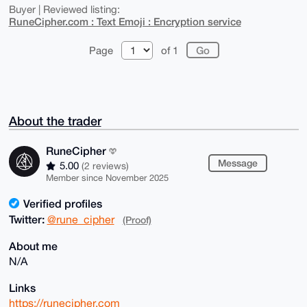
Buyer | Reviewed listing:
RuneCipher.com : Text Emoji : Encryption service
Page
of 1
About the trader
RuneCipher
Message
5.00
(2 reviews)
Member since November 2025
Verified profiles
Twitter:
@rune_cipher
(Proof)
About me
N/A
Links
https://runecipher.com