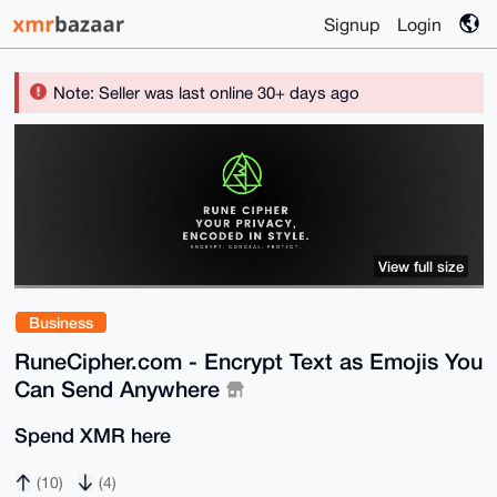
Signup
Login
Note: Seller was last online 30+ days ago
View full size
Business
RuneCipher.com - Encrypt Text as Emojis You
Can Send Anywhere
Spend XMR here
(10)
(4)